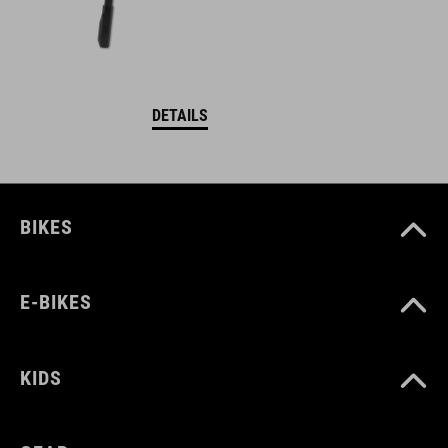
DETAILS
BIKES
E-BIKES
KIDS