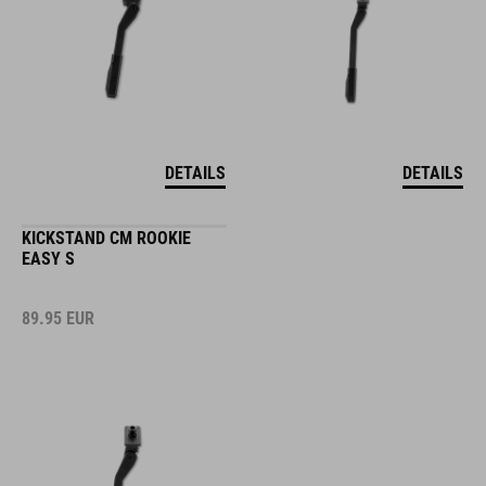
DETAILS
DETAILS
KICKSTAND CM ROOKIE
EASY S
89.95
EUR