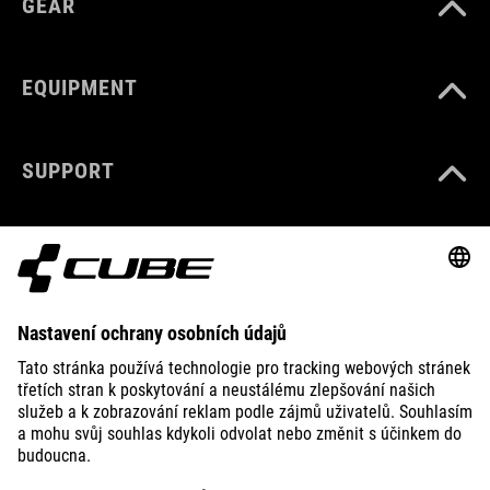
GEAR
EQUIPMENT
SUPPORT
ABOUT US
EXPLORE