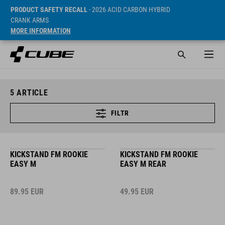
PRODUCT SAFETY RECALL
- 2026 ACID CARBON HYBRID
CRANK ARMS
MORE INFORMATION
5
ARTICLE
FILTR
KICKSTAND FM ROOKIE
KICKSTAND FM ROOKIE
EASY M
EASY M REAR
89.95
EUR
49.95
EUR