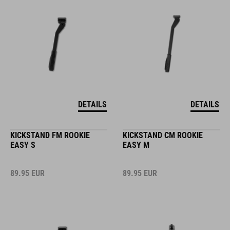
DETAILS
DETAILS
KICKSTAND FM ROOKIE
KICKSTAND CM ROOKIE
EASY S
EASY M
89.95
EUR
89.95
EUR