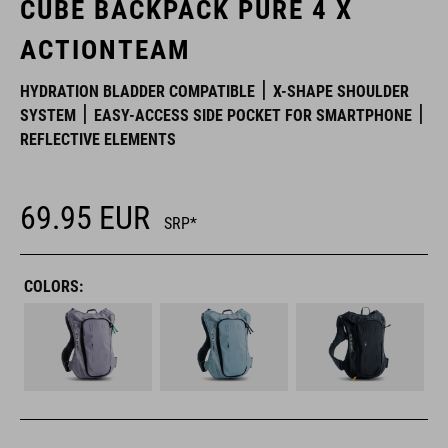
CUBE BACKPACK PURE 4 X
ACTIONTEAM
HYDRATION BLADDER COMPATIBLE
X-SHAPE SHOULDER
SYSTEM
EASY-ACCESS SIDE POCKET FOR SMARTPHONE
REFLECTIVE ELEMENTS
69.95
EUR
SRP*
COLORS: