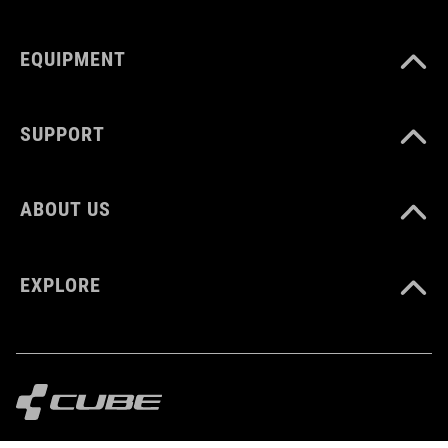
EQUIPMENT
BARVA
orange
SUPPORT
HMOTNOST
ABOUT US
410 g
EXPLORE
MATERIÁL
Polyester
MNOŽSTVÍ