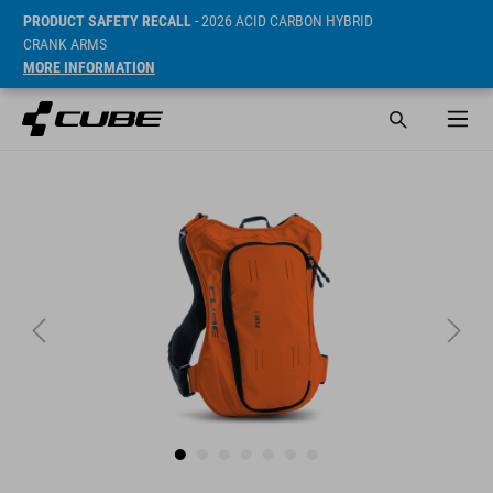
PRODUCT SAFETY RECALL
- 2026 ACID CARBON HYBRID
CRANK ARMS
MORE INFORMATION
SRP* 69.95 EUR