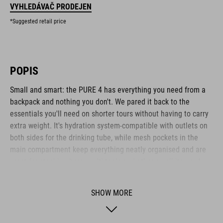
VYHLEDÁVAČ PRODEJEN
*Suggested retail price
POPIS
Small and smart: the PURE 4 has everything you need from a
backpack and nothing you don't. We pared it back to the
essentials you'll need on shorter tours without having to carry
extra weight. It's hydration system-compatible with outlets on
both sides for the drinking tube, while mesh pockets in the
main compartment keep everything neatly organised and are
great for stashing bars, multi-tools and other small items. A
side zip pocket keeps your smartphone or other essentials
safe and within easy reach. We also incorporated our X-Shape
SHOW MORE
shoulder system that fastens across the chest, so the
backpack stays comfortable and stable without cutting into
your stomach, leaving you to breathe freely while you sweat