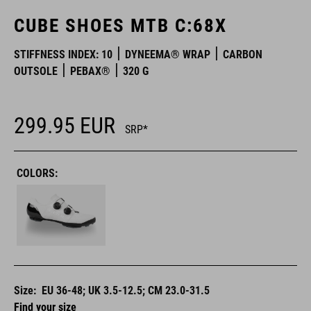
CUBE SHOES MTB C:68X
STIFFNESS INDEX: 10
DYNEEMA® WRAP
CARBON
OUTSOLE
PEBAX®
320 G
299.95
EUR
SRP*
COLORS:
Size:
EU 36-48; UK 3.5-12.5; CM 23.0-31.5
Find your size