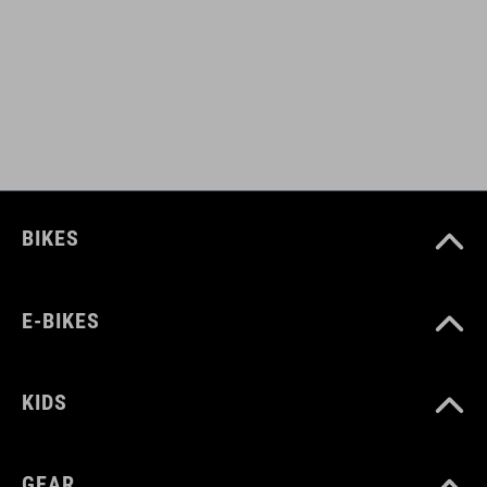
BARVA
black
HMOTNOST
BIKES
320 g
E-BIKES
MATERIÁL
upper: PU
KIDS
sole: Carbon, Pebax® TPU, TPU
GEAR