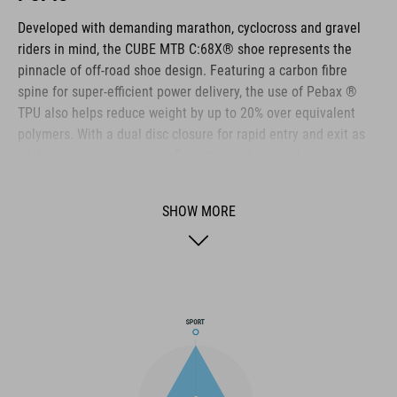
Developed with demanding marathon, cyclocross and gravel
riders in mind, the CUBE MTB C:68X® shoe represents the
pinnacle of off-road shoe design. Featuring a carbon fibre
spine for super-efficient power delivery, the use of Pebax ®
TPU also helps reduce weight by up to 20% over equivalent
polymers. With a dual disc closure for rapid entry and exit as
well as secure adjustment. Both the heel cap and toe box are
reinforced for extra protection. A Dyneema ® reinforced wrap
layer delivers exceptional durability to help withstand the
SHOW MORE
toughest conditions, and the NF Ergonomics insole has the
best possible cushioning and pressure distribution to help
rider comfort.
BRAND