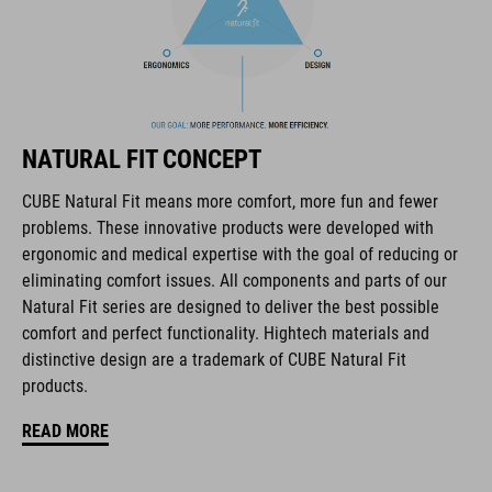
The CUBE brand is synonymous with innovative, high-quality
products geared to all the latest trends. Our designers
collaborate closely to create bikes and accessories that
coordinate seamlessly, combining design, technology and
usability for the perfect balance between form and function.
NATURAL FIT CONCEPT
CUBE Natural Fit means more comfort, more fun and fewer
FEATURES
problems. These innovative products were developed with
ergonomic and medical expertise with the goal of reducing or
full carbon outsole
eliminating comfort issues. All components and parts of our
direct injected Pebax® TPU studs
Natural Fit series are designed to deliver the best possible
comfort and perfect functionality. Hightech materials and
disc closure
distinctive design are a trademark of CUBE Natural Fit
products.
NF Ergonomics last
READ MORE
NF Ergonomics insole