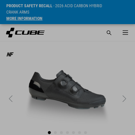
PRODUCT SAFETY RECALL
- 2026 ACID CARBON HYBRID
CRANK ARMS
MORE INFORMATION
SRP* 299.95 EUR