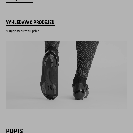
VYHLEDÁVAČ PRODEJEN
*Suggested retail price
POPIS