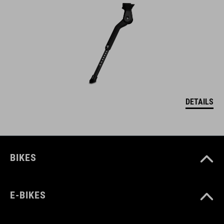
DETAILS
BIKES
E-BIKES