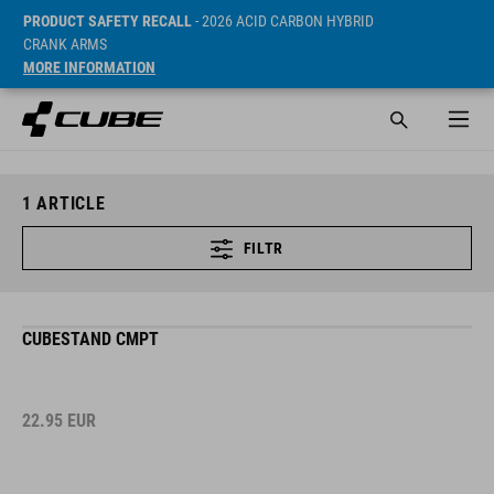
PRODUCT SAFETY RECALL
- 2026 ACID CARBON HYBRID
CRANK ARMS
MORE INFORMATION
1
ARTICLE
FILTR
CUBESTAND CMPT
22.95
EUR