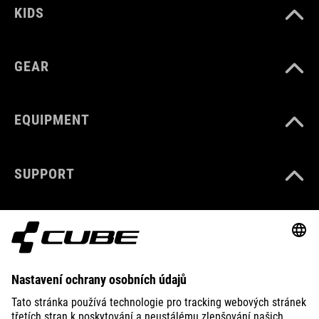
KIDS
GEAR
EQUIPMENT
SUPPORT
ABOUT US
EXPLORE