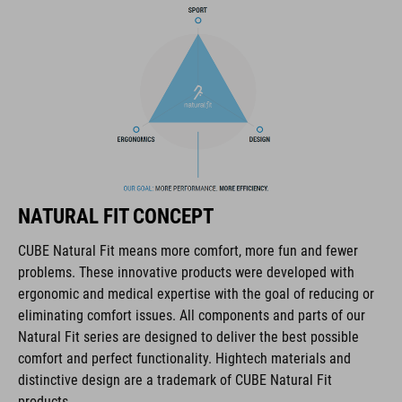
height-adjustable SILC 180 Fit System can be adjusted with
one hand for the perfect fit
in-mould construction
Flat Dividers for dual-sided webbing adjustment
padded ratchet chin closure
NATURAL FIT CONCEPT
Natural Fit concept
CUBE Natural Fit means more comfort, more fun and fewer
matt finish
problems. These innovative products were developed with
ergonomic and medical expertise with the goal of reducing or
eliminating comfort issues. All components and parts of our
ART. NO
Natural Fit series are designed to deliver the best possible
comfort and perfect functionality. Hightech materials and
16265
distinctive design are a trademark of CUBE Natural Fit
products.