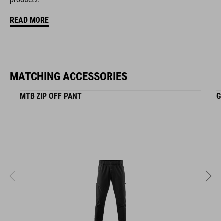
KOLOR
READ MORE
black
MATCHING ACCESSORIES
MATERIAŁ
EPS in-mould
MTB ZIP OFF PANT
G
WAGA
348 g (with visor)
WYMIARY
S (49-55)