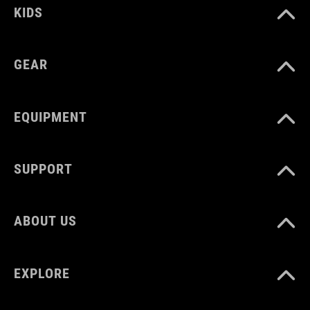
KIDS
GEAR
EQUIPMENT
SUPPORT
ABOUT US
EXPLORE