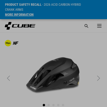
PRODUCT SAFETY RECALL
- 2026 ACID CARBON HYBRID
CRANK ARMS
MORE INFORMATION