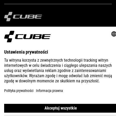
IMPRINT
PRIVACY
EU DATA ACT
PRESS
B2B
CROATIA
POLSKI
© 2026
Ustawienia prywatności