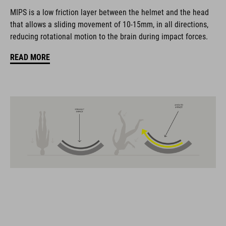
The CUBE brand is synonymous with innovative, high-quality
MIPS is a low friction layer between the helmet and the head
products geared to all the latest trends. Our designers
that allows a sliding movement of 10-15mm, in all directions,
collaborate closely to create bikes and accessories that
reducing rotational motion to the brain during impact forces.
coordinate seamlessly, combining design, technology and
usability for the perfect balance between form and function.
READ MORE
FEATURES
MTB trail helmet
MIPS
extra coverage at the rear
11 large ventilation channels
height-adjustable visor
X-Lock mounting system