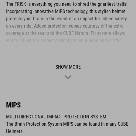
The FRISK is everything you need to shred the gnarliest trails!
Incorporating innovative MIPS technology, this stylish helmet
protects your brain in the event of an impact for added safety
on every ride. Added protection comes courtesy of the extra
coverage at the rear and the CUBE Natural Fit system allows
you to adjust the helmet perfectly to your head and set the
height of the Fit System – all with one hand. Micro-adjusting
the webbing is a cinch with our proprietary Flat Dividers and
everything is kept securely in place with the ratchet closure.
SHOW MORE
Added safety to and from the trail comes courtesy of the
integrated X-Lock mount – simply snap on your rear light and
you are ready to roll out!
MIPS
BRAND
MULTI-DIRECTIONAL IMPACT PROTECTION SYSTEM
The Brain Protection System MIPS can be found in many CUBE
Helmets.