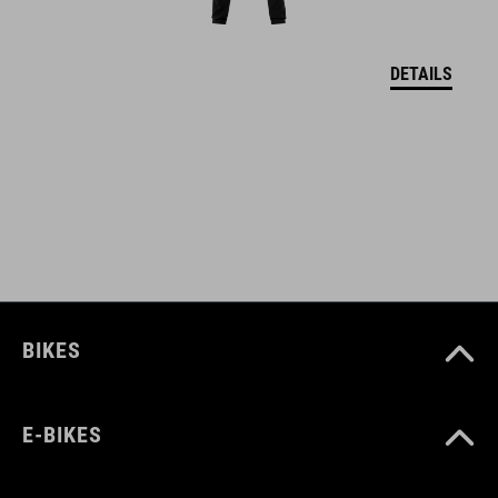
M (52-57)
DETAILS
L (57-62)
DOWNLOADS
CUBE_Helmet_Manual
( PDF 1.50 MB )
BIKES
E-BIKES