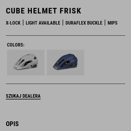
CUBE HELMET FRISK
X-LOCK
LIGHT AVAILABLE
DURAFLEX BUCKLE
MIPS
COLORS:
SZUKAJ DEALERA
OPIS