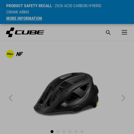
PRODUCT SAFETY RECALL
- 2026 ACID CARBON HYBRID
CRANK ARMS
MORE INFORMATION
Prijs* 59.95 EUR