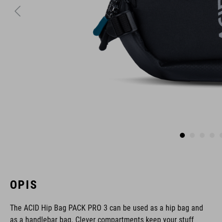
OPIS
The ACID Hip Bag PACK PRO 3 can be used as a hip bag and
as a handlebar bag. Clever compartments keep your stuff