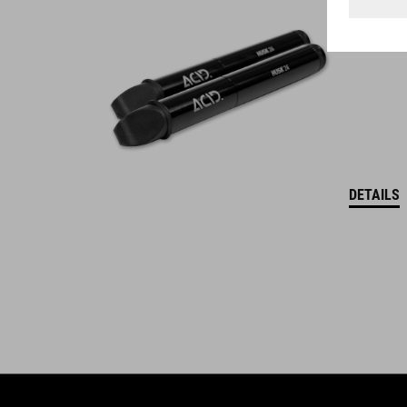
WINNER
DETAILS