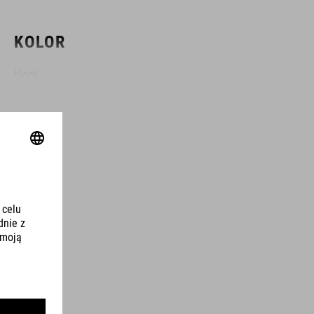
KOLOR
black
MATERIAŁ
TPU
ROZMIAR
3 litres