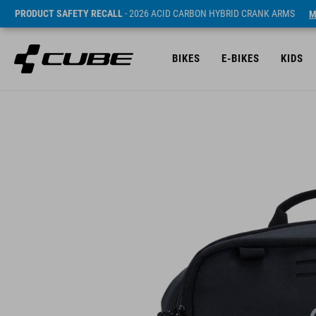
PRODUCT SAFETY RECALL
- 2026 ACID CARBON HYBRID CRANK ARMS
M
BIKES
E-BIKES
KIDS
Sugerowana cena detaliczna 54.9 EUR