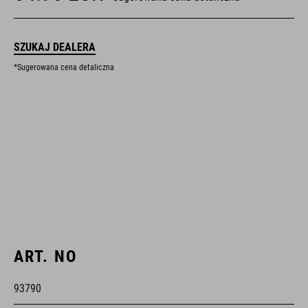
SZUKAJ DEALERA
*Sugerowana cena detaliczna
ART. NO
93790