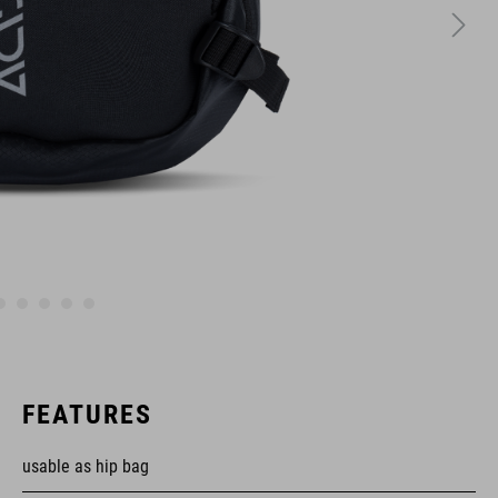
FEATURES
usable as hip bag