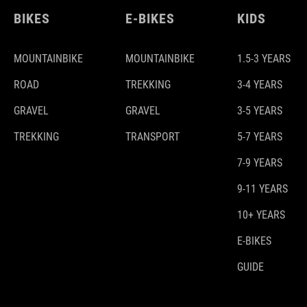
BIKES
E-BIKES
KIDS
MOUNTAINBIKE
MOUNTAINBIKE
1.5-3 YEARS
ROAD
TREKKING
3-4 YEARS
GRAVEL
GRAVEL
3-5 YEARS
TREKKING
TRANSPORT
5-7 YEARS
7-9 YEARS
9-11 YEARS
10+ YEARS
E-BIKES
GUIDE