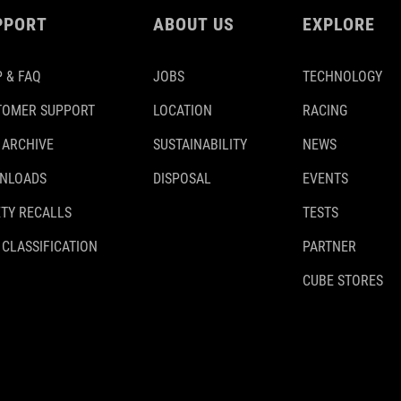
PPORT
ABOUT US
EXPLORE
 & FAQ
JOBS
TECHNOLOGY
TOMER SUPPORT
LOCATION
RACING
 ARCHIVE
SUSTAINABILITY
NEWS
NLOADS
DISPOSAL
EVENTS
TY RECALLS
TESTS
 CLASSIFICATION
PARTNER
CUBE STORES