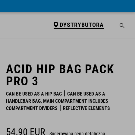
DYSTRYBUTORA
DYSTRYBUTORA
ACID HIP BAG PACK
PRO 3
CAN BE USED AS A HIP BAG
CAN BE USED AS A
HANDLEBAR BAG, MAIN COMPARTMENT INCLUDES
COMPARTMENT DIVIDERS
REFLECTIVE ELEMENTS
54.90
EUR
Sugerowana cena detaliczna