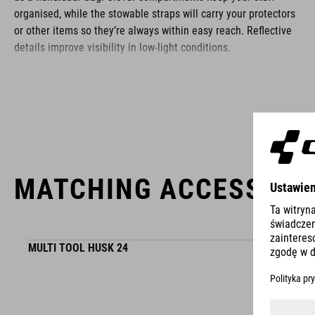
organised, while the stowable straps will carry your protectors
or other items so they’re always within easy reach. Reflective
details improve visibility in low-light conditions.
BRAND
MATCHING ACCESSORI
ACID is our range of premium-quality bike accessories and
components. The brand stands for high-performing products
packed with clever details and smart innovations. All of our
designs follow the same approach: keep it clear, clean,
MULTI TOOL HUSK 24
functional and unique.