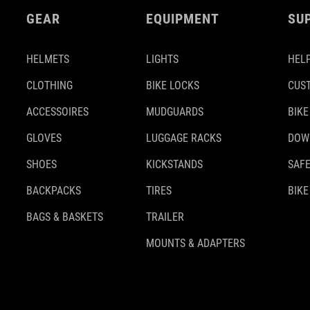
GEAR
EQUIPMENT
SU
HELMETS
LIGHTS
HELP
CLOTHING
BIKE LOCKS
CUS
ACCESSOIRES
MUDGUARDS
BIKE
GLOVES
LUGGAGE RACKS
DOW
SHOES
KICKSTANDS
SAFE
BACKPACKS
TIRES
BIKE
BAGS & BASKETS
TRAILER
MOUNTS & ADAPTERS