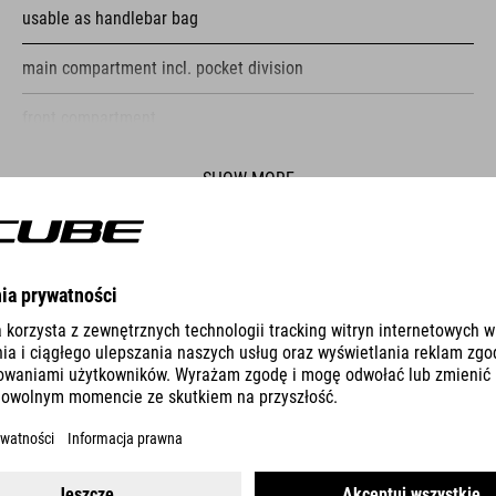
usable as handlebar bag
main compartment incl. pocket division
front compartment
reflective elements
SHOW MORE
fastening straps
ES
PUMP RACE MICRO