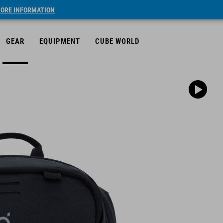
ORE INFORMATION
GEAR
EQUIPMENT
CUBE WORLD