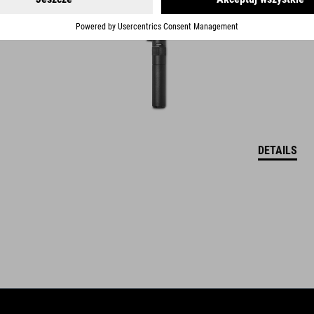
DETAILS