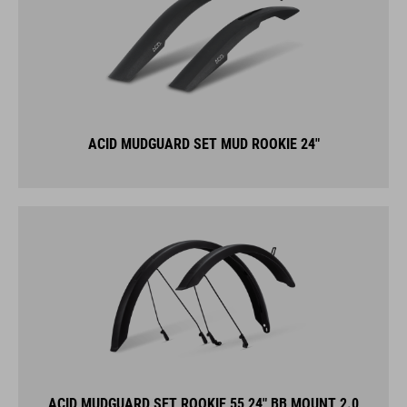
ACID MUDGUARD SET MUD ROOKIE 24"
ACID MUDGUARD SET ROOKIE 55 24" BB MOUNT 2.0