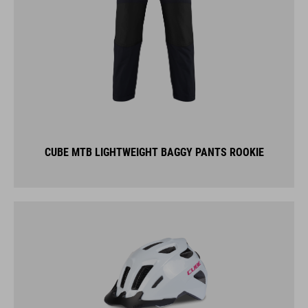
CUBE MTB LIGHTWEIGHT BAGGY PANTS ROOKIE