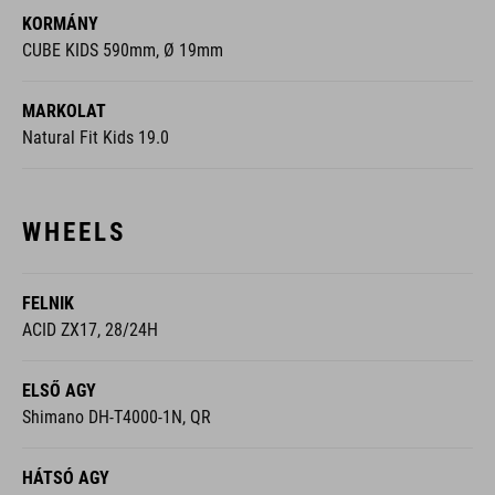
KORMÁNY
CUBE KIDS 590mm, Ø 19mm
MARKOLAT
Natural Fit Kids 19.0
WHEELS
FELNIK
ACID ZX17, 28/24H
ELSŐ AGY
Shimano DH-T4000-1N, QR
HÁTSÓ AGY