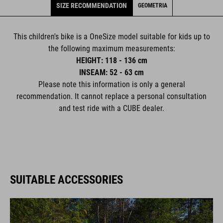
SIZE RECOMMENDATION
GEOMETRIA
This children's bike is a OneSize model suitable for kids up to
the following maximum measurements:
HEIGHT: 118 - 136 cm
INSEAM: 52 - 63 cm
Please note this information is only a general
recommendation. It cannot replace a personal consultation
and test ride with a CUBE dealer.
SUITABLE ACCESSORIES