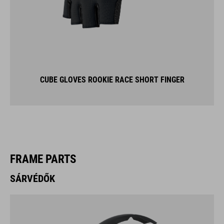
CUBE GLOVES ROOKIE RACE SHORT FINGER
FRAME PARTS
SÁRVÉDŐK