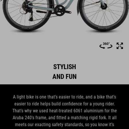
STYLISH
AND FUN
A light bike is one that's easier to ride, and a bike that's
easier to ride helps build confidence for a young rider.
That's why we used heat-treated 6061 aluminium for the
Aruba 240's frame, and fitted a matching rigid fork. It all
meets our exacting safety standards, so you know it's