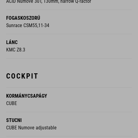
ACID Numove 30T, 130mm, narrow Q-factor
FOGASKOSZORÚ
Sunrace CSM55,11-34
LÁNC
KMC Z8.3
COCKPIT
KORMÁNYCSAPÁGY
CUBE
STUCNI
CUBE Numove adjustable