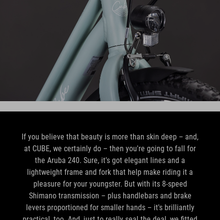
If you believe that beauty is more than skin deep – and,
at CUBE, we certainly do – then you're going to fall for
the Aruba 240. Sure, it's got elegant lines and a
lightweight frame and fork that help make riding it a
pleasure for your youngster. But with its 8-speed
Shimano transmission – plus handlebars and brake
levers proportioned for smaller hands – it's brilliantly
practical, too. And, just to really seal the deal, we fitted