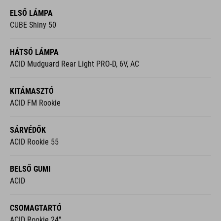
ELSŐ LÁMPA
CUBE Shiny 50
HÁTSÓ LÁMPA
ACID Mudguard Rear Light PRO-D, 6V, AC
KITÁMASZTÓ
ACID FM Rookie
SÁRVÉDŐK
ACID Rookie 55
BELSŐ GUMI
ACID
CSOMAGTARTÓ
ACID Rookie 24"