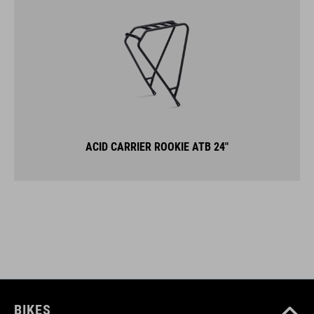
ACID CARRIER ROOKIE ATB 24"
BIKES