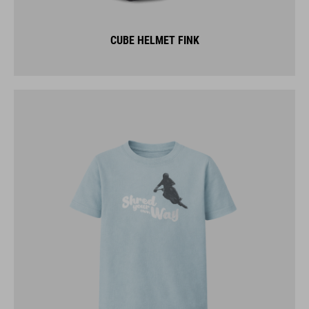
CUBE HELMET FINK