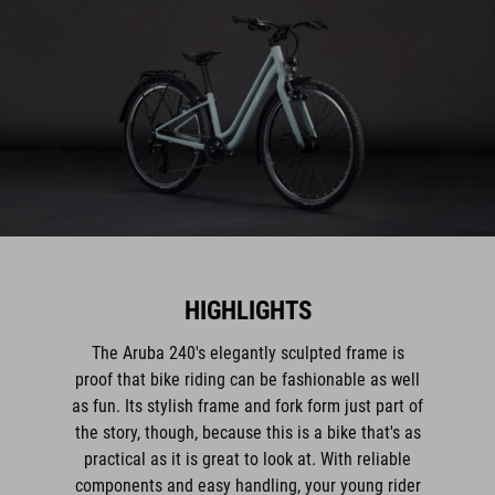
HIGHLIGHTS
The Aruba 240's elegantly sculpted frame is
proof that bike riding can be fashionable as well
as fun. Its stylish frame and fork form just part of
the story, though, because this is a bike that's as
practical as it is great to look at. With reliable
components and easy handling, your young rider