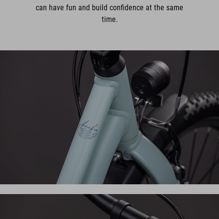
can have fun and build confidence at the same
time.