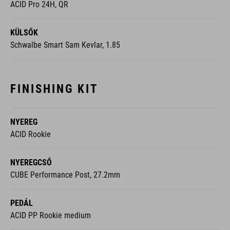
ACID Pro 24H, QR
KÜLSŐK
Schwalbe Smart Sam Kevlar, 1.85
FINISHING KIT
NYEREG
ACID Rookie
NYEREGCSŐ
CUBE Performance Post, 27.2mm
PEDÁL
ACID PP Rookie medium