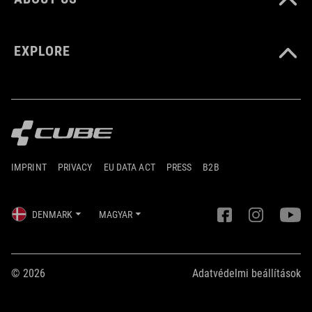
EXPLORE
IMPRINT
PRIVACY
EU DATA ACT
PRESS
B2B
DENMARK
MAGYAR
© 2026
Adatvédelmi beállítások