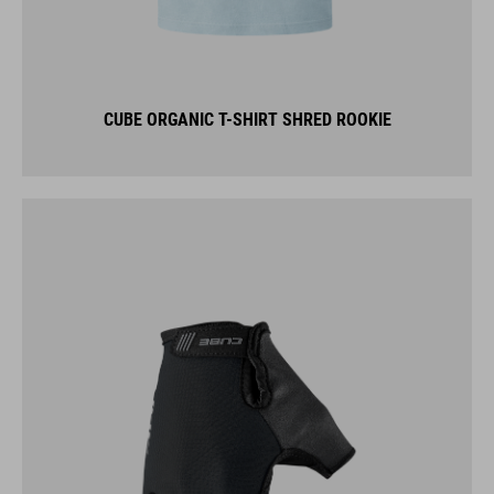
CUBE ORGANIC T-SHIRT SHRED ROOKIE