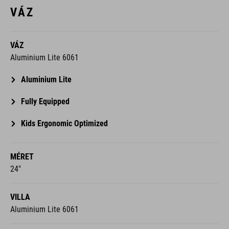
VÁZ
VÁZ
Aluminium Lite 6061
Aluminium Lite
Fully Equipped
Kids Ergonomic Optimized
MÉRET
24"
VILLA
Aluminium Lite 6061