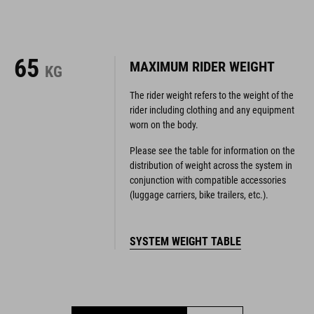
65
MAXIMUM RIDER WEIGHT
KG
The rider weight refers to the weight of the
rider including clothing and any equipment
worn on the body.
Please see the table for information on the
distribution of weight across the system in
conjunction with compatible accessories
(luggage carriers, bike trailers, etc.).
SYSTEM WEIGHT TABLE