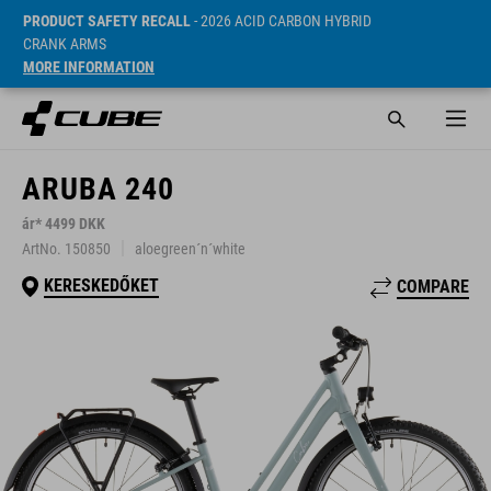
PRODUCT SAFETY RECALL
- 2026 ACID CARBON HYBRID
CRANK ARMS
MORE INFORMATION
ARUBA 240
ár* 4499 DKK
ArtNo. 150850
aloegreen´n´white
KERESKEDŐKET
COMPARE