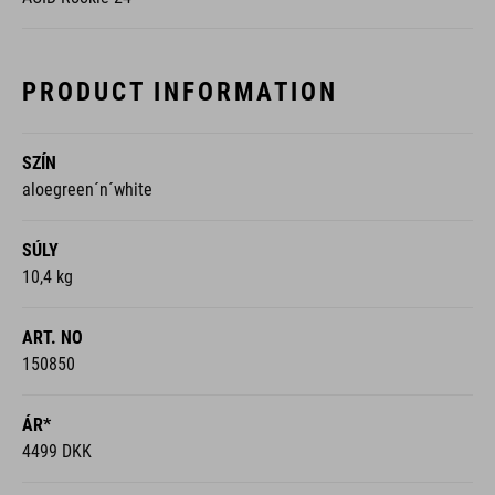
PRODUCT INFORMATION
SZÍN
aloegreen´n´white
SÚLY
10,4 kg
ART. NO
150850
ÁR*
4499 DKK