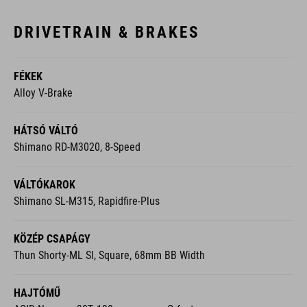
DRIVETRAIN & BRAKES
FÉKEK
Alloy V-Brake
HÁTSÓ VÁLTÓ
Shimano RD-M3020, 8-Speed
VÁLTÓKAROK
Shimano SL-M315, Rapidfire-Plus
KÖZÉP CSAPÁGY
Thun Shorty-ML Sl, Square, 68mm BB Width
HAJTÓMŰ