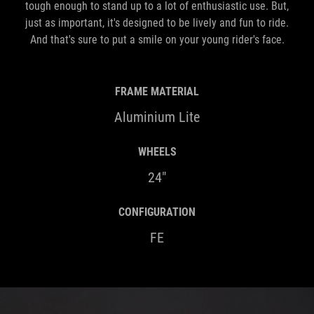
tough enough to stand up to a lot of enthusiastic use. But,
just as important, it's designed to be lively and fun to ride.
And that's sure to put a smile on your young rider's face.
FRAME MATERIAL
Aluminium Lite
WHEELS
24"
CONFIGURATION
FE