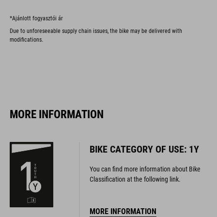
*Ajánlott fogyasztói ár
Due to unforeseeable supply chain issues, the bike may be delivered with
modifications.
MORE INFORMATION
BIKE CATEGORY OF USE: 1Y
You can find more information about Bike
Classification at the following link.
MORE INFORMATION