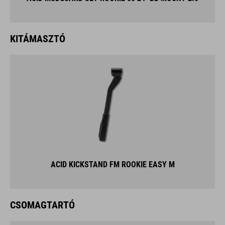
KITÁMASZTÓ
ACID KICKSTAND FM ROOKIE EASY M
CSOMAGTARTÓ