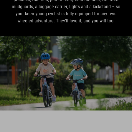
mudguards, a luggage carrier, lights and a kickstand – so
your keen young cyclist is fully equipped for any two-
wheeled adventure. They'll love it, and you will too.