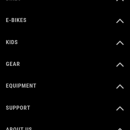
E-BIKES
KIDS
GEAR
EQUIPMENT
SUPPORT
ABOUT US