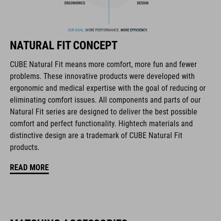
Flat Dividers for dual-sided webbing adjustment
removable and washable padding
NATURAL FIT CONCEPT
Duraflex Buckle
CUBE Natural Fit means more comfort, more fun and fewer
problems. These innovative products were developed with
NF Ergonomics
ergonomic and medical expertise with the goal of reducing or
eliminating comfort issues. All components and parts of our
matte finish
Natural Fit series are designed to deliver the best possible
comfort and perfect functionality. Hightech materials and
distinctive design are a trademark of CUBE Natural Fit
ART. NO
products.
16434
READ MORE
BARVA
black