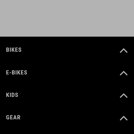
L (57-62)
DOWNLOADS
CUBE_Helmet_Manual
( PDF 1.50 MB )
BIKES
E-BIKES
KIDS
GEAR