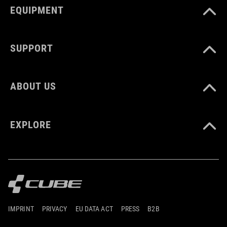
EQUIPMENT
SUPPORT
ABOUT US
EXPLORE
IMPRINT
PRIVACY
EU DATA ACT
PRESS
B2B