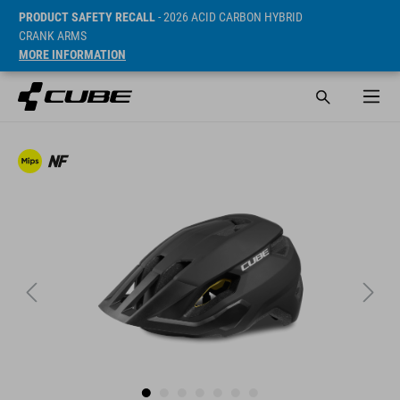
PRODUCT SAFETY RECALL
- 2026 ACID CARBON HYBRID
CRANK ARMS
MORE INFORMATION
SRP* 569 DKK