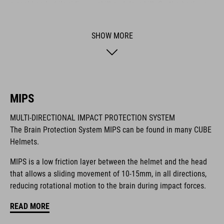
a cool head while riding - uphill and downhill. On the back we
also integrated our new X-Lock System for mounting a heap of
compatible accessories like lights and more. It comes with a
SHOW MORE
Duraflex buckle, our reliable Snap 360 fit system, an easy-to-
adjust webbing divider and optimised padding for a perfect fit.
BRAND
MIPS
MULTI-DIRECTIONAL IMPACT PROTECTION SYSTEM
The Brain Protection System MIPS can be found in many CUBE
Helmets.
The CUBE brand is synonymous with innovative, high-quality
products geared to all the latest trends. Our designers
MIPS is a low friction layer between the helmet and the head
collaborate closely to create bikes and accessories that
that allows a sliding movement of 10-15mm, in all directions,
coordinate seamlessly, combining design, technology and
reducing rotational motion to the brain during impact forces.
usability for the perfect balance between form and function.
READ MORE