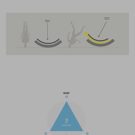
FEATURES
MTB Trail
MIPS
extra coverage at the back
13 large ventilation channels
breakaway visor
integrated X-Lock-Adapter for ACID Accessoires
light compatible
height-adjustable Snap 360 Fit System can be adjusted with
one hand for the perfect fit
In-Mould Construction