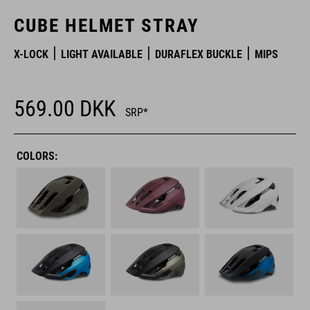
CUBE HELMET STRAY
X-LOCK
LIGHT AVAILABLE
DURAFLEX BUCKLE
MIPS
569.00
DKK
SRP*
COLORS: