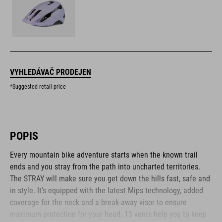
VYHLEDÁVAČ PRODEJEN
*Suggested retail price
POPIS
Every mountain bike adventure starts when the known trail
ends and you stray from the path into uncharted territories.
The STRAY will make sure you get down the hills fast, safe and
in style. It's equipped with the latest Mips technology, added
coverage for the neck and a break-away visor to ensure
maximum protection for your head. 13 vents help you to keep