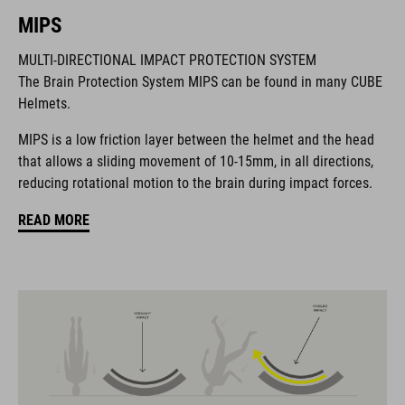
MIPS
MARQUE
MULTI-DIRECTIONAL IMPACT PROTECTION SYSTEM
The Brain Protection System MIPS can be found in many CUBE
Helmets.
La marque CUBE est synonyme de produits innovants et de
MIPS is a low friction layer between the helmet and the head
haute qualité qui sont toujours orientés sur les tendances
that allows a sliding movement of 10-15mm, in all directions,
actuelles. Les produits sont parfaitement ajustés les uns aux
reducing rotational motion to the brain during impact forces.
autres par la coopération étroite des designers dans le
développement des accessoires et des vélos et engendrent
READ MORE
ainsi la meilleure combinaison en matière de design, de
technique et d’utilisabilité.
CARACTÉRISTIQUES
MTB trail helmet
MIPS