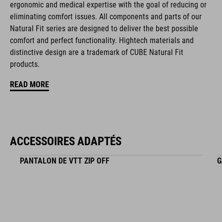
ergonomic and medical expertise with the goal of reducing or
matt finish
eliminating comfort issues. All components and parts of our
Natural Fit series are designed to deliver the best possible
comfort and perfect functionality. Hightech materials and
RÉFÉRENCE D'ARTICLE
distinctive design are a trademark of CUBE Natural Fit
products.
16265
READ MORE
COULEUR
black
ACCESSOIRES ADAPTÉS
PANTALON DE VTT ZIP OFF
G
MATÉRIAU
EPS in-mould