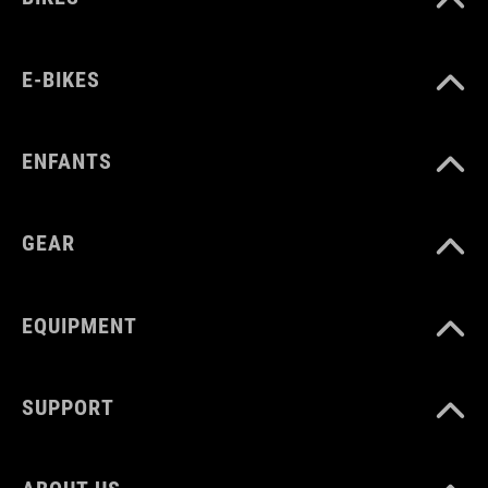
E-BIKES
ENFANTS
GEAR
EQUIPMENT
SUPPORT