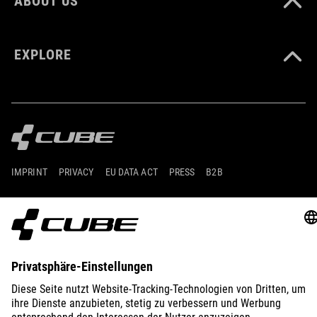
ABOUT US
EXPLORE
IMPRINT
PRIVACY
EU DATA ACT
PRESS
B2B
GERMANY
FRANÇAIS
© 2026
Paramètres de confidentialité