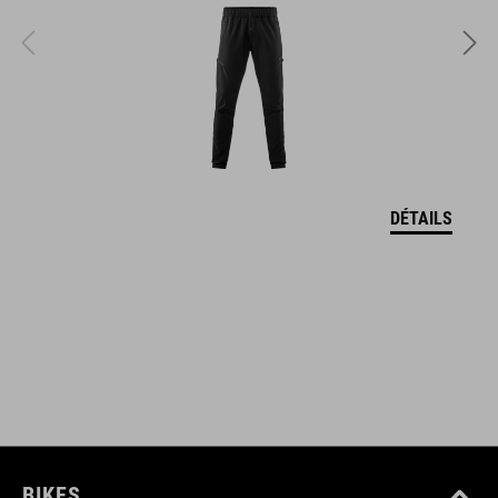
POIDS
348 g (with visor)
TAILLE
S (49-55)
DÉTAILS
M (52-57)
L (57-62)
DOWNLOADS
CUBE_Casque_Manuel
( PDF 1.50 MB )
BIKES