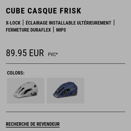
CUBE CASQUE FRISK
X-LOCK
ÉCLAIRAGE INSTALLABLE ULTÉRIEUREMENT
FERMETURE DURAFLEX
MIPS
89.95
EUR
PVC*
COLORS:
RECHERCHE DE REVENDEUR