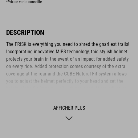
*Prix de vente conseillé
DESCRIPTION
The FRISK is everything you need to shred the gnarliest trails!
Incorporating innovative MIPS technology, this stylish helmet
protects your brain in the event of an impact for added safety
on every ride. Added protection comes courtesy of the extra
coverage at the rear and the CUBE Natural Fit system allows
you to adjust the helmet perfectly to your head and set the
height of the Fit System – all with one hand. Micro-adjusting
the webbing is a cinch with our proprietary Flat Dividers and
everything is kept securely in place with the ratchet closure.
AFFICHER PLUS
Added safety to and from the trail comes courtesy of the
integrated X-Lock mount – simply snap on your rear light and
you are ready to roll out!