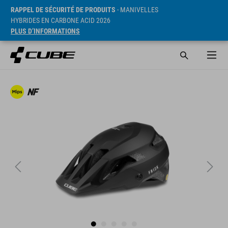
RAPPEL DE SÉCURITÉ DE PRODUITS
- MANIVELLES
HYBRIDES EN CARBONE ACID 2026
PLUS D’INFORMATIONS
PVC* 89.95 EUR