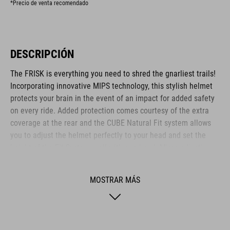
*Precio de venta recomendado
DESCRIPCIÓN
The FRISK is everything you need to shred the gnarliest trails!
Incorporating innovative MIPS technology, this stylish helmet
protects your brain in the event of an impact for added safety
on every ride. Added protection comes courtesy of the extra
coverage at the rear and the CUBE Natural Fit system allows
you to adjust the helmet perfectly to your head and set the
height of the Fit System – all with one hand. Micro-adjusting
the webbing is a cinch with our proprietary Flat Dividers and
everything is kept securely in place with the ratchet closure.
MOSTRAR MÁS
Added safety to and from the trail comes courtesy of the
integrated X-Lock mount – simply snap on your rear light and
you are ready to roll out!