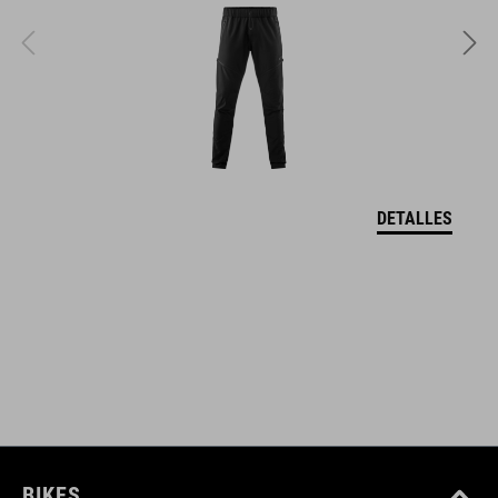
348 g (with visor)
TALLA
S (49-55)
M (52-57)
DETALLES
L (57-62)
DOWNLOADS
CUBE_Timon_Manual
( PDF 1.50 MB )
BIKES