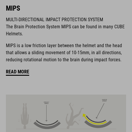
MIPS
MARCA
MULTI-DIRECTIONAL IMPACT PROTECTION SYSTEM
The Brain Protection System MIPS can be found in many CUBE
Helmets.
La marca CUBE es sinónimo de productos innovadores y de
MIPS is a low friction layer between the helmet and the head
alta calidad, basados constantemente en las tendencias
that allows a sliding movement of 10-15mm, in all directions,
actuales. Gracias a la estrecha colaboración de los
reducing rotational motion to the brain during impact forces.
diseñadores en el desarrollo de accesorios y bicicletas, los
productos están perfectamente armonizados y ofrecen la
READ MORE
mejor combinación de diseño, tecnología y usabilidad.
CARACTERÍSTICAS
MTB trail helmet
MIPS