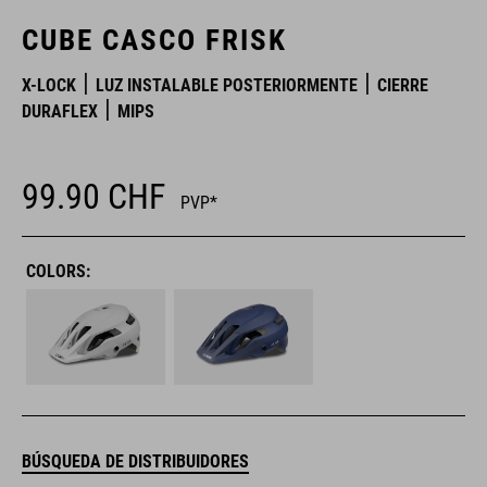
CUBE CASCO FRISK
X-LOCK
LUZ INSTALABLE POSTERIORMENTE
CIERRE
DURAFLEX
MIPS
99.90
CHF
PVP*
COLORS:
BÚSQUEDA DE DISTRIBUIDORES