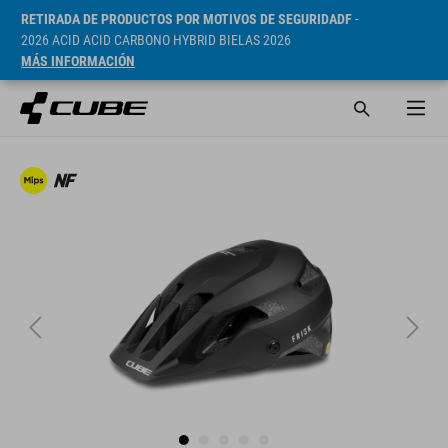
RETIRADA DE PRODUCTOS POR MOTIVOS DE SEGURIDADF
-
2026 ACID ACID CARBONO HYBRID BIELAS 2026
MÁS INFORMACIÓN
PVP* 99.9 CHF