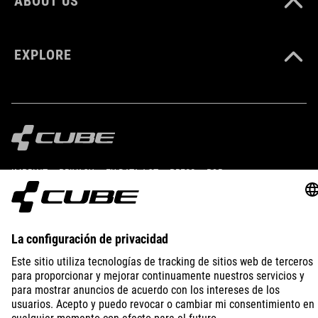
ABOUT US
EXPLORE
IMPRINT
PRIVACY
EU DATA ACT
PRESS
B2B
SWITZERLAND
ESPAÑOL
© 2026
La configuración de privacidad