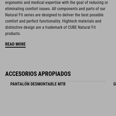
ergonomic and medical expertise with the goal of reducing or
eliminating comfort issues. All components and parts of our
Natural Fit series are designed to deliver the best possible
NÚMERO DE ARTÍCULO
comfort and perfect functionality. Hightech materials and
distinctive design are a trademark of CUBE Natural Fit
16265
products.
READ MORE
COLOR
black
ACCESORIOS APROPIADOS
MATERIAL
PANTALÓN DESMONTABLE MTB
G
EPS in-mould
PESO