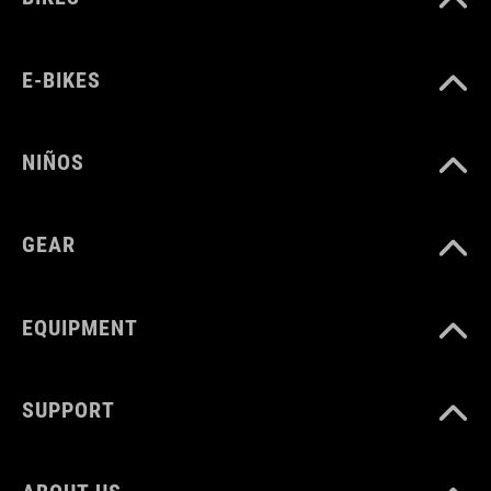
E-BIKES
NIÑOS
GEAR
EQUIPMENT
SUPPORT