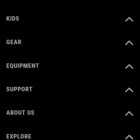
MNOŽSTVÍ
12 litres
KIDS
GEAR
EQUIPMENT
SUPPORT
ABOUT US
EXPLORE