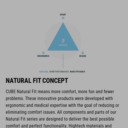
fasteners for practical extra storage.
BRAND
The CUBE brand is synonymous with innovative, high-quality
products geared to all the latest trends. Our designers
collaborate closely to create bikes and accessories that
coordinate seamlessly, combining design, technology and
NATURAL FIT CONCEPT
usability for the perfect balance between form and function.
CUBE Natural Fit means more comfort, more fun and fewer
problems. These innovative products were developed with
FEATURES
ergonomic and medical expertise with the goal of reducing or
eliminating comfort issues. All components and parts of our
hydration bladder compatible
Natural Fit series are designed to deliver the best possible
MOLLE system
comfort and perfect functionality. Hightech materials and