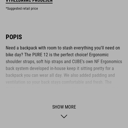
VYHLEDÁVAČ PRODEJEN
*Suggested retail price
POPIS
Need a backpack with room to stash everything you'll need on
bike day? The PURE 12 is the perfect choice! Ergonomic
shoulder straps, soft hip straps and CUBE's own NF Ergonomics
back system developed in-house keep it sitting pretty for a
backpack you can wear all day. We also added padding and
ventilation so your back stays comfortable and fresh. The
PURE 12 is hydration system-compatible with a central outlet
for the drinking tube. Practical highlights include a side tool
compartment, a smartphone pocket and the option to attach a
SHOW MORE
light. The backpack also features the versatile MOLLE system,
so it's easy to securely attach the small CUBE ACCESSORY BAG
1 or CUBE ACCESSORY BAG 2 using the integrated touch