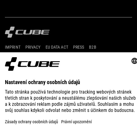
IMPRINT
PRIVACY
EU DATA ACT
PRESS
B2B
SWITZERLAND
ČEŠTINA
© 2026
Nastavení ochrany osobních
údajů