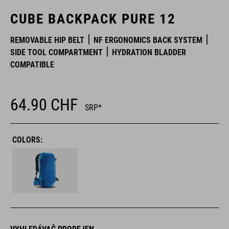
CUBE BACKPACK PURE 12
REMOVABLE HIP BELT
NF ERGONOMICS BACK SYSTEM
SIDE TOOL COMPARTMENT
HYDRATION BLADDER
COMPATIBLE
64.90
CHF
SRP*
COLORS: