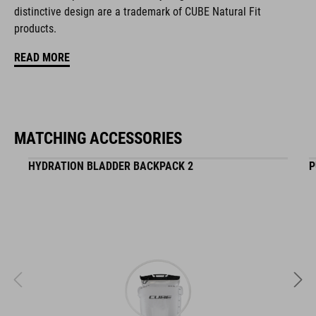
distinctive design are a trademark of CUBE Natural Fit
mesh pocket in main compartment
products.
easy-access side pocket for smartphone
READ MORE
NF Ergonomics backsystem
shoulder straps with ergonomic fit
MATCHING ACCESSORIES
side tool pocket
HYDRATION BLADDER BACKPACK 2
P
reflective elements
light holder
compression straps
ART. NO