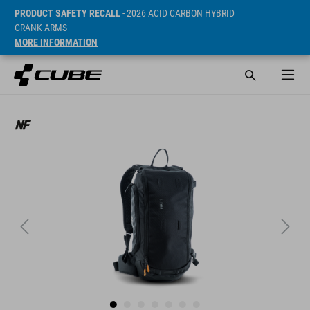
PRODUCT SAFETY RECALL
- 2026 ACID CARBON HYBRID
CRANK ARMS
MORE INFORMATION
SRP* 64.9 CHF