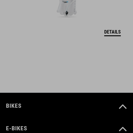
12134
BARVA
DETAILS
black
HMOTNOST
650 g
MATERIÁL
BIKES
Polyester
E-BIKES