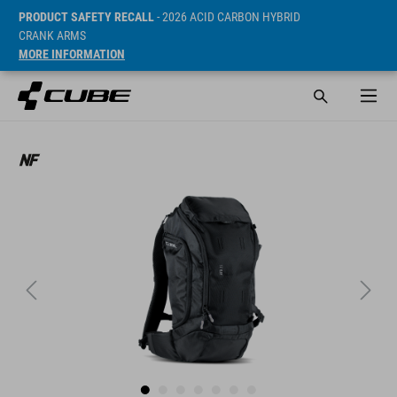
PRODUCT SAFETY RECALL
- 2026 ACID CARBON HYBRID
CRANK ARMS
MORE INFORMATION
SRP* 109.9 CHF