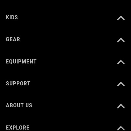
KIDS
MNOŽSTVÍ
22 litres
GEAR
EQUIPMENT
SUPPORT
ABOUT US
EXPLORE