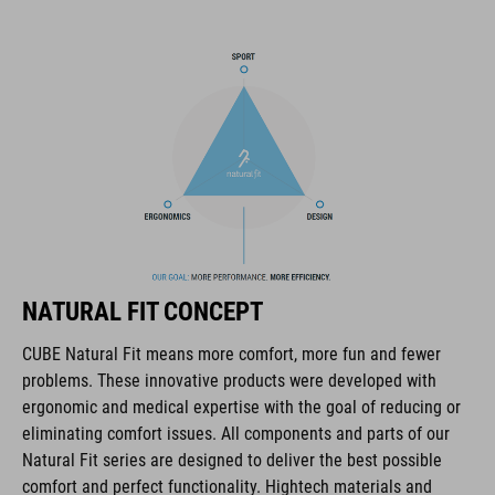
pack compartment and rain cover thrown in, this backpack has
all you need to make the tour a roaring success.
BRAND
The CUBE brand is synonymous with innovative, high-quality
products geared to all the latest trends. Our designers
collaborate closely to create bikes and accessories that
NATURAL FIT CONCEPT
coordinate seamlessly, combining design, technology and
usability for the perfect balance between form and function.
CUBE Natural Fit means more comfort, more fun and fewer
problems. These innovative products were developed with
ergonomic and medical expertise with the goal of reducing or
FEATURES
eliminating comfort issues. All components and parts of our
Natural Fit series are designed to deliver the best possible
hydration system compatible
comfort and perfect functionality. Hightech materials and