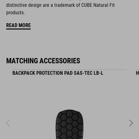
zipper pocket in main compartment
distinctive design are a trademark of CUBE Natural Fit
products.
tool compartment
READ MORE
helmet holder
Easy-Access side pocket for smartphone
MATCHING ACCESSORIES
upper compartment for smaller pack
BACKPACK PROTECTION PAD SAS-TEC LB-L
H
raincover
MOLLE system
reflective elements
NF Ergonomics backsystem
compression straps