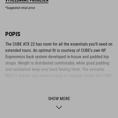
VYHLEDÁVAČ PRODEJEN
*Suggested retail price
POPIS
The CUBE ATX 22 has room for all the essentials you'll need on
extended tours. An optimal fit is courtesy of CUBE's own NF
Ergonomics back system developed in-house and padded hip
straps. Weight is distributed comfortably, while good padding
and ventilation keep your back feeling fresh. The versatile
MOLLE system also makes it easy to securely attach the CUBE
ACCESSORY BAG 1 or CUBE ACCESSORY BAG 2 using touch
fasteners for some practical extra storage. Compression straps
at the sides are great for quickly stashing your jacket or
SHOW MORE
protectors. Well-designed compartments, an extra tool
compartment and a side pocket for your smartphone keep the
most important items within easy grasp. And with a hydration