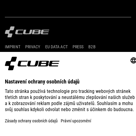
IMPRINT
PRIVACY
EU DATA ACT
PRESS
B2B
SWITZERLAND
ČEŠTINA
© 2026
Nastavení ochrany osobních
údajů