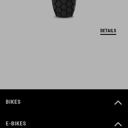
ART. NO
12137
DETAILS
BARVA
black
HMOTNOST
960 g
BIKES
MATERIÁL
E-BIKES
Polyester