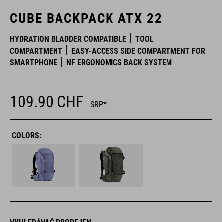
CUBE BACKPACK ATX 22
HYDRATION BLADDER COMPATIBLE
TOOL
COMPARTMENT
EASY-ACCESS SIDE COMPARTMENT FOR
SMARTPHONE
NF ERGONOMICS BACK SYSTEM
109.90
CHF
SRP*
COLORS: