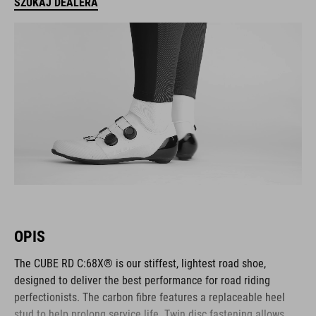
SZUKAJ DEALERA
OPIS
The CUBE RD C:68X® is our stiffest, lightest road shoe,
designed to deliver the best performance for road riding
perfectionists. The carbon fibre features a replaceable heel
stud to help prolong service life. Twin disc fastening allows