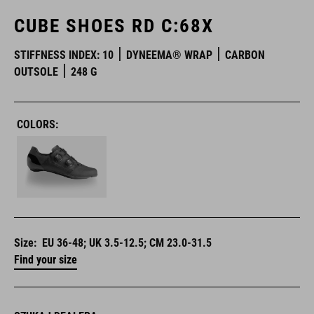
CUBE SHOES RD C:68X
STIFFNESS INDEX: 10
DYNEEMA® WRAP
CARBON
OUTSOLE
248 G
COLORS:
Size:
EU 36-48; UK 3.5-12.5; CM 23.0-31.5
Find your size