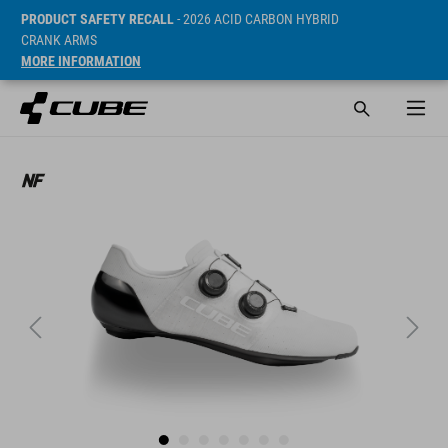
PRODUCT SAFETY RECALL
- 2026 ACID CARBON HYBRID
CRANK ARMS
MORE INFORMATION