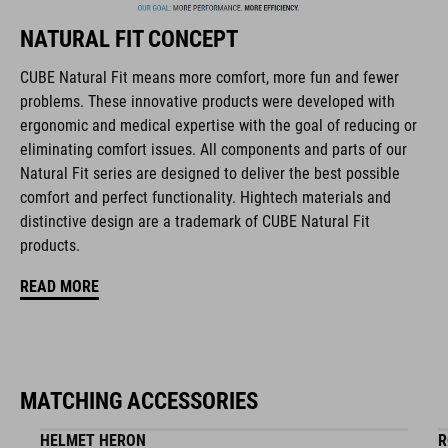
NATURAL FIT CONCEPT
FEATURES
CUBE Natural Fit means more comfort, more fun and fewer
problems. These innovative products were developed with
full carbon outsole
ergonomic and medical expertise with the goal of reducing or
disc closure
eliminating comfort issues. All components and parts of our
Natural Fit series are designed to deliver the best possible
NF Ergonomics last
comfort and perfect functionality. Hightech materials and
distinctive design are a trademark of CUBE Natural Fit
NF Ergonomics insole
products.
dyneema® reinforced kinetic wrap
READ MORE
asymmetric design for equal pressure distribution
reinforced toe box
MATCHING ACCESSORIES
replaceable heel studs
HELMET HERON
R