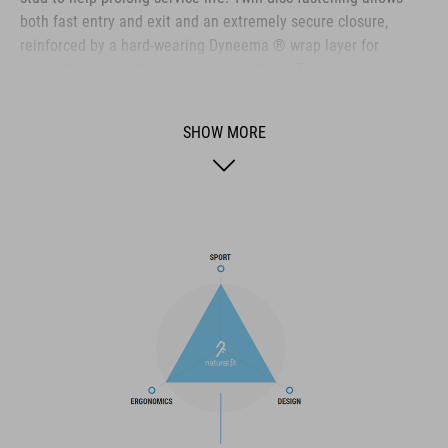
both fast entry and exit and an extremely secure closure,
reinforced by a hard-wearing Dyneema ® wrap layer for
durability even in the harshest conditions. The toe box and
heel cap are both reinforced for extra protection, the upper is
perforated to provide ventilation, and an NF Ergonomics insole
SHOW MORE
ensures the best possible cushioning and pressure distribution
for optimum pedaling.
BRAND
The CUBE brand is synonymous with innovative, high-quality
products geared to all the latest trends. Our designers
collaborate closely to create bikes and accessories that
coordinate seamlessly, combining design, technology and
usability for the perfect balance between form and function.