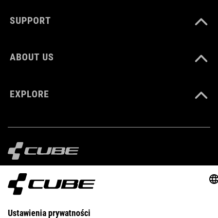
CM 23.0-31.5
SUPPORT
DOWNLOADS
ABOUT US
CUBE_Reel-Knob-Disc-Set_Manual_V1-2505
( PDF 4.52 MB )
EXPLORE
IMPRINT
PRIVACY
EU DATA ACT
PRESS
B2B
BELGIUM
POLSKI