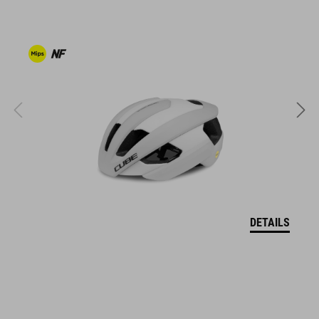
clipless-ready,
dirt-resistant upper
ventilated tongue
reflective heel detail
stiffness index: 10
ART. NO
17043
DETAILS
KOLOR
white