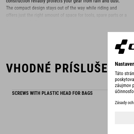
construction reliably protects your gear from rain and dust.
The compact design stays out of the way while riding and
offers just the right amount of space for tools, spare parts or a
few snacks. Reflective elements on both sides enhance your
visibility in low-light conditions – so you stay safe even as the
sun goes down.
BRAND
VHODNÉ PRÍSLUŠENST
SCREWS WITH PLASTIC HEAD FOR BAGS
ACID is our range of premium-quality bike accessories and
components. The brand stands for high-performing products
packed with clever details and smart innovations. All of our
designs follow the same approach: keep it clear, clean,
functional and unique.