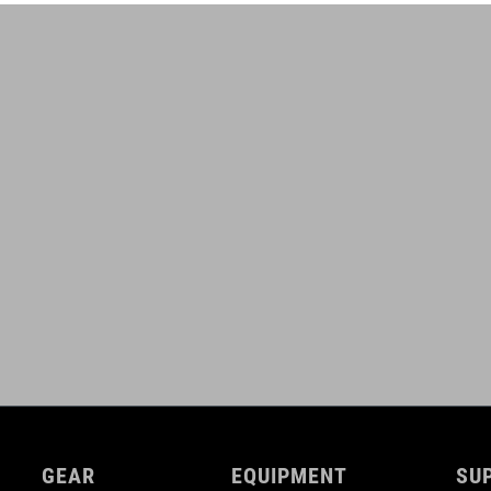
GEAR
EQUIPMENT
SU