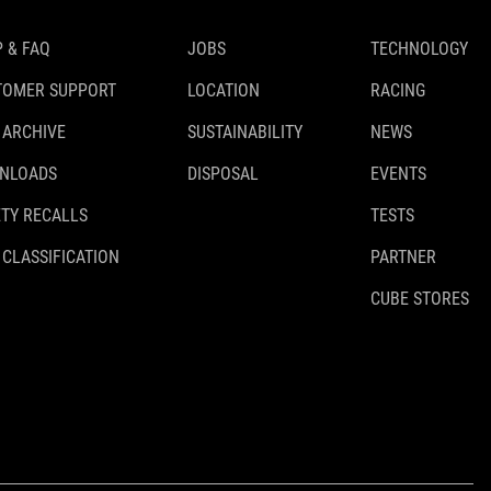
 & FAQ
JOBS
TECHNOLOGY
TOMER SUPPORT
LOCATION
RACING
 ARCHIVE
SUSTAINABILITY
NEWS
NLOADS
DISPOSAL
EVENTS
TY RECALLS
TESTS
 CLASSIFICATION
PARTNER
CUBE STORES