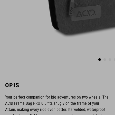
OPIS
Your perfect companion for big adventures on two wheels. The
ACID Frame Bag PRO 0.6 fits snugly on the frame of your
Attain, making every ride even better. Its welded, waterproof