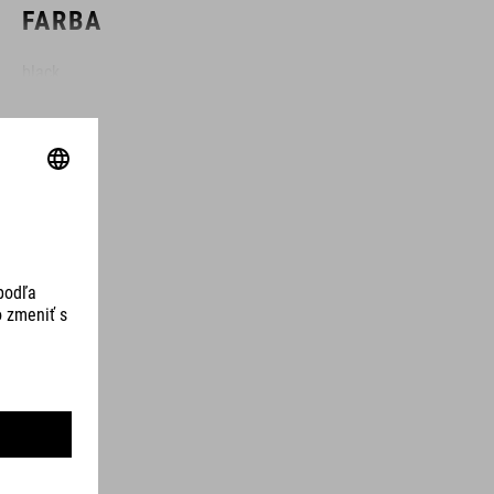
FARBA
black
HMOTNOSŤ
100 g
MATERIÁL
TPU
OBJEM