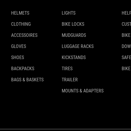
HELMETS
LIGHTS
HELP
CLOTHING
BIKE LOCKS
CUS
ACCESSOIRES
MUDGUARDS
BIKE
GLOVES
LUGGAGE RACKS
DOW
SHOES
KICKSTANDS
SAFE
BACKPACKS
TIRES
BIKE
BAGS & BASKETS
TRAILER
MOUNTS & ADAPTERS