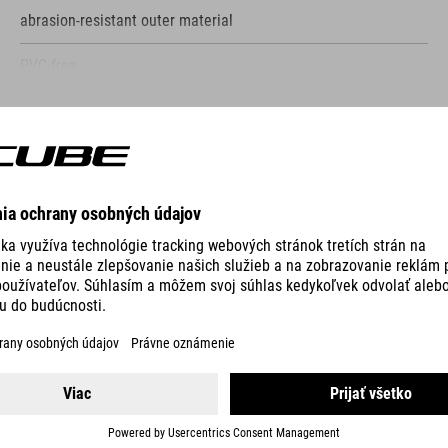
abrasion-resistant outer material
PVC-free
only compatible with CUBE Attain
SHOW MORE
bolts to frame
screws included
VO
reflective elements