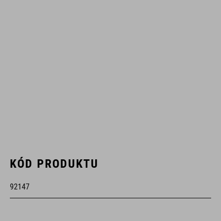
KÓD PRODUKTU
92147