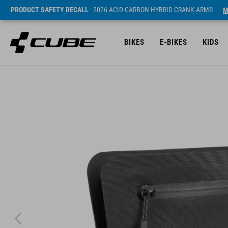
PRODUCT SAFETY RECALL
- 2026 ACID CARBON HYBRID CRANK ARMS
M
BIKES
E-BIKES
KIDS