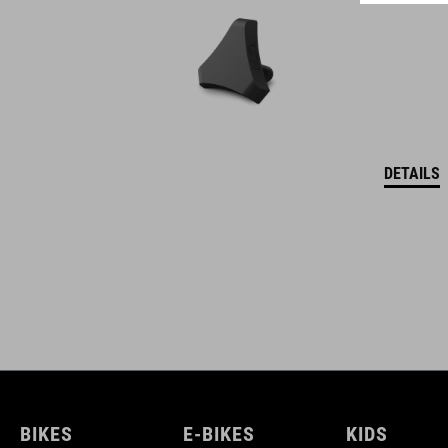
DETAILS
BIKES
E-BIKES
KIDS