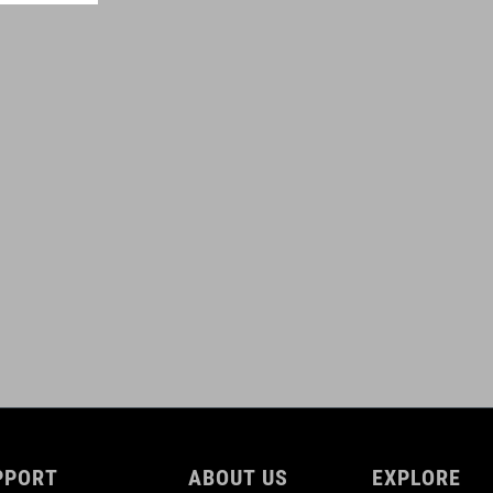
0,6 litres
ROZMERY
(HxWxD) 11 x 28 x 3 cm
DOWNLOADS
ACID_Frame-Bag-PRO-0,6-for-Attain_92147_DE-EN_V1-2509
(
PDF 809.37 KB )
ACID_Frame-Bag-PRO-0,6-for-Attain_92147_Manuel_V1-2509
(
PDF 809.37 KB )
PPORT
ABOUT US
EXPLORE