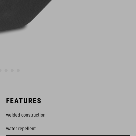
FEATURES
welded construction
water repellent