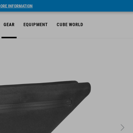
ORE INFORMATION
GEAR
EQUIPMENT
CUBE WORLD