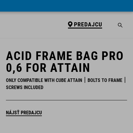
PREDAJCU
PREDAJCU
ACID FRAME BAG PRO
0,6 FOR ATTAIN
ONLY COMPATIBLE WITH CUBE ATTAIN
BOLTS TO FRAME
SCREWS INCLUDED
NÁJSŤ PREDAJCU