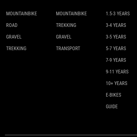
MOUNTAINBIKE
MOUNTAINBIKE
1.5-3 YEARS
ROAD
TREKKING
3-4 YEARS
GRAVEL
GRAVEL
3-5 YEARS
TREKKING
TRANSPORT
5-7 YEARS
7-9 YEARS
9-11 YEARS
10+ YEARS
E-BIKES
GUIDE