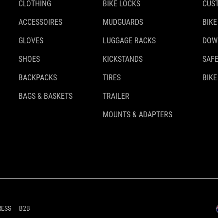
CLOTHING
BIKE LOCKS
CUS
ACCESSOIRES
MUDGUARDS
BIKE
GLOVES
LUGGAGE RACKS
DOW
SHOES
KICKSTANDS
SAFE
BACKPACKS
TIRES
BIKE
BAGS & BASKETS
TRAILER
MOUNTS & ADAPTERS
RESS
B2B