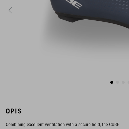
OPIS
Combining excellent ventilation with a secure hold, the CUBE