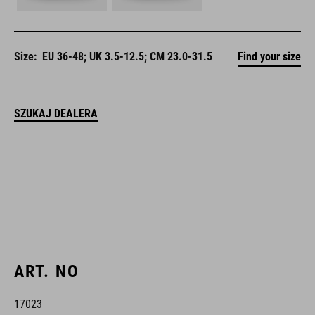
Size:
EU 36-48; UK 3.5-12.5; CM 23.0-31.5
Find your size
SZUKAJ DEALERA
ART. NO
17023