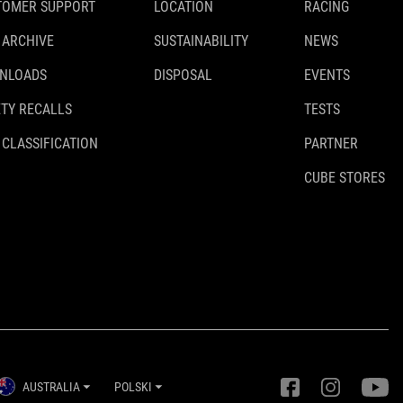
TOMER SUPPORT
LOCATION
RACING
 ARCHIVE
SUSTAINABILITY
NEWS
NLOADS
DISPOSAL
EVENTS
TY RECALLS
TESTS
 CLASSIFICATION
PARTNER
CUBE STORES
AUSTRALIA
POLSKI