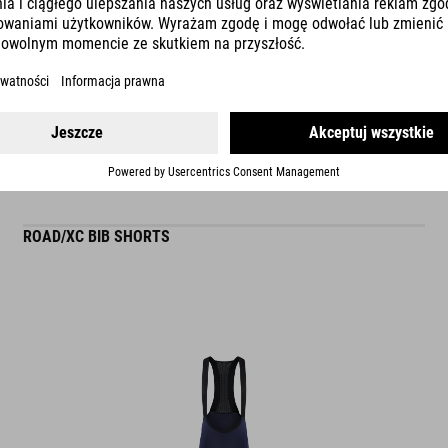
READ MORE
ES
ROAD/XC BIB SHORTS