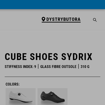
DYSTRYBUTORA
DYSTRYBUTORA
CUBE SHOES SYDRIX
STIFFNESS INDEX: 9
GLASS FIBRE OUTSOLE
310 G
COLORS: