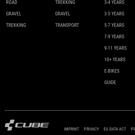
ROAD
TREKKING
3-4 YEARS
GRAVEL
GRAVEL
3-5 YEARS
TREKKING
TRANSPORT
5-7 YEARS
7-9 YEARS
9-11 YEARS
10+ YEARS
E-BIKES
GUIDE
IMPRINT
PRIVACY
EU DATA ACT
P