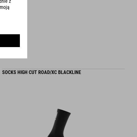
WYMIARY
EU 36-48
UK 3.5-12.5
CM 23.0-31.5
SOCKS HIGH CUT ROAD/XC BLACKLINE