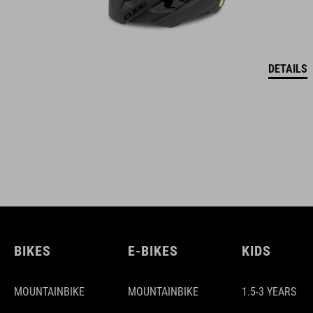
DETAILS
BIKES
E-BIKES
KIDS
MOUNTAINBIKE
MOUNTAINBIKE
1.5-3 YEARS