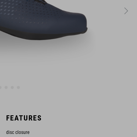
FEATURES
disc closure