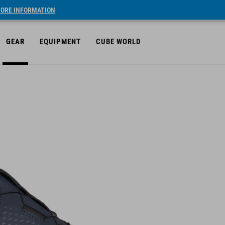
ORE INFORMATION
GEAR
EQUIPMENT
CUBE WORLD