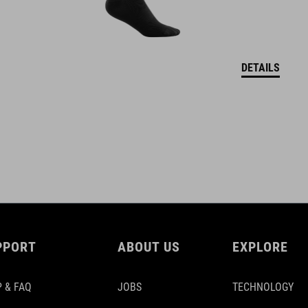
DETAILS
PPORT
ABOUT US
EXPLORE
 & FAQ
JOBS
TECHNOLOGY