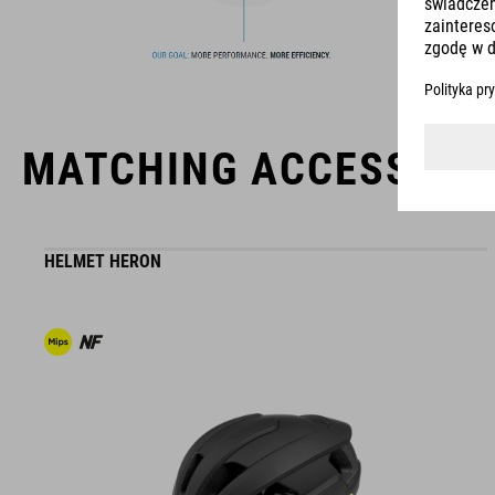
products geared to all the latest trends. Our designers
collaborate closely to create bikes and accessories that
coordinate seamlessly, combining design, technology and
usability for the perfect balance between form and function.
MATCHING ACCESSORI
HELMET HERON