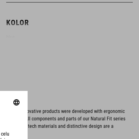
KOLOR
blue
MATERIAŁ
upper: PU
sole: glass fibre
ms. These innovative products were developed with ergonomic
fort issues. All components and parts of our Natural Fit series
WAGA
tionality. Hightech materials and distinctive design are a
310 g