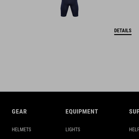
DETAILS
GEAR
EQUIPMENT
SU
HELMETS
LIGHTS
HELP