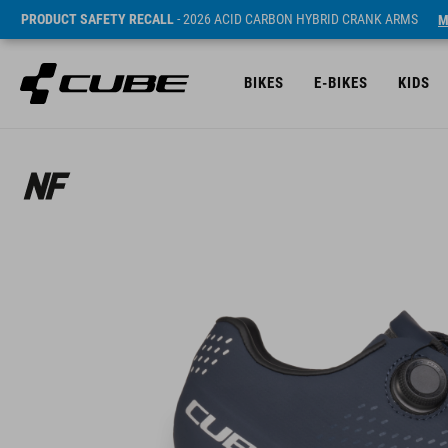
PRODUCT SAFETY RECALL
- 2026 ACID CARBON HYBRID CRANK ARMS
M
BIKES
E-BIKES
KIDS