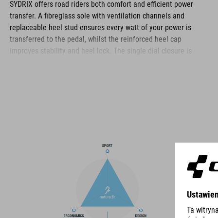
SYDRIX offers road riders both comfort and efficient power
transfer. A fibreglass sole with ventilation channels and
replaceable heel stud ensures every watt of your power is
transferred to the pedal, whilst the reinforced heel cap
improves stability and heel lock. The single dial closure is
quick and simple to use and, combined with an asymmetric
design, distributes pressure evenly for the best comfort and fit.
The reinforced toe box improves protection in this vulnerable
area, and a perforated upper and NF Ergonomics insole ensure
good ventilation, cushioning and pressure distribution for day-
long ride comfort.
BRAND
The CUBE brand is synonymous with innovative, high-quality