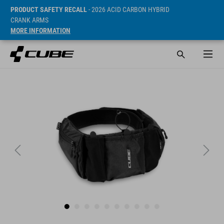
PRODUCT SAFETY RECALL
- 2026 ACID CARBON HYBRID
CRANK ARMS
MORE INFORMATION