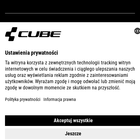
250 g
IMPRINT
PRIVACY
EU DATA ACT
PRESS
B2B
AUSTRALIA
POLSKI
© 2026
Ustawienia prywatności