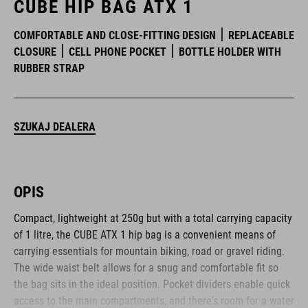
CUBE HIP BAG ATX 1
COMFORTABLE AND CLOSE-FITTING DESIGN
REPLACEABLE
CLOSURE
CELL PHONE POCKET
BOTTLE HOLDER WITH
RUBBER STRAP
SZUKAJ DEALERA
OPIS
Compact, lightweight at 250g but with a total carrying capacity
of 1 litre, the CUBE ATX 1 hip bag is a convenient means of
carrying essentials for mountain biking, road or gravel riding.
The wide waist belt allows for a snug and comfortable fit so
the bag sits in the ideal position. Pocket dividers enable quick
access to the main compartments, and there's room for a water