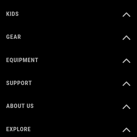
12131
KIDS
KOLOR
GEAR
black
EQUIPMENT
MATERIAŁ
Polyester
SUPPORT
ROZMIAR
ABOUT US
1 litres
EXPLORE
WAGA