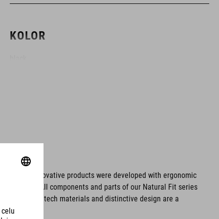
KOLOR
black
MATERIAŁ
Polyester
ROZMIAR
ms. These innovative products were developed with ergonomic
fort issues. All components and parts of our Natural Fit series
22 litres
tionality. Hightech materials and distinctive design are a