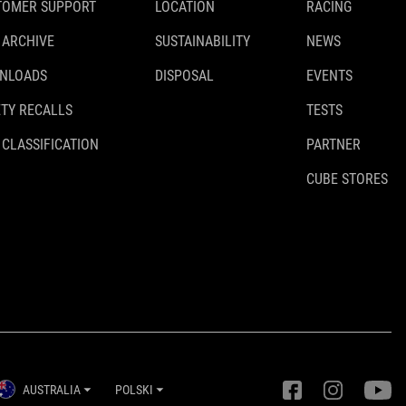
TOMER SUPPORT
LOCATION
RACING
 ARCHIVE
SUSTAINABILITY
NEWS
NLOADS
DISPOSAL
EVENTS
TY RECALLS
TESTS
 CLASSIFICATION
PARTNER
CUBE STORES
AUSTRALIA
POLSKI