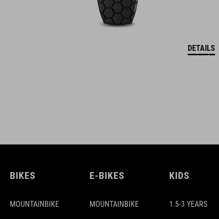
DETAILS
BIKES
E-BIKES
KIDS
MOUNTAINBIKE
MOUNTAINBIKE
1.5-3 YEARS