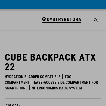
DYSTRYBUTORA
DYSTRYBUTORA
CUBE BACKPACK ATX
22
HYDRATION BLADDER COMPATIBLE
TOOL
COMPARTMENT
EASY-ACCESS SIDE COMPARTMENT FOR
SMARTPHONE
NF ERGONOMICS BACK SYSTEM
COLORS: