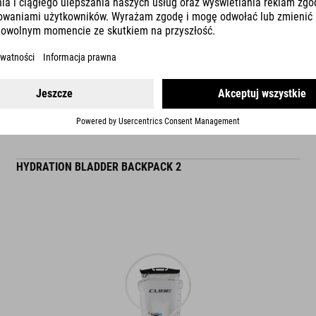
READ MORE
ES
HYDRATION BLADDER BACKPACK 2