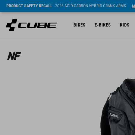
PRODUCT SAFETY RECALL
- 2026 ACID CARBON HYBRID CRANK ARMS
M
BIKES
E-BIKES
KIDS