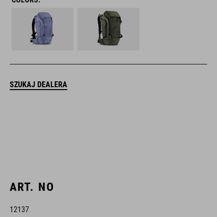
SZUKAJ DEALERA
ART. NO
12137