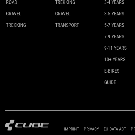
ROAD
TREKKING
3-4 YEARS
GRAVEL
GRAVEL
3-5 YEARS
TREKKING
TRANSPORT
5-7 YEARS
7-9 YEARS
9-11 YEARS
10+ YEARS
E-BIKES
GUIDE
IMPRINT
PRIVACY
EU DATA ACT
P