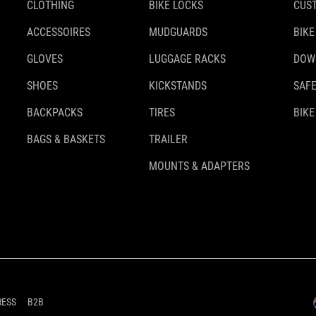
CLOTHING
BIKE LOCKS
CUS
ACCESSOIRES
MUDGUARDS
BIKE
GLOVES
LUGGAGE RACKS
DOW
SHOES
KICKSTANDS
SAFE
BACKPACKS
TIRES
BIKE
BAGS & BASKETS
TRAILER
MOUNTS & ADAPTERS
RESS
B2B