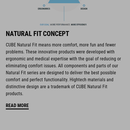
In-Mould Construction
Flat Dividers for dual-sided webbing adjustment
removable and washable padding
NATURAL FIT CONCEPT
Duraflex Buckle
CUBE Natural Fit means more comfort, more fun and fewer
problems. These innovative products were developed with
NF Ergonomics
ergonomic and medical expertise with the goal of reducing or
eliminating comfort issues. All components and parts of our
matte finish
Natural Fit series are designed to deliver the best possible
comfort and perfect functionality. Hightech materials and
distinctive design are a trademark of CUBE Natural Fit
CODICE ARTICOLO
products.
16434
READ MORE
COLORE