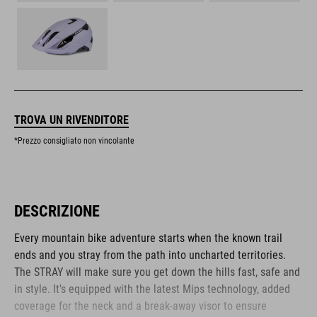
TROVA UN RIVENDITORE
*Prezzo consigliato non vincolante
DESCRIZIONE
Every mountain bike adventure starts when the known trail
ends and you stray from the path into uncharted territories.
The STRAY will make sure you get down the hills fast, safe and
in style. It's equipped with the latest Mips technology, added
coverage for the neck and a break-away visor to ensure