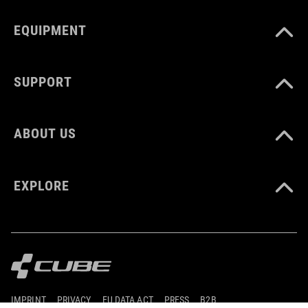
EQUIPMENT
SUPPORT
ABOUT US
EXPLORE
IMPRINT
PRIVACY
EU DATA ACT
PRESS
B2B