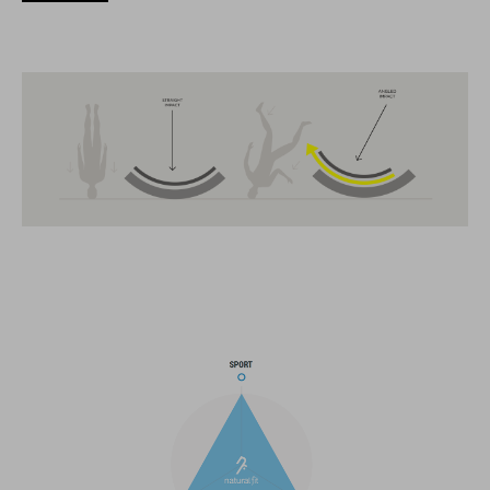
CARATTERISTICHE
MTB Trail
MIPS
extra coverage at the back
13 large ventilation channels
breakaway visor
integrated X-Lock-Adapter for ACID Accessoires
light compatible
height-adjustable Snap 360 Fit System can be adjusted with
one hand for the perfect fit