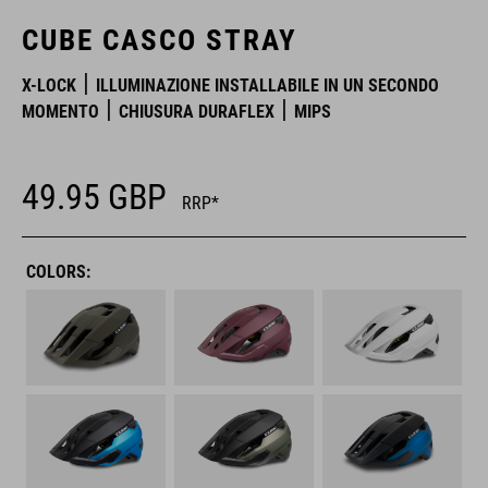
CUBE CASCO STRAY
X-LOCK
ILLUMINAZIONE INSTALLABILE IN UN SECONDO
MOMENTO
CHIUSURA DURAFLEX
MIPS
49.95
GBP
RRP*
COLORS: