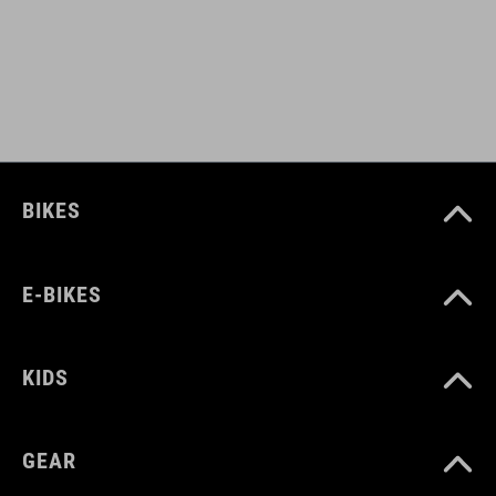
PESO
385 g (with visor)
DOWNLOADS
CUBE_Casco_Manuale
( PDF 1.50 MB )
BIKES
E-BIKES
KIDS
GEAR