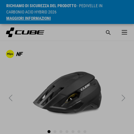
RICHIAMO DI SICUREZZA DEL PRODOTTO
- PEDIVELLE IN
CARBONIO ACID HYBRID 2026
MAGGIORI INFORMAZIONI
RRP* 49.95 GBP