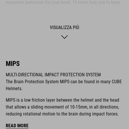
maximum protection for your head. 13 vents help you to keep
a cool head while riding - uphill and downhill. On the back we
also integrated our new X-Lock System for mounting a heap of
compatible accessories like lights and more. It comes with a
VISUALIZZA PIÙ
Duraflex buckle, our reliable Snap 360 fit system, an easy-to-
adjust webbing divider and optimised padding for a perfect fit.
MARCA
MIPS
MULTI-DIRECTIONAL IMPACT PROTECTION SYSTEM
The Brain Protection System MIPS can be found in many CUBE
Helmets.
Il marchio CUBE comprende prodotti innovativi e di alta
qualità, sempre basati sui trend attuali. Grazie alla stretta
MIPS is a low friction layer between the helmet and the head
collaborazione dei progettisti nello sviluppo di accessori e
that allows a sliding movement of 10-15mm, in all directions,
biciclette, i prodotti sono perfettamente compatibili tra loro e
reducing rotational motion to the brain during impact forces.
creano la combinazione ottimale di design, tecnica e usabilità.
READ MORE