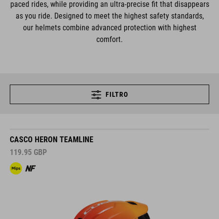
paced rides, while providing an ultra-precise fit that disappears
as you ride. Designed to meet the highest safety standards,
our helmets combine advanced protection with highest
comfort.
FILTRO
CASCO HERON TEAMLINE
119.95
GBP