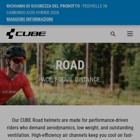
RICHIAMO DI SICUREZZA DEL PRODOTTO
- PEDIVELLE IN
CARBONIO ACID HYBRID 2026
MAGGIORI INFORMAZIONI
ROAD
PACE. FOCUS. DISTANCE.
Our CUBE Road helmets are made for performance-driven
riders who demand aerodynamics, low weight, and outstanding
ventilation. High-efficiency air channels keep you cool on fast-