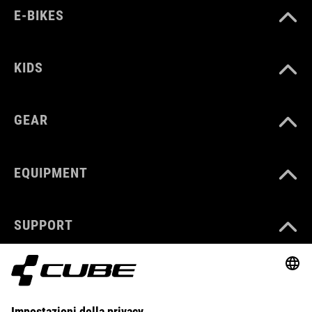
E-BIKES
KIDS
GEAR
EQUIPMENT
SUPPORT
ABOUT US