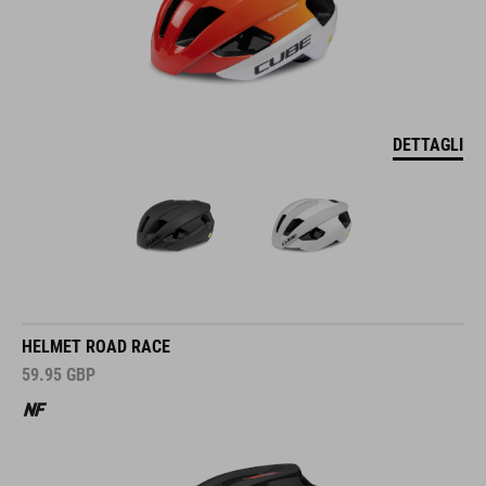
DETTAGLI
HELMET ROAD RACE
59.95
GBP