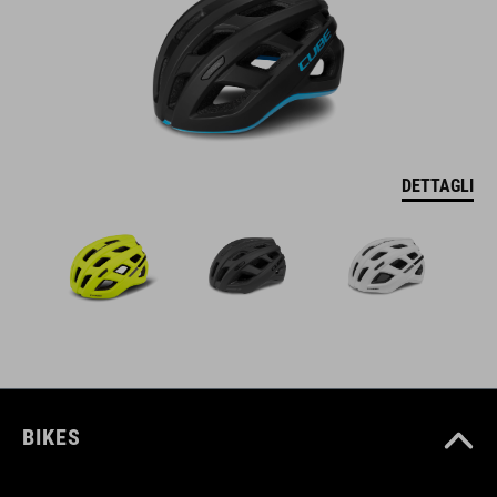
DETTAGLI
BIKES