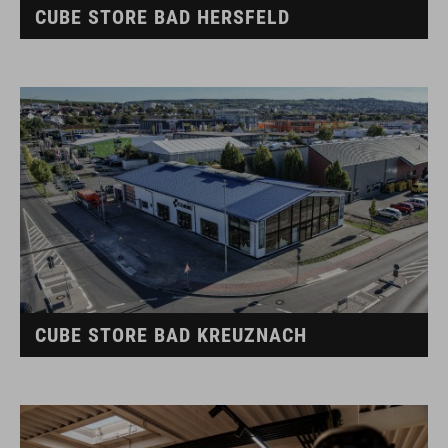
CUBE STORE BAD HERSFELD
CUBE STORE BAD KREUZNACH