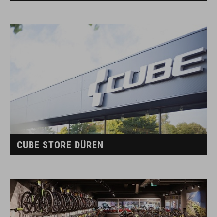
CUBE STORE DÜREN