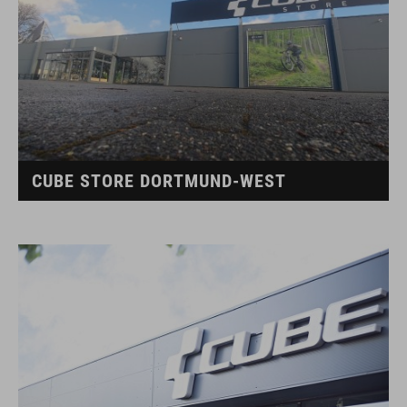
CUBE STORE DORTMUND-WEST