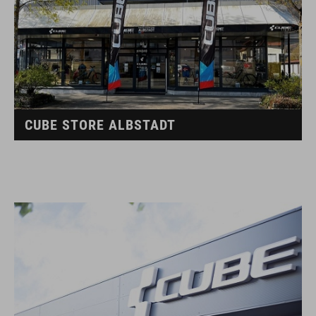
CUBE STORE ALBSTADT