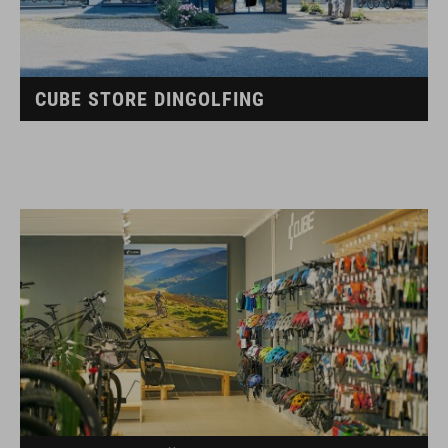
CUBE STORE DINGOLFING