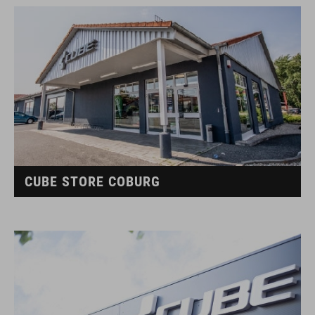
CUBE STORE COBURG