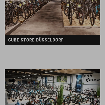
CUBE STORE DÜSSELDORF