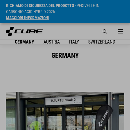
RICHIAMO DI SICUREZZA DEL PRODOTTO
- PEDIVELLE IN
CARBONIO ACID HYBRID 2026
MAGGIORI INFORMAZIONI
GERMANY
AUSTRIA
ITALY
SWITZERLAND
GERMANY