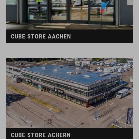
CUBE STORE AACHEN
CUBE STORE ACHERN