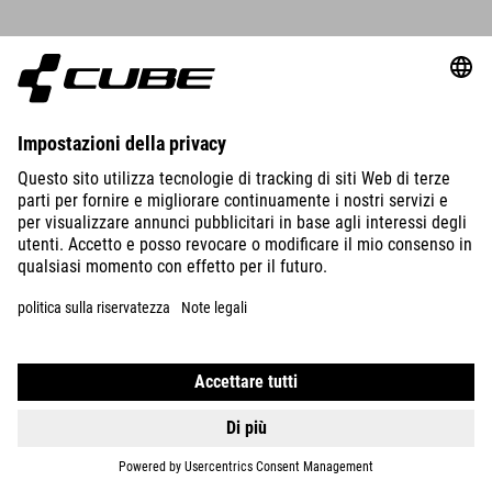
CUBE STORE ERFURT