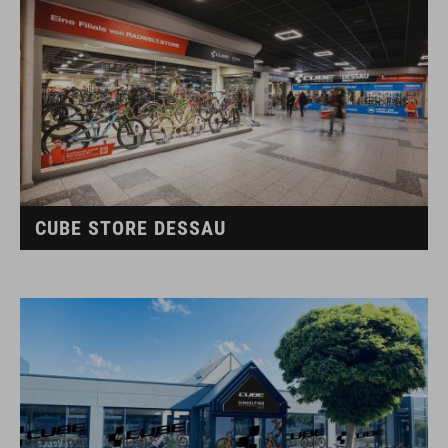
CUBE STORE DESSAU