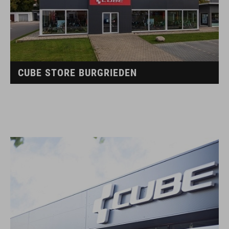
CUBE STORE BURGRIEDEN