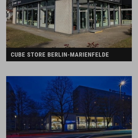
CUBE STORE BERLIN-MARIENFELDE