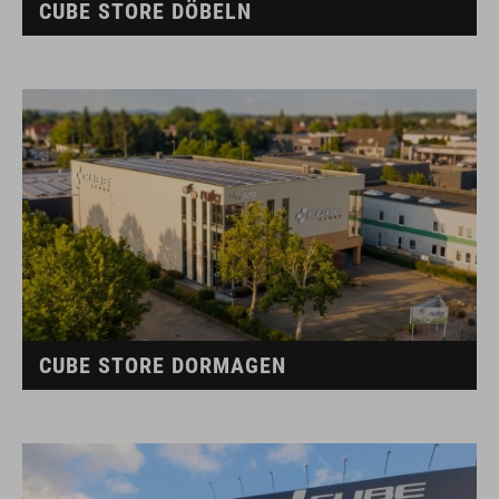
CUBE STORE DÖBELN
CUBE STORE DORMAGEN