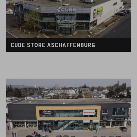
CUBE STORE ASCHAFFENBURG