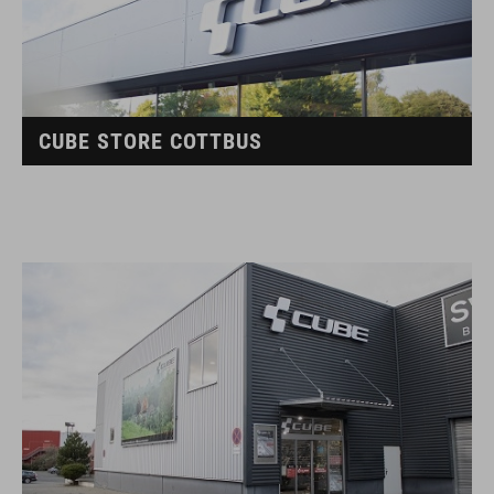
CUBE STORE COTTBUS