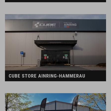
CUBE STORE AINRING-HAMMERAU