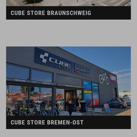
CUBE STORE BRAUNSCHWEIG
CUBE STORE BREMEN-OST