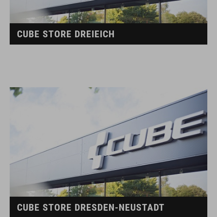
CUBE STORE DREIEICH
CUBE STORE DRESDEN-NEUSTADT