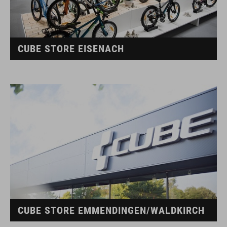
CUBE STORE EISENACH
CUBE STORE EMMENDINGEN/WALDKIRCH