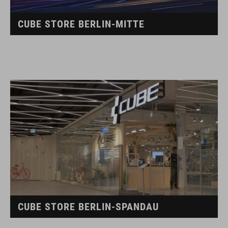
CUBE STORE BERLIN-MITTE
CUBE STORE BERLIN-SPANDAU