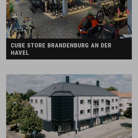
CUBE STORE BRANDENBURG AN DER
HAVEL