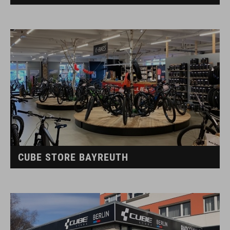
CUBE STORE BAYREUTH