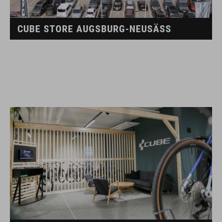
CUBE STORE AUGSBURG-NEUSÄSS