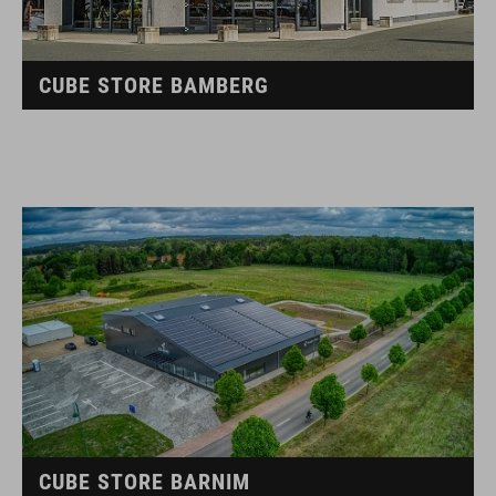
CUBE STORE BAMBERG
CUBE STORE BARNIM