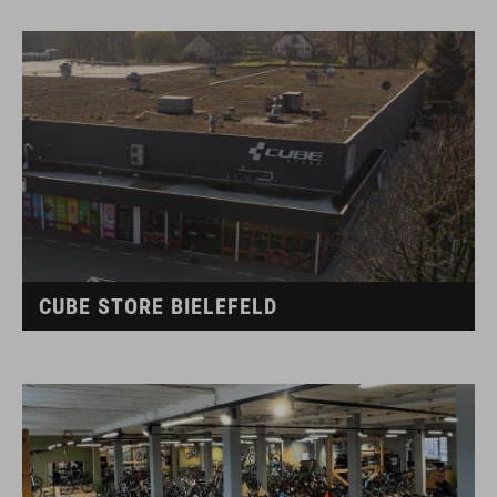
CUBE STORE BIELEFELD