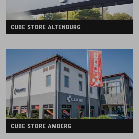
CUBE STORE ALTENBURG
CUBE STORE AMBERG