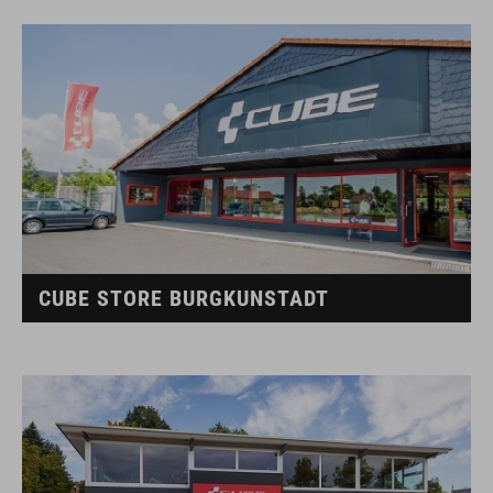
CUBE STORE BURGKUNSTADT