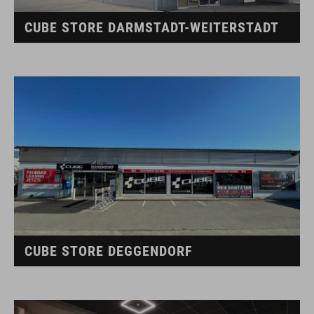
CUBE STORE DARMSTADT-WEITERSTADT
CUBE STORE DEGGENDORF