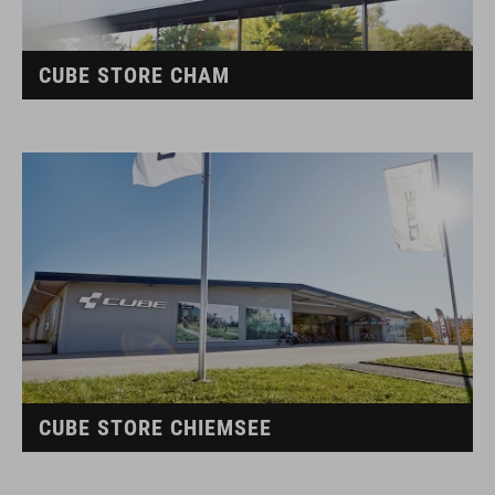
CUBE STORE CHAM
CUBE STORE CHIEMSEE