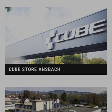
CUBE STORE ANSBACH