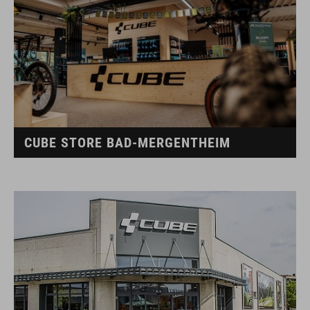
CUBE STORE BAD-MERGENTHEIM