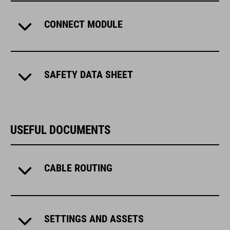
CONNECT MODULE
SAFETY DATA SHEET
USEFUL DOCUMENTS
CABLE ROUTING
SETTINGS AND ASSETS