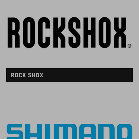
ROCK SHOX