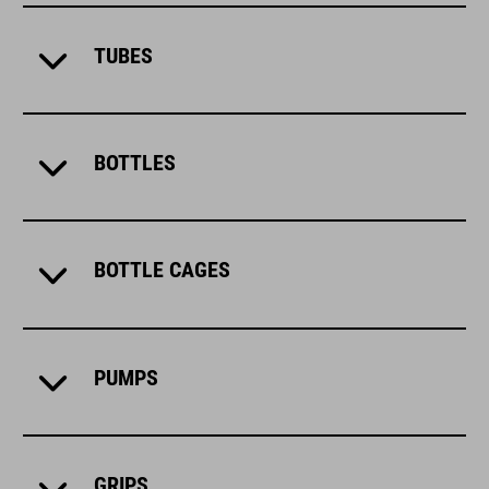
TUBES
BOTTLES
BOTTLE CAGES
PUMPS
GRIPS