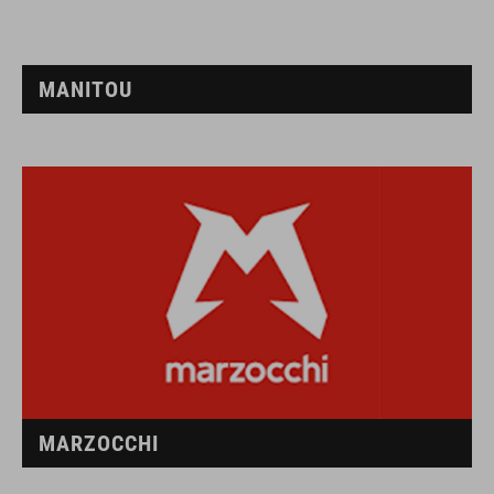
MANITOU
MARZOCCHI