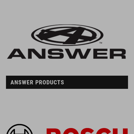
ANSWER PRODUCTS