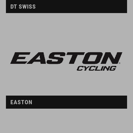
DT SWISS
EASTON