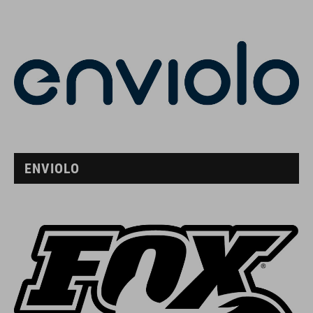
ENVIOLO