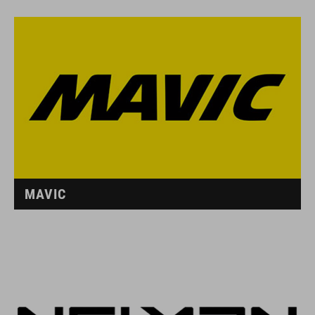
MAVIC