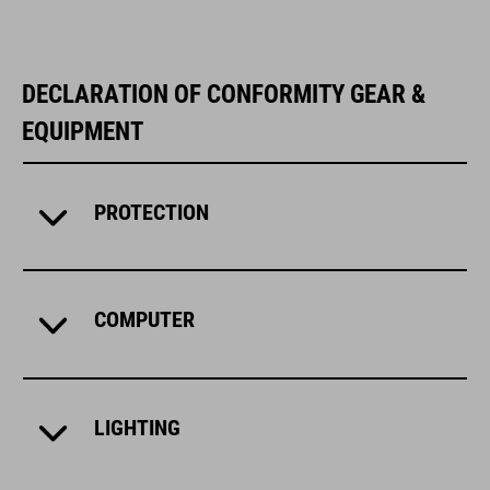
DECLARATION OF CONFORMITY GEAR &
EQUIPMENT
PROTECTION
COMPUTER
LIGHTING