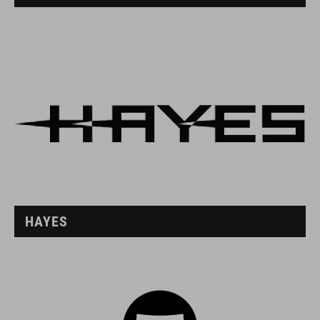
HAYES