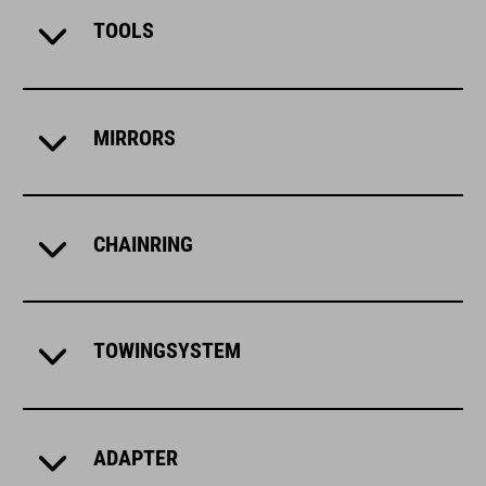
TOOLS
MIRRORS
CHAINRING
TOWINGSYSTEM
ADAPTER