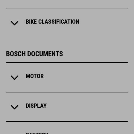
BIKE CLASSIFICATION
BOSCH DOCUMENTS
MOTOR
DISPLAY