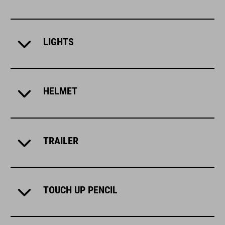
LIGHTS
HELMET
TRAILER
TOUCH UP PENCIL