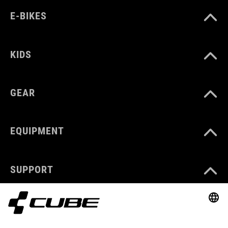
E-BIKES
KIDS
GEAR
EQUIPMENT
SUPPORT
ABOUT US