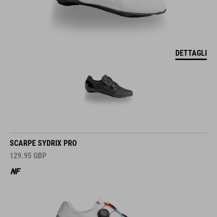
DETTAGLI
SCARPE SYDRIX PRO
129.95
GBP