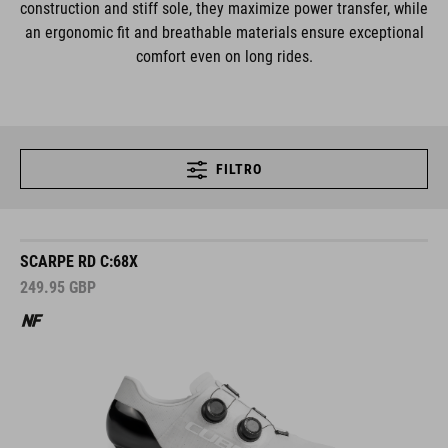
construction and stiff sole, they maximize power transfer, while
an ergonomic fit and breathable materials ensure exceptional
comfort even on long rides.
FILTRO
SCARPE RD C:68X
249.95
GBP