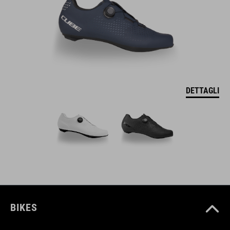
DETTAGLI
BIKES