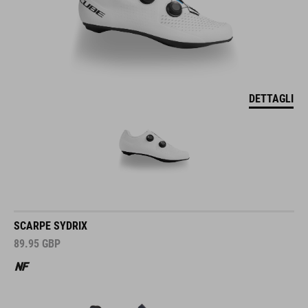
DETTAGLI
SCARPE SYDRIX
89.95
GBP