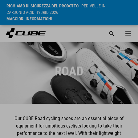
RICHIAMO DI SICUREZZA DEL PRODOTTO
- PEDIVELLE IN
CARBONIO ACID HYBRID 2026
MAGGIORI INFORMAZIONI
ROAD
Our CUBE Road cycling shoes are an essential piece of
equipment for ambitious cyclists looking to take their
performance to the next level. With their lightweight