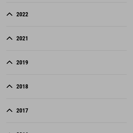
2022
2021
2019
2018
2017