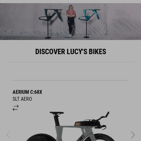
DISCOVER LUCY'S BIKES
AERIUM C:68X
A
SLT AERO
S