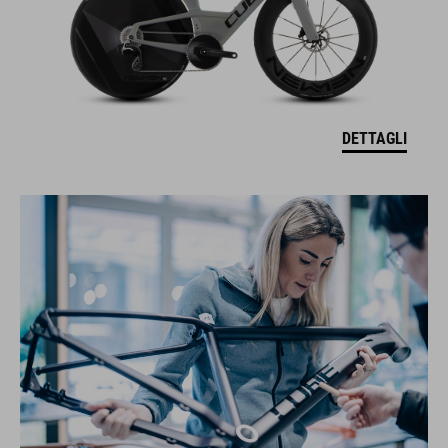
DETTAGLI