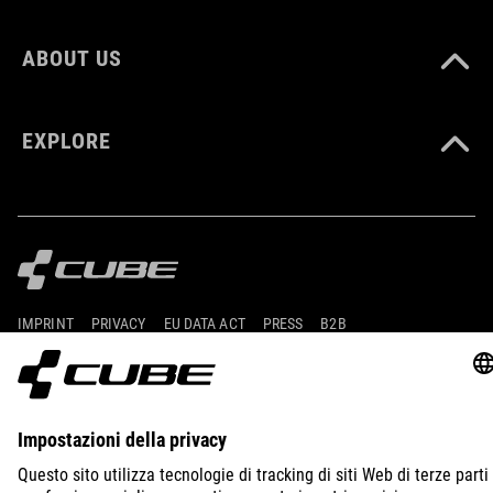
ABOUT US
EXPLORE
IMPRINT
PRIVACY
EU DATA ACT
PRESS
B2B
UNITED KINGDOM
ITALIANO
© 2026
Impostazioni della privacy