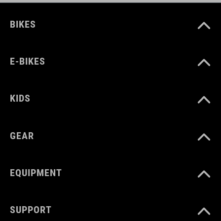
BIKES
E-BIKES
KIDS
GEAR
EQUIPMENT
SUPPORT