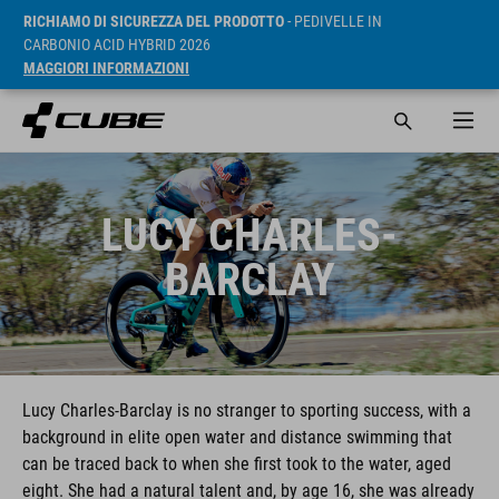
RICHIAMO DI SICUREZZA DEL PRODOTTO
- PEDIVELLE IN
CARBONIO ACID HYBRID 2026
MAGGIORI INFORMAZIONI
LUCY CHARLES-
BARCLAY
Lucy Charles-Barclay is no stranger to sporting success, with a
background in elite open water and distance swimming that
can be traced back to when she first took to the water, aged
eight. She had a natural talent and, by age 16, she was already