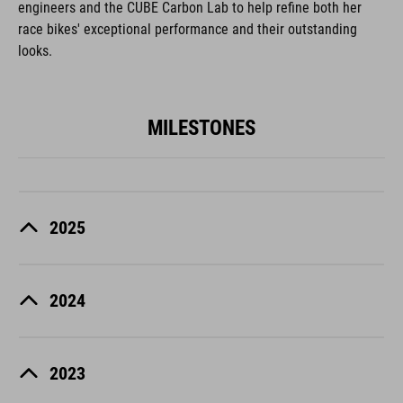
engineers and the CUBE Carbon Lab to help refine both her
race bikes' exceptional performance and their outstanding
looks.
MILESTONES
2025
2024
2023