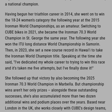
a national champion.
Having begun her triathlon career in 2014, she went on to win
the 18-24 women's category the following year at the 2015
Ironman World Championships, as an amateur. Switching to
CUBE bikes in 2021, she became the Ironman 70.3 World
Champion in St. George the same year. The following year she
won the ITU long distance World Championship in Samorin.
Then, in 2023, she set a new course record in Hawai'i to take
the Ironman World Champion title. Speaking at the time she
said, "I've dedicated my whole career to trying to win this race
and it's taken me five attempts, but I've finally done it!"
She followed up that victory by also becoming the 2025
Ironman 70.3 World Champion in Marbella. But championship
wins aren't her only prizes – alongside these outstanding
successes, she's also accumulated more than two dozen
additional wins and podium places over the years. Based near
London in the UK, she works closely with CUBE's design teams,