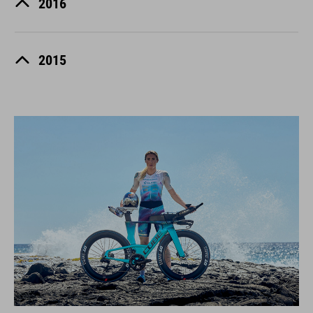
2016
2015