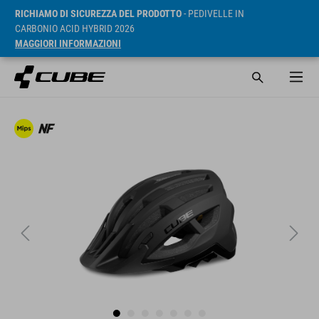
RICHIAMO DI SICUREZZA DEL PRODOTTO
- PEDIVELLE IN
CARBONIO ACID HYBRID 2026
MAGGIORI INFORMAZIONI
RRP* 69.95 GBP