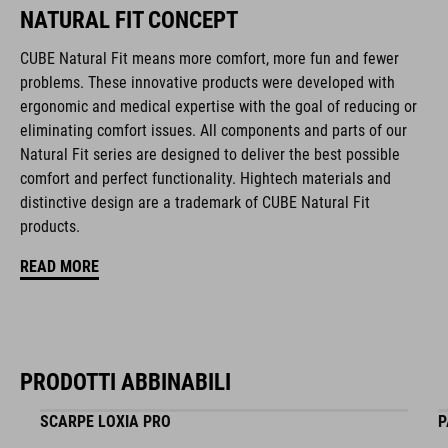
removable & washable pads
NATURAL FIT CONCEPT
other pad thicknesses available
CUBE Natural Fit means more comfort, more fun and fewer
problems. These innovative products were developed with
padded ratchet chin closure
ergonomic and medical expertise with the goal of reducing or
eliminating comfort issues. All components and parts of our
Natural Fit concept
Natural Fit series are designed to deliver the best possible
comfort and perfect functionality. Hightech materials and
matte and glossy finish
distinctive design are a trademark of CUBE Natural Fit
products.
CODICE ARTICOLO
READ MORE
16428
COLORE
PRODOTTI ABBINABILI
black
SCARPE LOXIA PRO
P