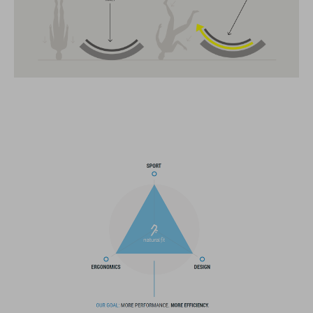
CARATTERISTICHE
MTB race helmet for mountain bikers
19 large vents
improved ventilation channels
removable visor
SNAP 360 Fit System integrated into the MIPS layer with
height and width adjustment can be fine-tuned with one hand
for a perfect fit
double in-mould construction
flat dividers for optimised webbing guiding
X-Lock mounting system