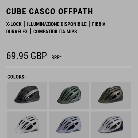
CUBE CASCO OFFPATH
X-LOCK
ILLUMINAZIONE DISPONIBILE
FIBBIA
DURAFLEX
COMPATIBILITÀ MIPS
69.95
GBP
RRP*
COLORS: