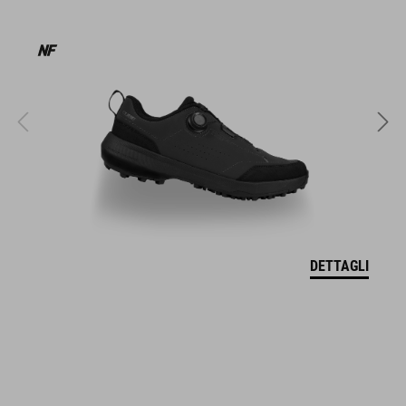
MATERIALE
EPS double in-mold
MISURA
M (52-57)
L (57-62)
DETTAGLI
XL (59-64)
PESO
350 g (con visiera)