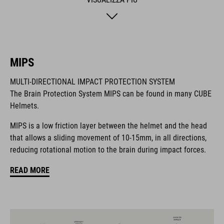
so you can fine-tune the fit and comfort even further.
Removable, washable pads are just how we roll, and the visor
is removable too. Matte or glossy finish? It's a matter of taste!
The integrated light and X-Lock mounting system are all rolled
in as standard.
MIPS
MULTI-DIRECTIONAL IMPACT PROTECTION SYSTEM
MARCA
The Brain Protection System MIPS can be found in many CUBE
Helmets.
MIPS is a low friction layer between the helmet and the head
that allows a sliding movement of 10-15mm, in all directions,
Il marchio CUBE comprende prodotti innovativi e di alta
reducing rotational motion to the brain during impact forces.
qualità, sempre basati sui trend attuali. Grazie alla stretta
collaborazione dei progettisti nello sviluppo di accessori e
READ MORE
biciclette, i prodotti sono perfettamente compatibili tra loro e
creano la combinazione ottimale di design, tecnica e usabilità.