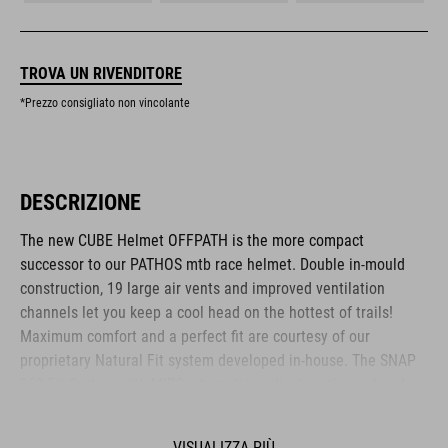
TROVA UN RIVENDITORE
*Prezzo consigliato non vincolante
DESCRIZIONE
The new CUBE Helmet OFFPATH is the more compact
successor to our PATHOS mtb race helmet. Double in-mould
construction, 19 large air vents and improved ventilation
channels let you keep a cool head on the hottest of trails!
Maximum comfort and a perfect fit are courtesy of our
proprietary Natural Fit system developed in-house. The SNAP
360 Fit System with MIPS integration adjusts with one hand,
and because we know all heads are different, we also made
the height adjustable. Different padding thickness are included
VISUALIZZA PIÙ