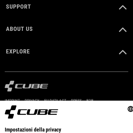
SUPPORT
ABOUT US
EXPLORE
IMPRINT
PRIVACY
EU DATA ACT
PRESS
B2B
UNITED KINGDOM
ITALIANO