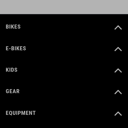
DOWNLOADS
CUBE_Casco_Manuale
( PDF 1.50 MB )
BIKES
E-BIKES
KIDS
GEAR
EQUIPMENT