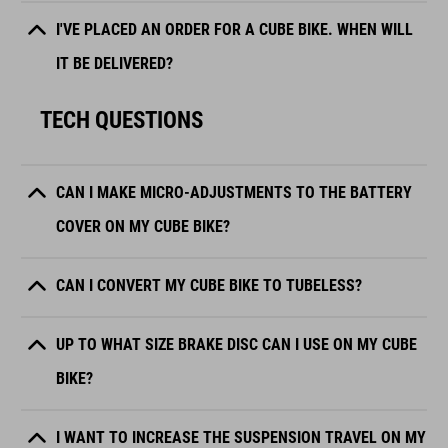
I'VE PLACED AN ORDER FOR A CUBE BIKE. WHEN WILL
IT BE DELIVERED?
TECH QUESTIONS
CAN I MAKE MICRO-ADJUSTMENTS TO THE BATTERY
COVER ON MY CUBE BIKE?
CAN I CONVERT MY CUBE BIKE TO TUBELESS?
UP TO WHAT SIZE BRAKE DISC CAN I USE ON MY CUBE
BIKE?
I WANT TO INCREASE THE SUSPENSION TRAVEL ON MY