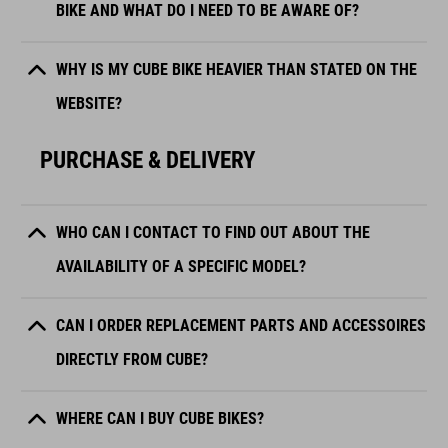
BIKE AND WHAT DO I NEED TO BE AWARE OF?
WHY IS MY CUBE BIKE HEAVIER THAN STATED ON THE
WEBSITE?
PURCHASE & DELIVERY
WHO CAN I CONTACT TO FIND OUT ABOUT THE
AVAILABILITY OF A SPECIFIC MODEL?
CAN I ORDER REPLACEMENT PARTS AND ACCESSOIRES
DIRECTLY FROM CUBE?
WHERE CAN I BUY CUBE BIKES?