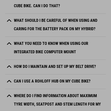
CUBE BIKE. CAN I DO THAT?
WHAT SHOULD I BE CAREFUL OF WHEN USING AND
CARING FOR THE BATTERY PACK ON MY HYBRID?
WHAT YOU NEED TO KNOW WHEN USING OUR
INTEGRATED BIKE COMPUTER MOUNT
HOW DO I MAINTAIN AND SET UP MY BELT DRIVE?
CAN I USE A ROHLOFF HUB ON MY CUBE BIKE?
WHERE DO I FIND INFORMATION ABOUT MAXIMUM
TYRE WIDTH, SEATPOST AND STEM LENGTH FOR MY