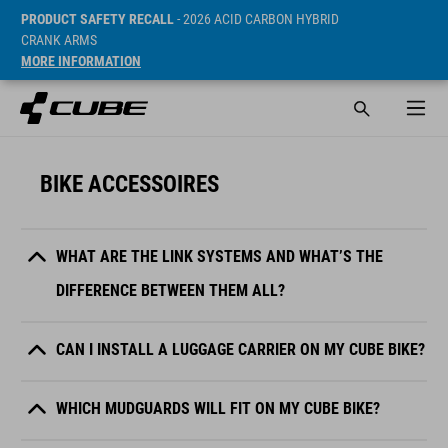
PRODUCT SAFETY RECALL
- 2026 ACID CARBON HYBRID
CRANK ARMS
MORE INFORMATION
BIKE ACCESSOIRES
WHAT ARE THE LINK SYSTEMS AND WHAT’S THE
DIFFERENCE BETWEEN THEM ALL?
CAN I INSTALL A LUGGAGE CARRIER ON MY CUBE BIKE?
WHICH MUDGUARDS WILL FIT ON MY CUBE BIKE?