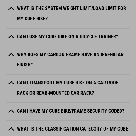
WHAT IS THE SYSTEM WEIGHT LIMIT/LOAD LIMIT FOR
MY CUBE BIKE?
CAN I USE MY CUBE BIKE ON A BICYCLE TRAINER?
WHY DOES MY CARBON FRAME HAVE AN IRREGULAR
FINISH?
CAN I TRANSPORT MY CUBE BIKE ON A CAR ROOF
RACK OR REAR-MOUNTED CAR RACK?
CAN I HAVE MY CUBE BIKE/FRAME SECURITY CODED?
WHAT IS THE CLASSIFICATION CATEGORY OF MY CUBE