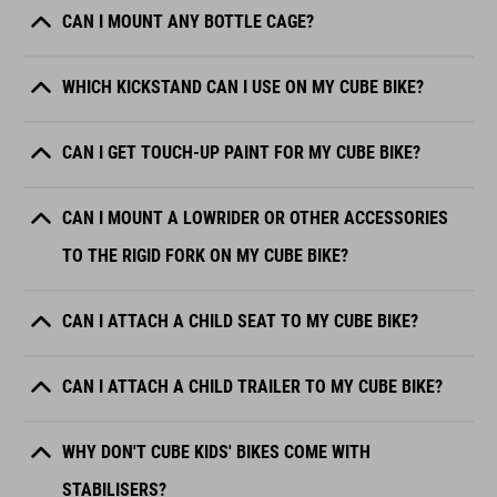
CAN I MOUNT ANY BOTTLE CAGE?
WHICH KICKSTAND CAN I USE ON MY CUBE BIKE?
CAN I GET TOUCH-UP PAINT FOR MY CUBE BIKE?
CAN I MOUNT A LOWRIDER OR OTHER ACCESSORIES
TO THE RIGID FORK ON MY CUBE BIKE?
CAN I ATTACH A CHILD SEAT TO MY CUBE BIKE?
CAN I ATTACH A CHILD TRAILER TO MY CUBE BIKE?
WHY DON'T CUBE KIDS' BIKES COME WITH
STABILISERS?