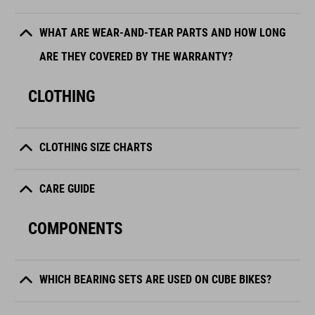
WHAT ARE WEAR-AND-TEAR PARTS AND HOW LONG
ARE THEY COVERED BY THE WARRANTY?
CLOTHING
CLOTHING SIZE CHARTS
CARE GUIDE
COMPONENTS
WHICH BEARING SETS ARE USED ON CUBE BIKES?