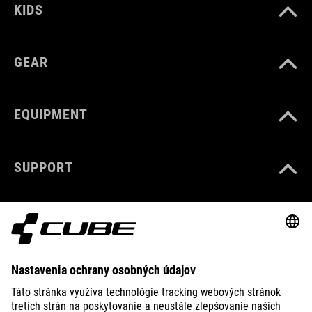
KIDS
GEAR
EQUIPMENT
SUPPORT
ABOUT US
EXPLORE