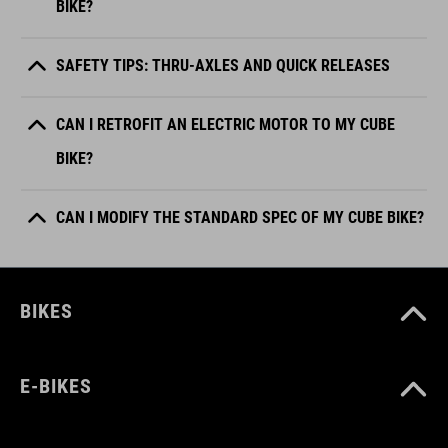
BIKE?
SAFETY TIPS: THRU-AXLES AND QUICK RELEASES
CAN I RETROFIT AN ELECTRIC MOTOR TO MY CUBE
BIKE?
CAN I MODIFY THE STANDARD SPEC OF MY CUBE BIKE?
BIKES
E-BIKES