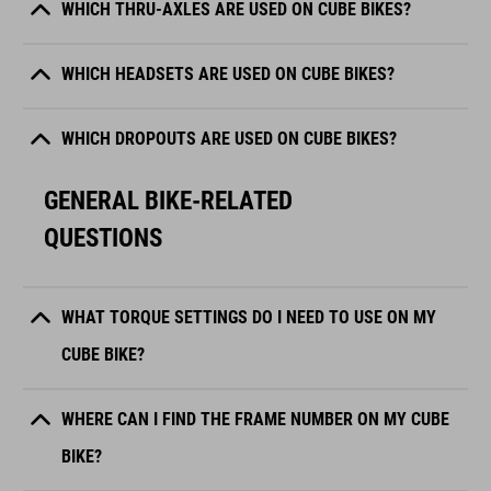
WHICH THRU-AXLES ARE USED ON CUBE BIKES?
WHICH HEADSETS ARE USED ON CUBE BIKES?
WHICH DROPOUTS ARE USED ON CUBE BIKES?
GENERAL BIKE-RELATED
QUESTIONS
WHAT TORQUE SETTINGS DO I NEED TO USE ON MY
CUBE BIKE?
WHERE CAN I FIND THE FRAME NUMBER ON MY CUBE
BIKE?