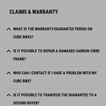
CLAIMS & WARRANTY
WHAT IS THE WARRANTY/GUARANTEE PERIOD ON
CUBE BIKES?
IS IT POSSIBLE TO REPAIR A DAMAGED CARBON-FIBRE
FRAME?
WHO CAN I CONTACT IF I HAVE A PROBLEM WITH MY
CUBE BIKE?
IS IT POSSIBLE TO TRANSFER THE GUARANTEE TO A
SECOND BUYER?