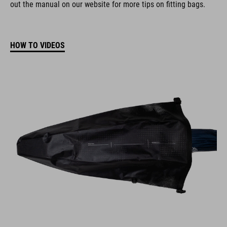
out the manual on our website for more tips on fitting bags.
HOW TO VIDEOS