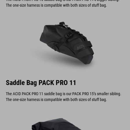
The one-size harness is compatible with both sizes of stuff bag.
Saddle Bag PACK PRO 11
The ACID PACK PRO 11 saddle bag is our PACK PRO 15’s smaller sibling.
The one-size harness is compatible with both sizes of stuff bag.