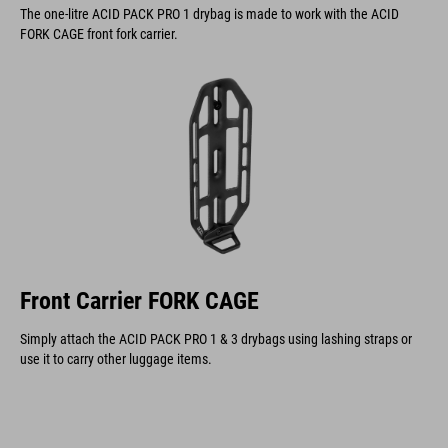
The one-litre ACID PACK PRO 1 drybag is made to work with the ACID
FORK CAGE front fork carrier.
Front Carrier FORK CAGE
Simply attach the ACID PACK PRO 1 & 3 drybags using lashing straps or
use it to carry other luggage items.