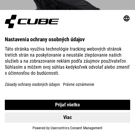
Saddle Bag PACK PRO 6
The compact saddle bag attaches securely to the saddle rails and
seatpost in seconds – always make sure there’s enough rear-wheel
clearance.