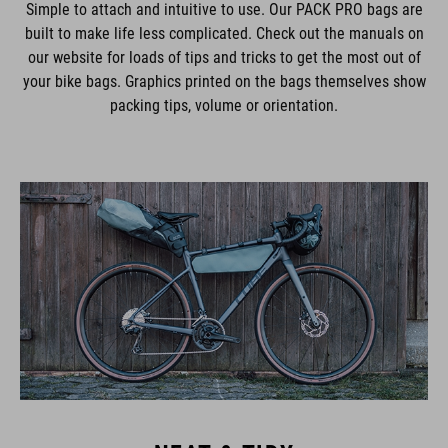
Simple to attach and intuitive to use. Our PACK PRO bags are
built to make life less complicated. Check out the manuals on
our website for loads of tips and tricks to get the most out of
your bike bags. Graphics printed on the bags themselves show
packing tips, volume or orientation.