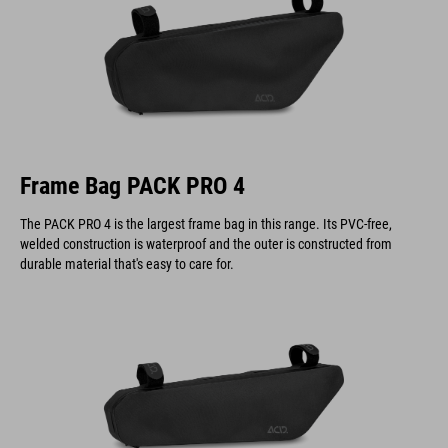
Frame Bag PACK PRO 4
The PACK PRO 4 is the largest frame bag in this range. Its PVC-free,
welded construction is waterproof and the outer is constructed from
durable material that's easy to care for.