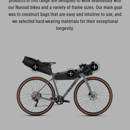
products in this range are designed to work seamlessly with
our Nuroad bikes and a variety of frame sizes. Our main goal
was to construct bags that are easy and intuitive to use, and
we selected hard-wearing materials for their exceptional
longevity.