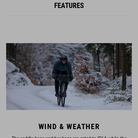
FEATURES
WIND & WEATHER