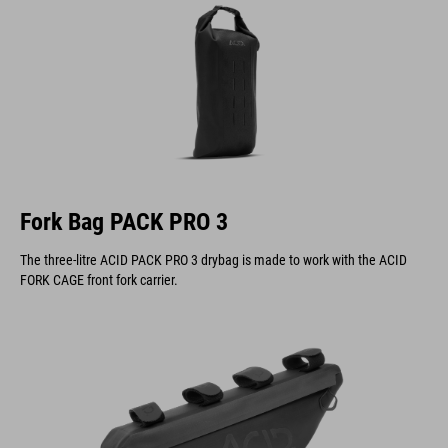
Fork Bag PACK PRO 3
The three-litre ACID PACK PRO 3 drybag is made to work with the ACID
FORK CAGE front fork carrier.