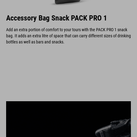
Accessory Bag Snack PACK PRO 1
Add an extra portion of comfort to your tours with the PACK PRO 1 snack
bag. It adds an extra litre of space that can carry different sizes of drinking
bottles as well as bars and snacks.