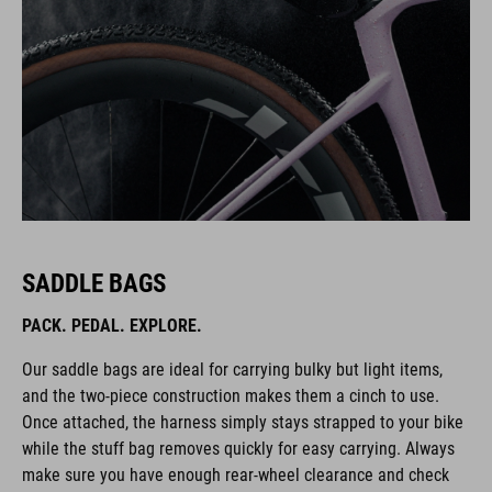
SADDLE BAGS
PACK. PEDAL. EXPLORE.
Our saddle bags are ideal for carrying bulky but light items,
and the two-piece construction makes them a cinch to use.
Once attached, the harness simply stays strapped to your bike
while the stuff bag removes quickly for easy carrying. Always
make sure you have enough rear-wheel clearance and check