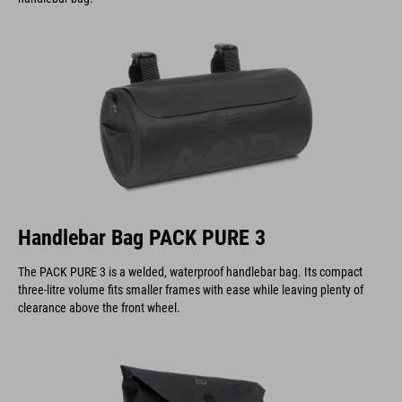
Handlebar Bag PACK PURE 3
The PACK PURE 3 is a welded, waterproof handlebar bag. Its compact
three-litre volume fits smaller frames with ease while leaving plenty of
clearance above the front wheel.