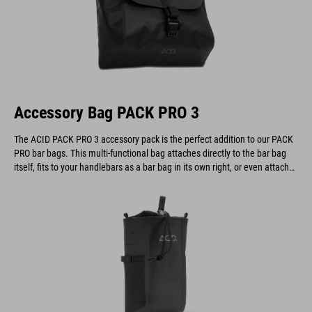
Accessory Bag PACK PRO 3
The ACID PACK PRO 3 accessory pack is the perfect addition to our PACK
PRO bar bags. This multi-functional bag attaches directly to the bar bag
itself, fits to your handlebars as a bar bag in its own right, or even attaches
to a belt.