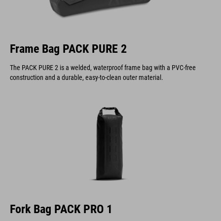
Frame Bag PACK PURE 2
The PACK PURE 2 is a welded, waterproof frame bag with a PVC-free
construction and a durable, easy-to-clean outer material.
Fork Bag PACK PRO 1