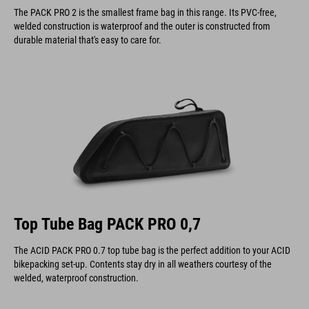
The PACK PRO 2 is the smallest frame bag in this range. Its PVC-free,
welded construction is waterproof and the outer is constructed from
durable material that's easy to care for.
Top Tube Bag PACK PRO 0,7
The ACID PACK PRO 0.7 top tube bag is the perfect addition to your ACID
bikepacking set-up. Contents stay dry in all weathers courtesy of the
welded, waterproof construction.