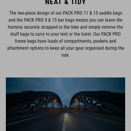
NEAT & TIDY
The two-piece design of our PACK PRO 11 & 15 saddle bags
and the PACK PRO 9 & 15 bar bags means you can leave the
harness securely strapped to the bike and simply remove the
stuff bags to carry to your tent or the hotel. Our PACK PRO
frame bags have loads of compartments, pockets and
attachment options to keep all your gear organised during the
ride.