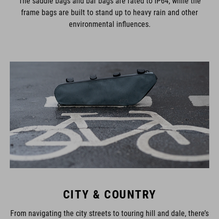
The saddle bags and bar bags are rated to IP64, while the
frame bags are built to stand up to heavy rain and other
environmental influences.
CITY & COUNTRY
From navigating the city streets to touring hill and dale, there’s