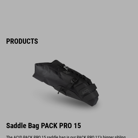
PRODUCTS
Saddle Bag PACK PRO 15
The ACID PACK PRO 15 saddle bag is our PACK PRO 11’s bigger sibling.