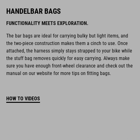
HANDELBAR BAGS
FUNCTIONALITY MEETS EXPLORATION.
The bar bags are ideal for carrying bulky but light items, and
the two-piece construction makes them a cinch to use. Once
attached, the harness simply stays strapped to your bike while
the stuff bag removes quickly for easy carrying. Always make
sure you have enough front-wheel clearance and check out the
manual on our website for more tips on fitting bags.
HOW TO VIDEOS