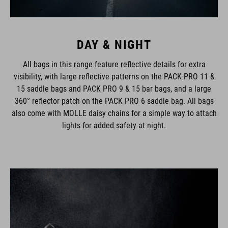
DAY & NIGHT
All bags in this range feature reflective details for extra
visibility, with large reflective patterns on the PACK PRO 11 &
15 saddle bags and PACK PRO 9 & 15 bar bags, and a large
360° reflector patch on the PACK PRO 6 saddle bag. All bags
also come with MOLLE daisy chains for a simple way to attach
lights for added safety at night.