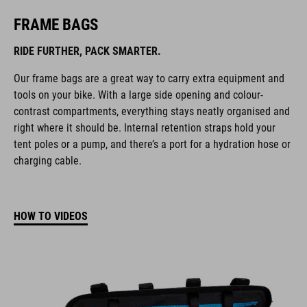
FRAME BAGS
RIDE FURTHER, PACK SMARTER.
Our frame bags are a great way to carry extra equipment and
tools on your bike. With a large side opening and colour-
contrast compartments, everything stays neatly organised and
right where it should be. Internal retention straps hold your
tent poles or a pump, and there’s a port for a hydration hose or
charging cable.
HOW TO VIDEOS