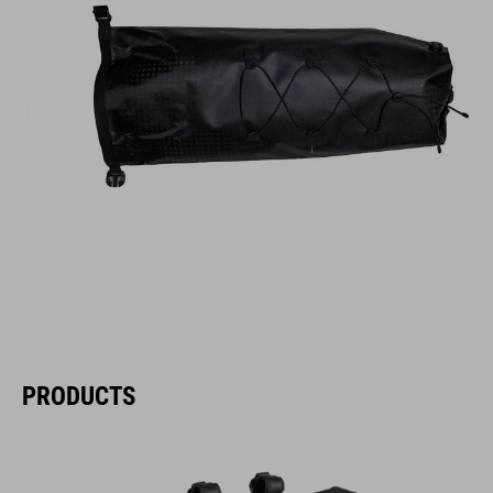
PRODUCTS