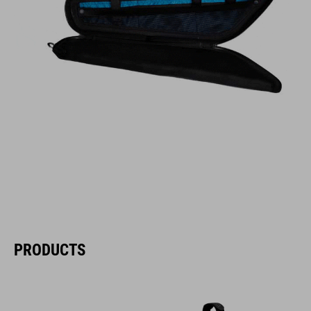
PRODUCTS