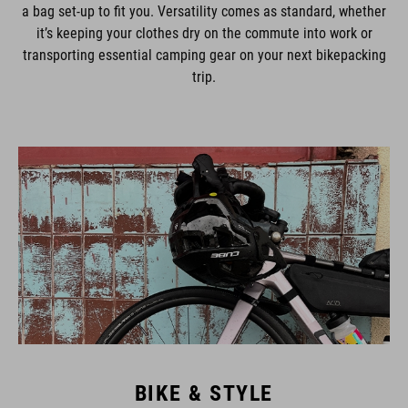
a bag set-up to fit you. Versatility comes as standard, whether
it’s keeping your clothes dry on the commute into work or
transporting essential camping gear on your next bikepacking
trip.
BIKE & STYLE