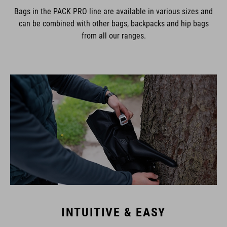
Bags in the PACK PRO line are available in various sizes and
can be combined with other bags, backpacks and hip bags
from all our ranges.
INTUITIVE & EASY