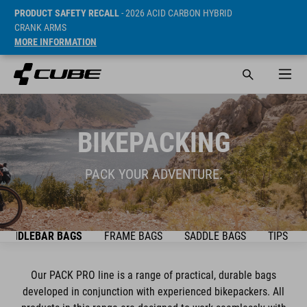
PRODUCT SAFETY RECALL
- 2026 ACID CARBON HYBRID
CRANK ARMS
MORE INFORMATION
BIKEPACKING
PACK YOUR ADVENTURE.
HANDLEBAR BAGS
FRAME BAGS
SADDLE BAGS
TIPS & T
Our PACK PRO line is a range of practical, durable bags
developed in conjunction with experienced bikepackers. All