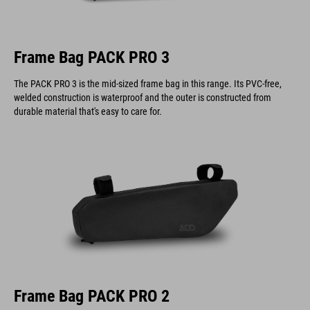
Frame Bag PACK PRO 3
The PACK PRO 3 is the mid-sized frame bag in this range. Its PVC-free,
welded construction is waterproof and the outer is constructed from
durable material that's easy to care for.
Frame Bag PACK PRO 2