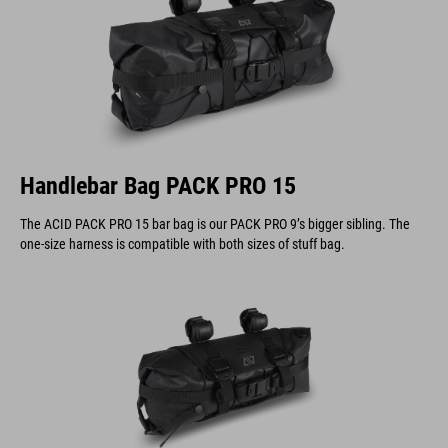
Handlebar Bag PACK PRO 15
The ACID PACK PRO 15 bar bag is our PACK PRO 9’s bigger sibling. The
one-size harness is compatible with both sizes of stuff bag.