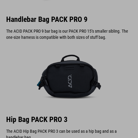
Handlebar Bag PACK PRO 9
The ACID PACK PRO 9 bar bag is our PACK PRO 15’s smaller sibling. The
one-size harness is compatible with both sizes of stuff bag.
Hip Bag PACK PRO 3
The ACID Hip Bag PACK PRO 3 can be used as a hip bag and as a
handlebar bag.