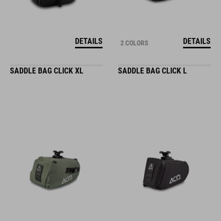
DETAILS
DETAILS
2 COLORS
SADDLE BAG CLICK XL
SADDLE BAG CLICK L