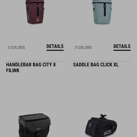
DETAILS
DETAILS
3 COLORS
3 COLORS
HANDLEBAR BAG CITY 8
SADDLE BAG CLICK XL
FILINK