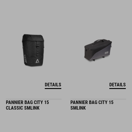
DETAILS
DETAILS
PANNIER BAG CITY 15
PANNIER BAG CITY 15
CLASSIC SMLINK
SMLINK