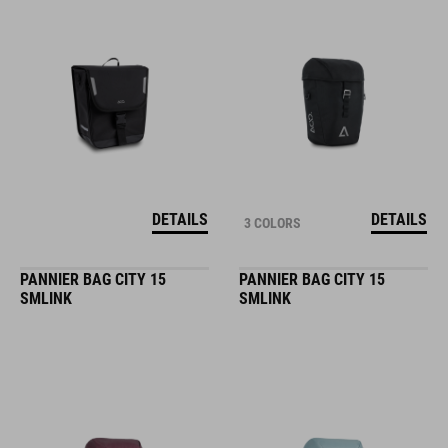
DETAILS
DETAILS
3 COLORS
PANNIER BAG CITY 15
PANNIER BAG CITY 15
SMLINK
SMLINK