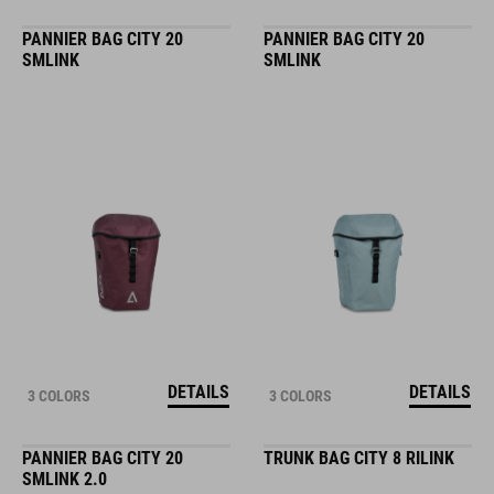
PANNIER BAG CITY 20
PANNIER BAG CITY 20
SMLINK
SMLINK
DETAILS
DETAILS
3 COLORS
3 COLORS
PANNIER BAG CITY 20
TRUNK BAG CITY 8 RILINK
SMLINK 2.0