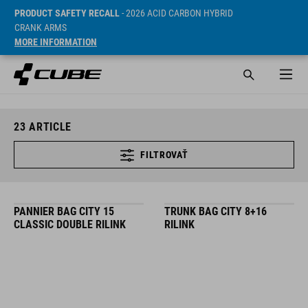
PRODUCT SAFETY RECALL
- 2026 ACID CARBON HYBRID
CRANK ARMS
MORE INFORMATION
23
ARTICLE
FILTROVAŤ
PANNIER BAG CITY 15
TRUNK BAG CITY 8+16
CLASSIC DOUBLE RILINK
RILINK