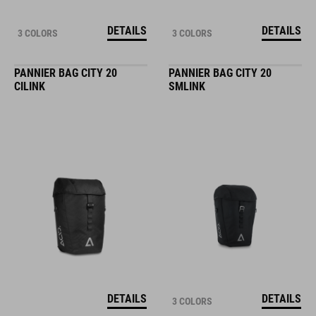
DETAILS
DETAILS
3 COLORS
3 COLORS
PANNIER BAG CITY 20
PANNIER BAG CITY 20
CILINK
SMLINK
DETAILS
DETAILS
3 COLORS