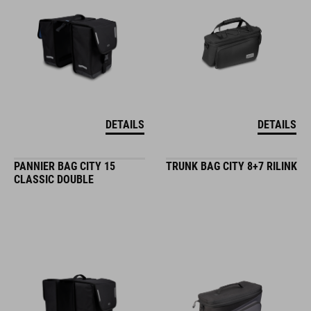
DETAILS
DETAILS
PANNIER BAG CITY 15
TRUNK BAG CITY 8+7 RILINK
CLASSIC DOUBLE