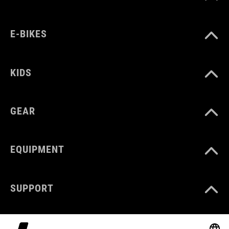
E-BIKES
KIDS
GEAR
EQUIPMENT
SUPPORT
ABOUT US