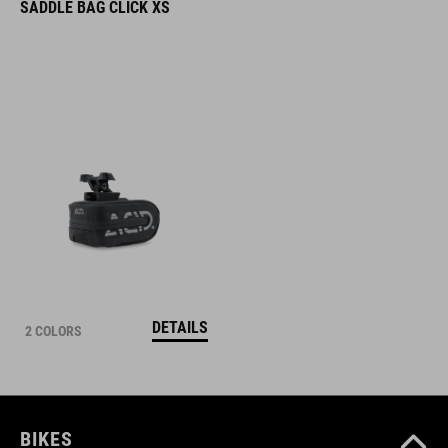
SADDLE BAG CLICK XS
DETAILS
2 COLORS
BIKES