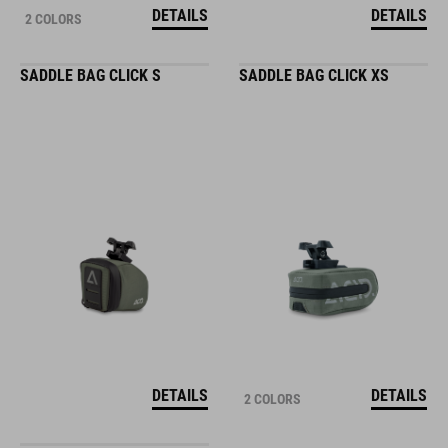
DETAILS
DETAILS
2 COLORS
SADDLE BAG CLICK S
SADDLE BAG CLICK XS
DETAILS
DETAILS
2 COLORS