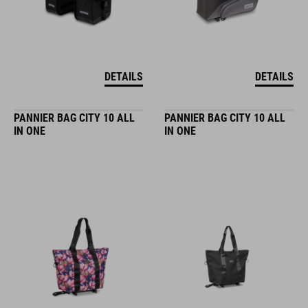
DETAILS
DETAILS
PANNIER BAG CITY 10 ALL
PANNIER BAG CITY 10 ALL
IN ONE
IN ONE