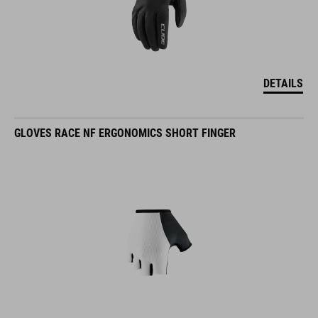
DETAILS
GLOVES RACE NF ERGONOMICS SHORT FINGER