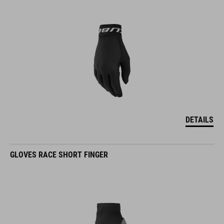
DETAILS
GLOVES RACE SHORT FINGER