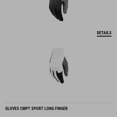
DETAILS
GLOVES CMPT SPORT LONG FINGER