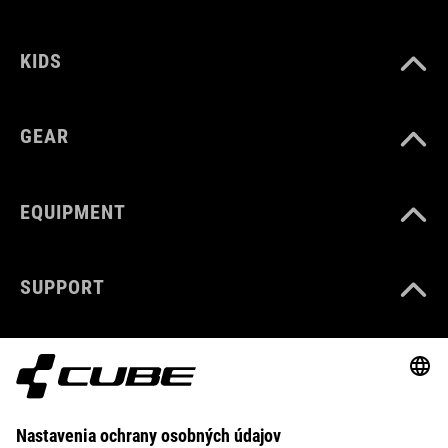
KIDS
GEAR
EQUIPMENT
SUPPORT
ABOUT US
EXPLORE