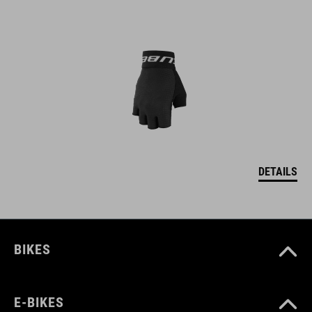
DETAILS
BIKES
E-BIKES