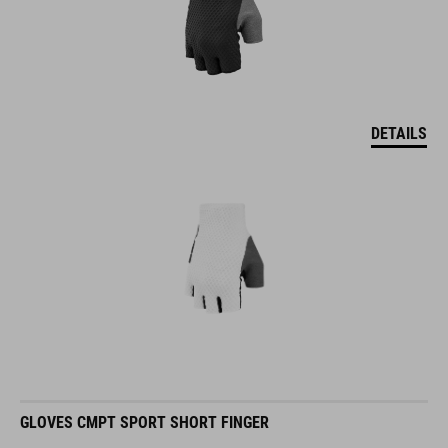
DETAILS
GLOVES CMPT SPORT SHORT FINGER