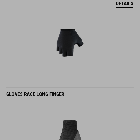
DETAILS
GLOVES RACE LONG FINGER