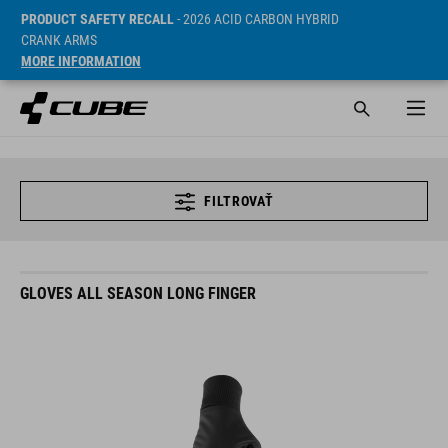
PRODUCT SAFETY RECALL
- 2026 ACID CARBON HYBRID
CRANK ARMS
MORE INFORMATION
FILTROVAŤ
GLOVES ALL SEASON LONG FINGER