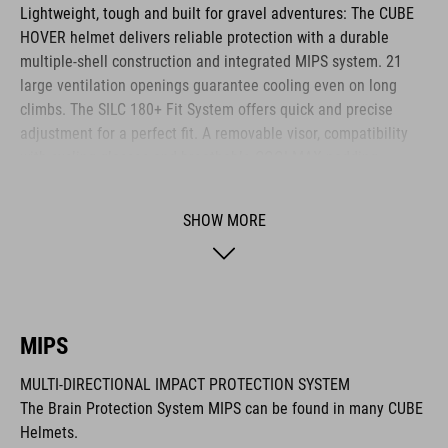
Lightweight, tough and built for gravel adventures: The CUBE
HOVER helmet delivers reliable protection with a durable
multiple-shell construction and integrated MIPS system. 21
large ventilation openings guarantee cooling even on long
climbs. The SILC 180+ Fit System offers quick and precise
adjustment for a perfect fit. A removable visor, compatibility
with cycling glasses and breathable COOLMAX padding
provide noticeable comfort across any terrain. The HOVER is
your ideal companion for every journey.
SHOW MORE
BRAND
MIPS
MULTI-DIRECTIONAL IMPACT PROTECTION SYSTEM
The CUBE brand is synonymous with innovative, high-quality
The Brain Protection System MIPS can be found in many CUBE
products geared to all the latest trends. Our designers
Helmets.
collaborate closely to create bikes and accessories that