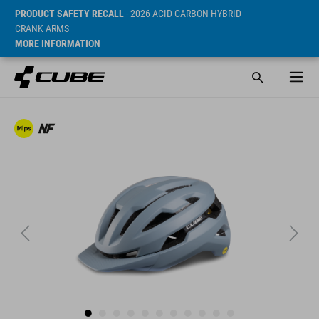
PRODUCT SAFETY RECALL
- 2026 ACID CARBON HYBRID
CRANK ARMS
MORE INFORMATION