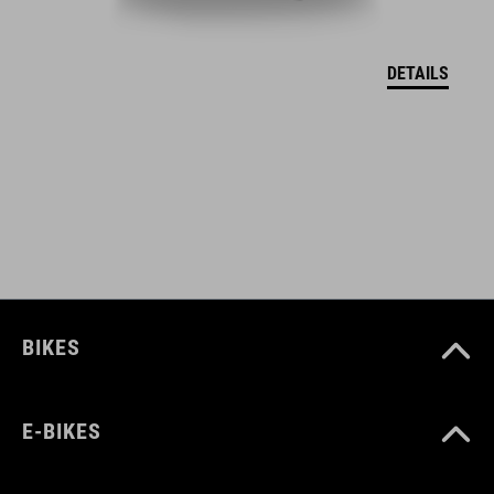
EU – VYHLÁSENIE O ZHODE Hover
( PDF 166.61 KB )
DETAILS
BIKES
E-BIKES