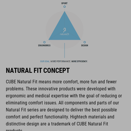
COOLMAX padding
bike glasses compatibility
Natural Fit concept
KÓD PRODUKTU
NATURAL FIT CONCEPT
16036
CUBE Natural Fit means more comfort, more fun and fewer
problems. These innovative products were developed with
FARBA
ergonomic and medical expertise with the goal of reducing or
eliminating comfort issues. All components and parts of our
blue
Natural Fit series are designed to deliver the best possible
comfort and perfect functionality. Hightech materials and
distinctive design are a trademark of CUBE Natural Fit
HMOTNOSŤ
products.