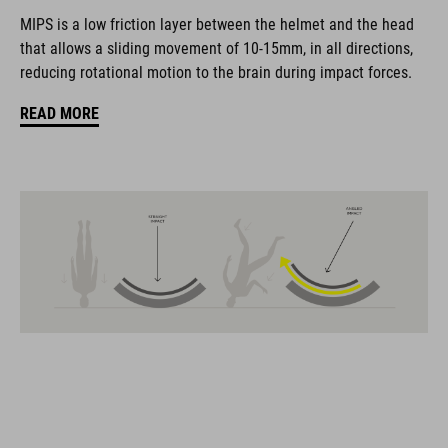
coordinate seamlessly, combining design, technology and
MIPS is a low friction layer between the helmet and the head
usability for the perfect balance between form and function.
that allows a sliding movement of 10-15mm, in all directions,
reducing rotational motion to the brain during impact forces.
FEATURES
READ MORE
Gravel-helmet
MIPS
21 large ventilation channels
removable visor
velcro X-Lock ready
height-adjustable SILC 180+ Fit System can be adjusted with
one hand for the perfect fit
muliple-shell construktion