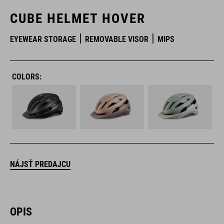
CUBE HELMET HOVER
EYEWEAR STORAGE
REMOVABLE VISOR
MIPS
COLORS:
NÁJSŤ PREDAJCU
OPIS