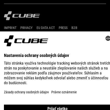
IMPRINT
PRIVACY
EU DATA ACT
PRESS
B2B
CROATIA
SLOVENČINA
© 2026
Nastavenia ochrany osobných
údajov