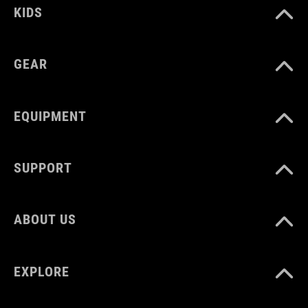
KIDS
GEAR
EQUIPMENT
SUPPORT
ABOUT US
EXPLORE