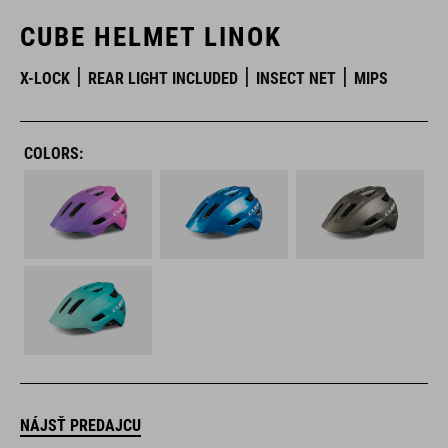
CUBE HELMET LINOK
X-LOCK
REAR LIGHT INCLUDED
INSECT NET
MIPS
COLORS:
NÁJSŤ PREDAJCU