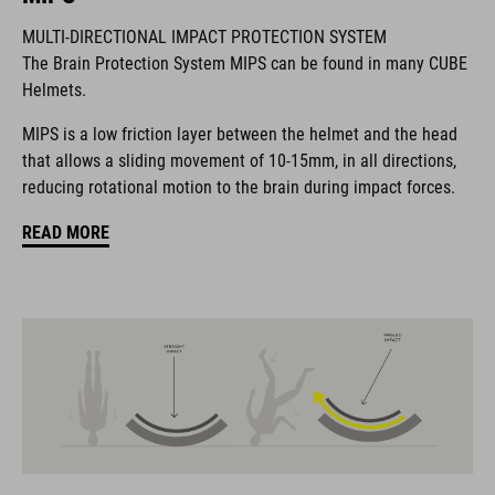
MULTI-DIRECTIONAL IMPACT PROTECTION SYSTEM
The Brain Protection System MIPS can be found in many CUBE
The CUBE brand is synonymous with innovative, high-quality
Helmets.
products geared to all the latest trends. Our designers
collaborate closely to create bikes and accessories that
MIPS is a low friction layer between the helmet and the head
coordinate seamlessly, combining design, technology and
that allows a sliding movement of 10-15mm, in all directions,
usability for the perfect balance between form and function.
reducing rotational motion to the brain during impact forces.
READ MORE
FEATURES
helmet for kids/young riders
MIPS
11 large vents
insect mesh
integrated visor