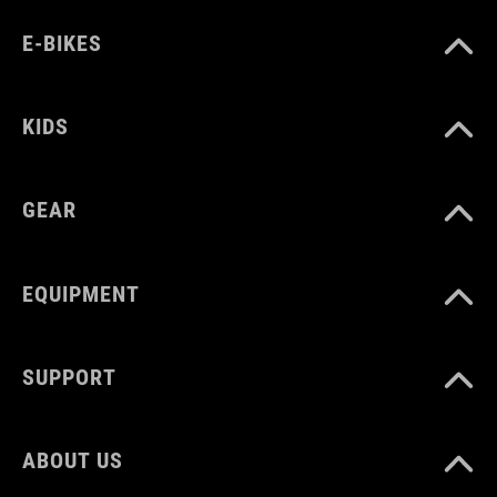
E-BIKES
KIDS
GEAR
EQUIPMENT
SUPPORT
ABOUT US