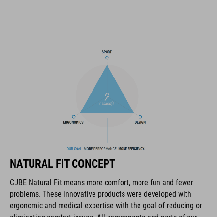
SNAP 360 Fit System can be fine-tuned and hight-adjusted with
one hand for a perfect fit
in-mould construction
flat dividers for optimised webbing guiding
washable comfort pads
X-Lock mounting system
removable rear light for active safety
NATURAL FIT CONCEPT
Duraflex padded ratchet chin buckle
CUBE Natural Fit means more comfort, more fun and fewer
Natural Fit concept
problems. These innovative products were developed with
ergonomic and medical expertise with the goal of reducing or
matte / glossy finish