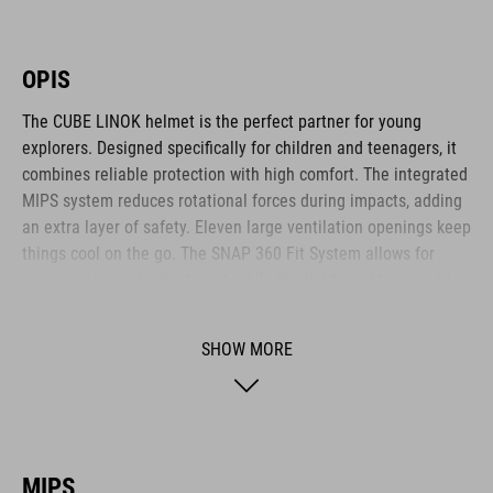
OPIS
The CUBE LINOK helmet is the perfect partner for young
explorers. Designed specifically for children and teenagers, it
combines reliable protection with high comfort. The integrated
MIPS system reduces rotational forces during impacts, adding
an extra layer of safety. Eleven large ventilation openings keep
things cool on the go. The SNAP 360 Fit System allows for
easy, customised adjustment, while the lightweight in-mould
construction offers stability without the weight. Reflective
elements and a removable rear light enhance visibility – for
SHOW MORE
safer adventures. The matte finish adds a sporty final touch.
BRAND
MIPS