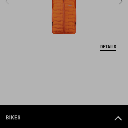
EPS in-mould
VEĽKOSTI
XS (46-51)
DETAILS
S (49-55)
M (52-57)
DOWNLOADS
CUBE_Helmet_Manual
( PDF 1.50 MB )
BIKES