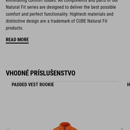
eliminating comfort issues. All components and parts of our
Natural Fit series are designed to deliver the best possible
comfort and perfect functionality. Hightech materials and
KÓD PRODUKTU
distinctive design are a trademark of CUBE Natural Fit
16411
products.
READ MORE
FARBA
black
VHODNÉ PRÍSLUŠENSTVO
HMOTNOSŤ
PADDED VEST ROOKIE
H
295 g
MATERIÁL