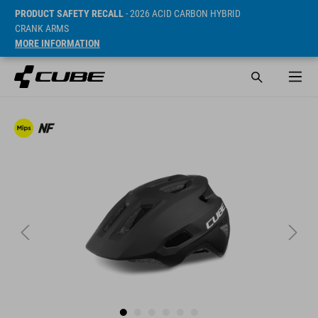
PRODUCT SAFETY RECALL
- 2026 ACID CARBON HYBRID
CRANK ARMS
MORE INFORMATION