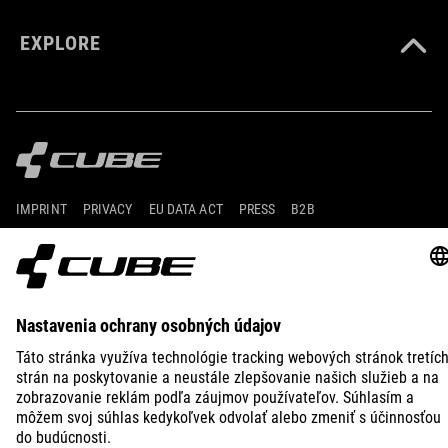
EXPLORE
IMPRINT
PRIVACY
EU DATA ACT
PRESS
B2B
CROATIA
SLOVENČINA
© 2026
Nastavenia ochrany osobných
údajov