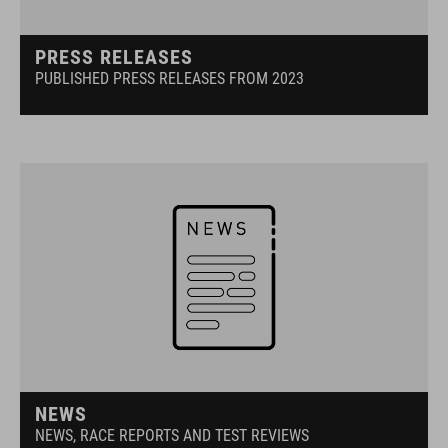
PRESS RELEASES
PUBLISHED PRESS RELEASES FROM 2023
NEWS
NEWS, RACE REPORTS AND TEST REVIEWS