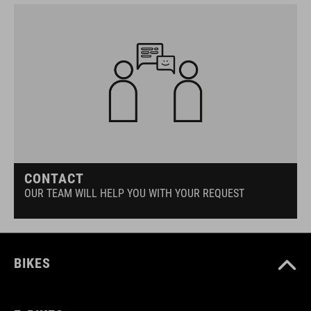
CONTACT
OUR TEAM WILL HELP YOU WITH YOUR REQUEST
BIKES