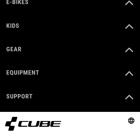
E-BIKES
KIDS
GEAR
EQUIPMENT
SUPPORT
ABOUT US