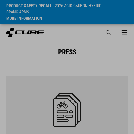
PRODUCT SAFETY RECALL
- 2026 ACID CARBON HYBRID
CRANK ARMS
MORE INFORMATION
PRESS