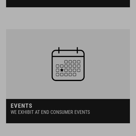
EVENTS
WE EXHIBIT AT END CONSUMER EVENTS