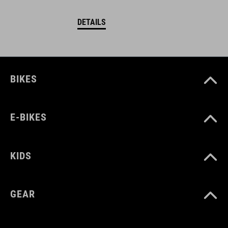
DETAILS
BIKES
E-BIKES
KIDS
GEAR