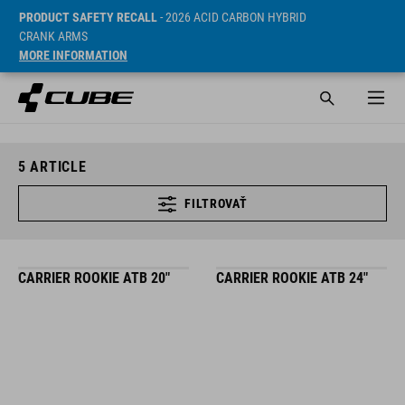
PRODUCT SAFETY RECALL
- 2026 ACID CARBON HYBRID
CRANK ARMS
MORE INFORMATION
5
ARTICLE
FILTROVAŤ
CARRIER ROOKIE ATB 20"
CARRIER ROOKIE ATB 24"