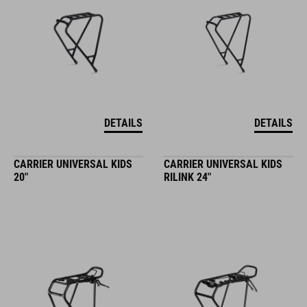
DETAILS
DETAILS
CARRIER UNIVERSAL KIDS
CARRIER UNIVERSAL KIDS
20"
RILINK 24"