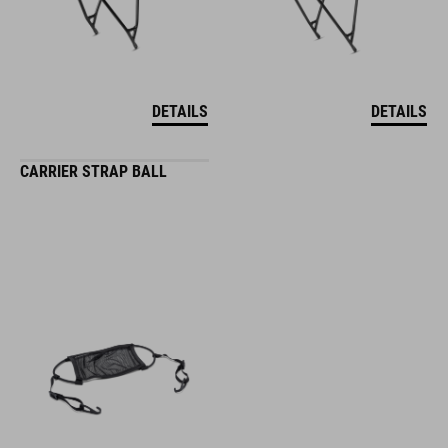
DETAILS
DETAILS
CARRIER STRAP BALL