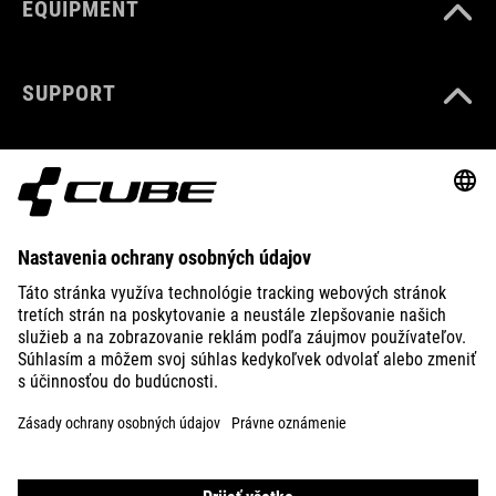
EQUIPMENT
SUPPORT
ABOUT US
EXPLORE
IMPRINT
PRIVACY
EU DATA ACT
PRESS
B2B