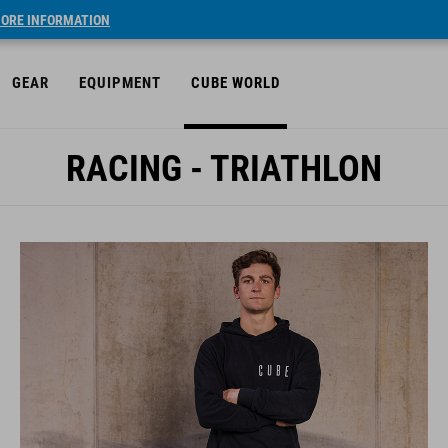
ORE INFORMATION
GEAR
EQUIPMENT
CUBE WORLD
RACING - TRIATHLON