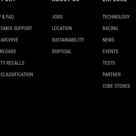
 & FAQ
JOBS
TECHNOLOGY
TOMER SUPPORT
LOCATION
RACING
 ARCHIVE
SUSTAINABILITY
NEWS
NLOADS
DISPOSAL
EVENTS
TY RECALLS
TESTS
 CLASSIFICATION
PARTNER
CUBE STORES