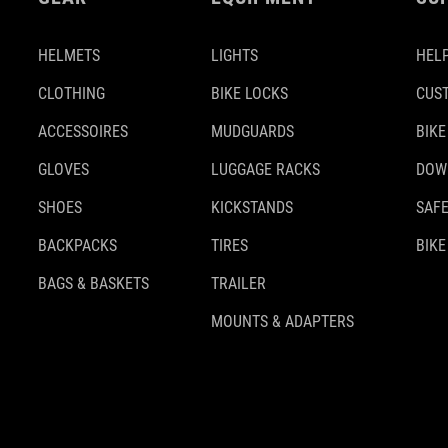
HELMETS
LIGHTS
HELP
CLOTHING
BIKE LOCKS
CUS
ACCESSOIRES
MUDGUARDS
BIKE
GLOVES
LUGGAGE RACKS
DOW
SHOES
KICKSTANDS
SAFE
BACKPACKS
TIRES
BIKE
BAGS & BASKETS
TRAILER
MOUNTS & ADAPTERS