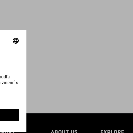
PPORT
ABOUT US
EXPLORE