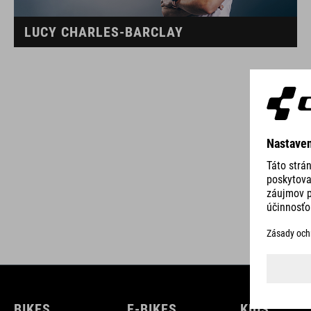
LUCY CHARLES-BARCLAY
BIKES
E-BIKES
KIDS