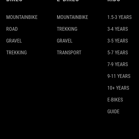
MOUNTAINBIKE
MOUNTAINBIKE
1.5-3 YEARS
ROAD
TREKKING
3-4 YEARS
GRAVEL
GRAVEL
3-5 YEARS
TREKKING
TRANSPORT
5-7 YEARS
7-9 YEARS
9-11 YEARS
10+ YEARS
E-BIKES
GUIDE