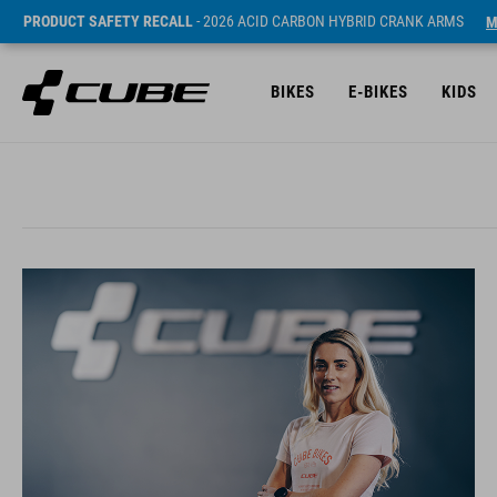
PRODUCT SAFETY RECALL
- 2026 ACID CARBON HYBRID CRANK ARMS
M
BIKES
E-BIKES
KIDS