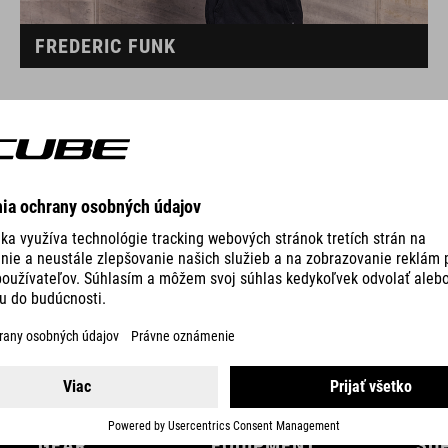
FREDERIC FUNK
GEAR
EQUIPMENT
SU