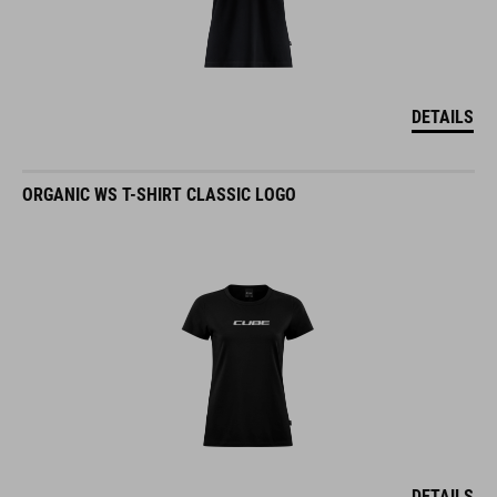
DETAILS
ORGANIC WS T-SHIRT CLASSIC LOGO
DETAILS