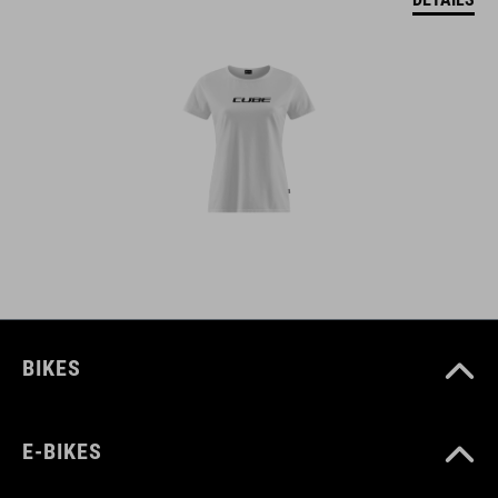
BIKES
E-BIKES