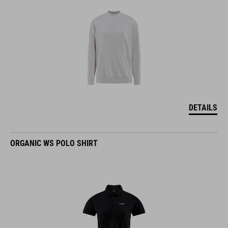
DETAILS
ORGANIC WS POLO SHIRT