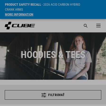
PRODUCT SAFETY RECALL
- 2026 ACID CARBON HYBRID
CRANK ARMS
MORE INFORMATION
HOODIES & TEES
FILTROVAŤ