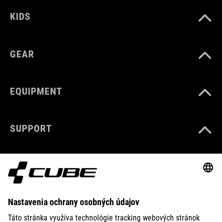
KIDS
GEAR
EQUIPMENT
SUPPORT
ABOUT US
EXPLORE