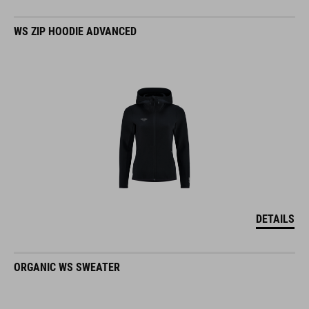
WS ZIP HOODIE ADVANCED
DETAILS
ORGANIC WS SWEATER