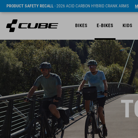
PRODUCT SAFETY RECALL
- 2026 ACID CARBON HYBRID CRANK ARMS
M
BIKES
E-BIKES
KIDS
T