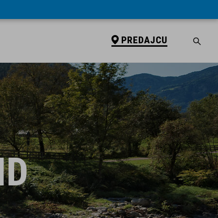
PREDAJCU
ID