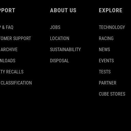
PPORT
ABOUT US
EXPLORE
 & FAQ
JOBS
TECHNOLOGY
TOMER SUPPORT
LOCATION
RACING
 ARCHIVE
SUSTAINABILITY
NEWS
NLOADS
DISPOSAL
EVENTS
TY RECALLS
TESTS
 CLASSIFICATION
PARTNER
CUBE STORES