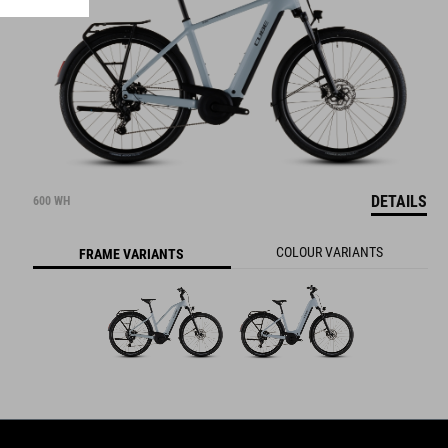
DETAILS
600 WH
COLOUR VARIANTS
FRAME VARIANTS