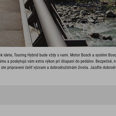
ek idete, Touring Hybrid bude vždy s vami. Motor Bosch a systém Bos
mu a poskytujú vám extra výkon pri šliapaní do pedálov. Bezpečné, 
ste pripravení čeliť výzvam a dobrodružstvám života. Jazďte dobrodr