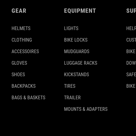
GEAR
EQUIPMENT
SU
HELMETS
LIGHTS
HELP
CLOTHING
BIKE LOCKS
CUS
ACCESSOIRES
MUDGUARDS
BIKE
GLOVES
LUGGAGE RACKS
DOW
SHOES
KICKSTANDS
SAFE
BACKPACKS
TIRES
BIKE
BAGS & BASKETS
TRAILER
MOUNTS & ADAPTERS