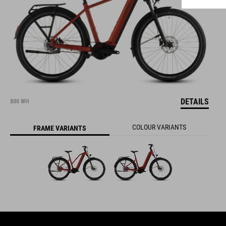
DETAILS
800 WH
COLOUR VARIANTS
FRAME VARIANTS