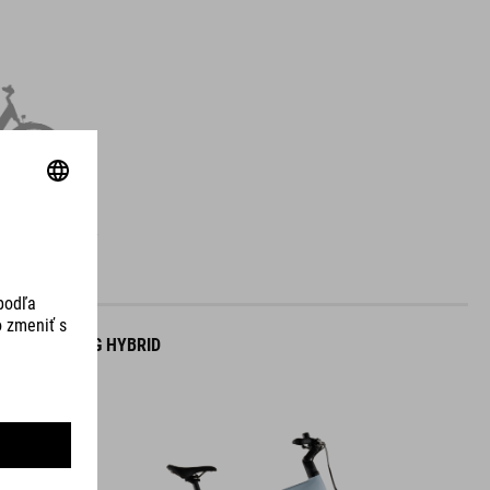
NTRY
TOURING HYBRID
ONE