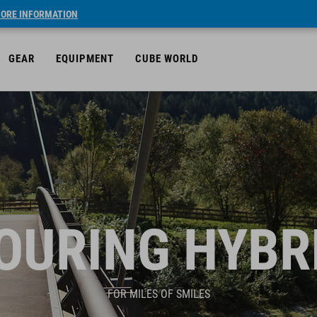
ORE INFORMATION
GEAR
EQUIPMENT
CUBE WORLD
OURING HYBR
FOR MILES OF SMILES