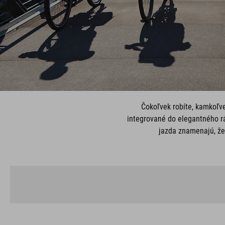
Čokoľvek robíte, kamkoľv
integrované do elegantného rá
jazda znamenajú, že 