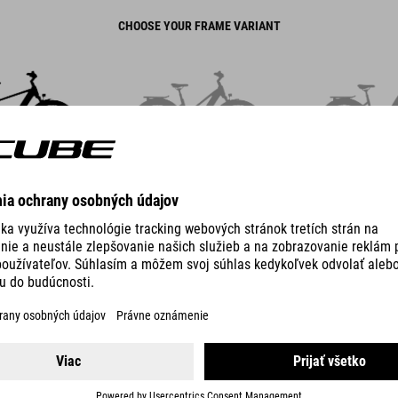
CHOOSE YOUR FRAME VARIANT
LASSIC
TRAPEZE
EASY E
TOURING HYBRID
PRO