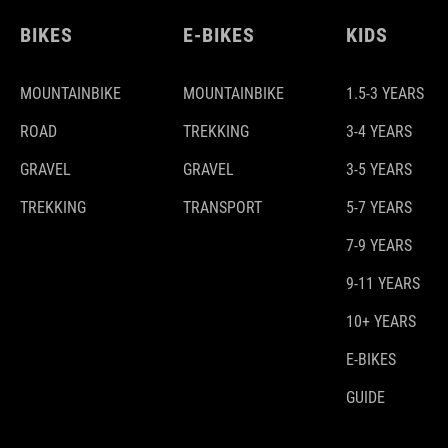
BIKES
E-BIKES
KIDS
MOUNTAINBIKE
MOUNTAINBIKE
1.5-3 YEARS
ROAD
TREKKING
3-4 YEARS
GRAVEL
GRAVEL
3-5 YEARS
TREKKING
TRANSPORT
5-7 YEARS
7-9 YEARS
9-11 YEARS
10+ YEARS
E-BIKES
GUIDE