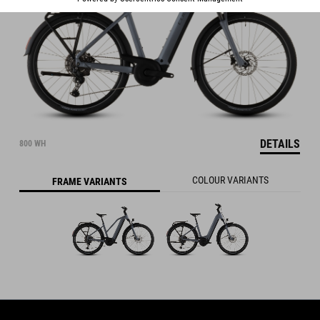
DETAILS
800 WH
COLOUR VARIANTS
FRAME VARIANTS