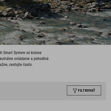
ch Smart System sú krásne
neutrálne ovládanie a pohodlná
užne, cestujte často.
FILTROVAŤ