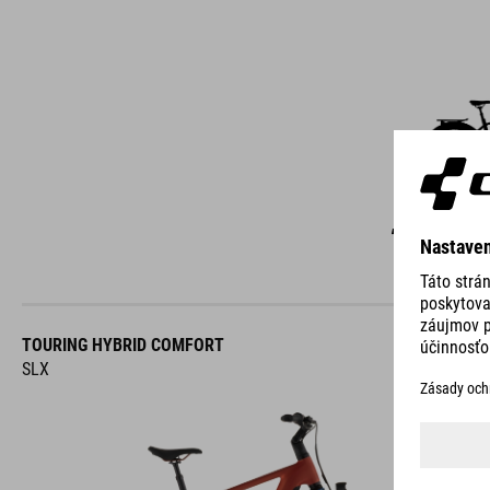
C
TOURING HYBRID COMFORT
SLX