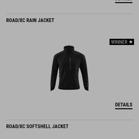
ROAD/XC RAIN JACKET
WINNER
DETAILS
ROAD/XC SOFTSHELL JACKET