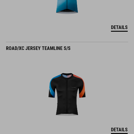
DETAILS
ROAD/XC JERSEY TEAMLINE S/S
DETAILS