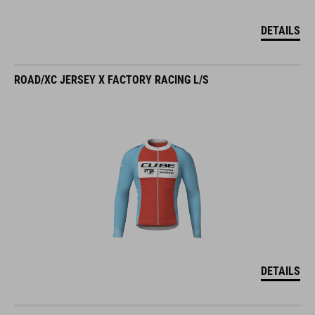
DETAILS
ROAD/XC JERSEY X FACTORY RACING L/S
DETAILS