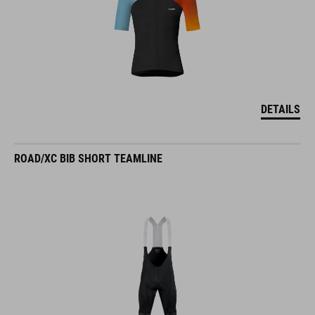
DETAILS
ROAD/XC BIB SHORT TEAMLINE