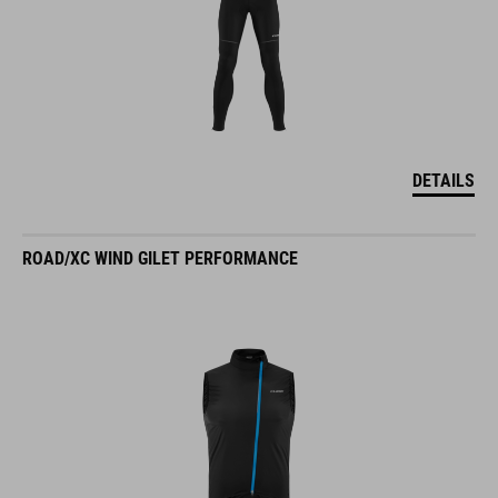
DETAILS
ROAD/XC WIND GILET PERFORMANCE