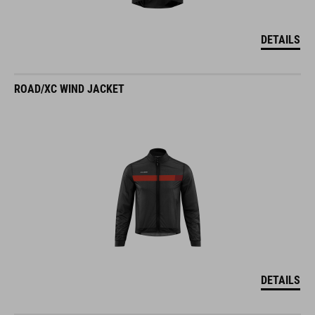
DETAILS
ROAD/XC WIND JACKET
DETAILS