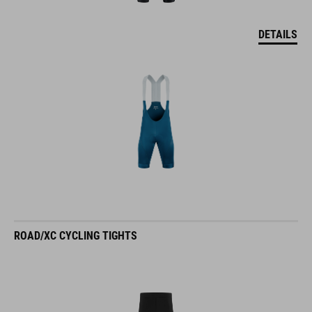
DETAILS
ROAD/XC CYCLING TIGHTS