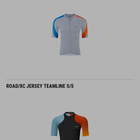
ROAD/XC JERSEY TEAMLINE S/S