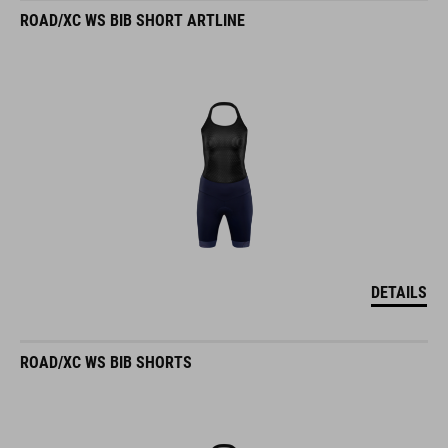
ROAD/XC WS BIB SHORT ARTLINE
DETAILS
ROAD/XC WS BIB SHORTS