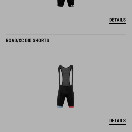
DETAILS
ROAD/XC BIB SHORTS
DETAILS