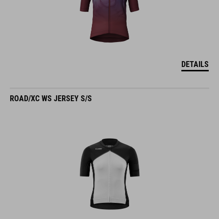
DETAILS
ROAD/XC WS JERSEY S/S