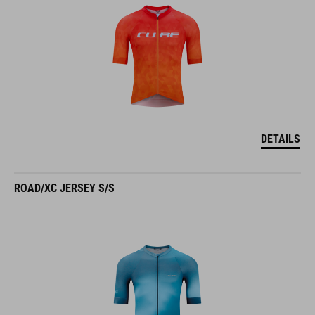
DETAILS
ROAD/XC JERSEY S/S