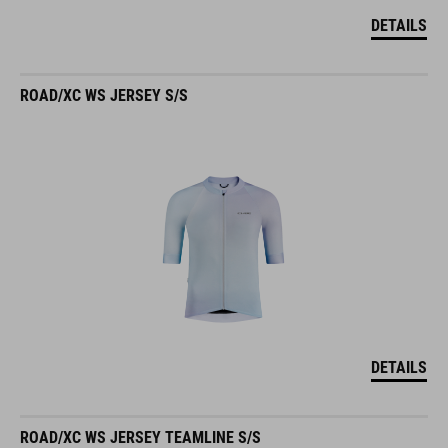
DETAILS
ROAD/XC WS JERSEY S/S
DETAILS
ROAD/XC WS JERSEY TEAMLINE S/S