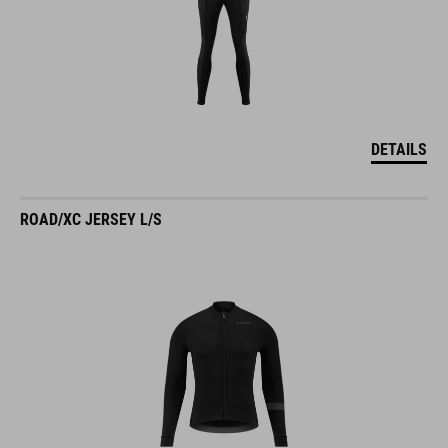
DETAILS
ROAD/XC JERSEY L/S