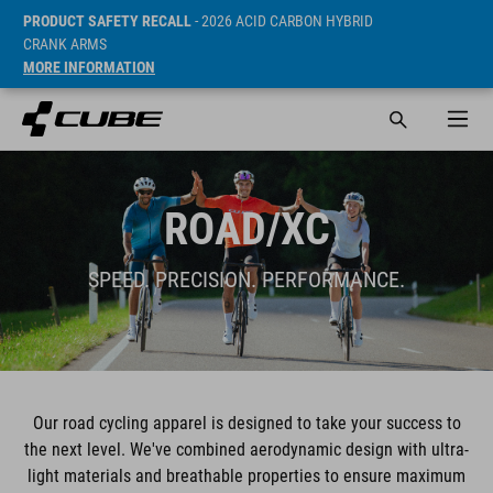
PRODUCT SAFETY RECALL
- 2026 ACID CARBON HYBRID
CRANK ARMS
MORE INFORMATION
ROAD/XC
SPEED. PRECISION. PERFORMANCE.
Our road cycling apparel is designed to take your success to
the next level. We've combined aerodynamic design with ultra-
light materials and breathable properties to ensure maximum