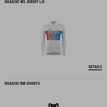
ROAD/XC WS JERSEY L/S
DETAILS
ROAD/XC BIB SHORTS