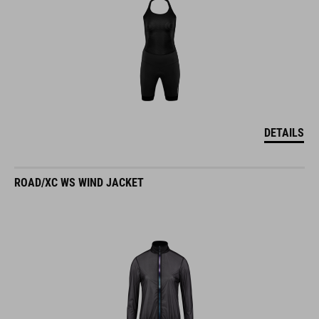
DETAILS
ROAD/XC WS WIND JACKET