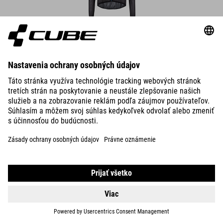
DETAILS
ROAD/XC WS CYCLE SHORTS
DETAILS