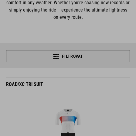
comfort in any weather. Whether you're chasing new records or
simply enjoying the ride – experience the ultimate lightness
on every route.
FILTROVAŤ
ROAD/XC TRI SUIT