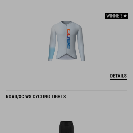
WINNER
DETAILS
ROAD/XC WS CYCLING TIGHTS