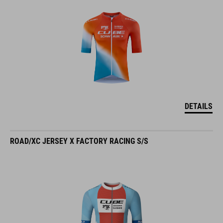
DETAILS
ROAD/XC JERSEY X FACTORY RACING S/S