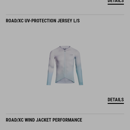
DETAILS
ROAD/XC UV-PROTECTION JERSEY L/S
DETAILS
ROAD/XC WIND JACKET PERFORMANCE