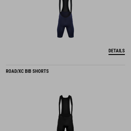
DETAILS
ROAD/XC BIB SHORTS