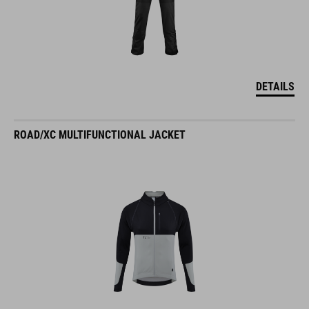
DETAILS
ROAD/XC MULTIFUNCTIONAL JACKET