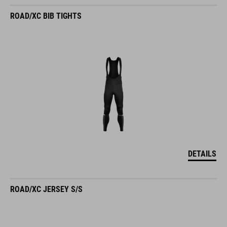
ROAD/XC BIB TIGHTS
DETAILS
ROAD/XC JERSEY S/S