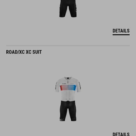
DETAILS
ROAD/XC XC SUIT
DETAILS