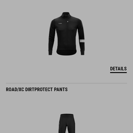
DETAILS
ROAD/XC DIRTPROTECT PANTS