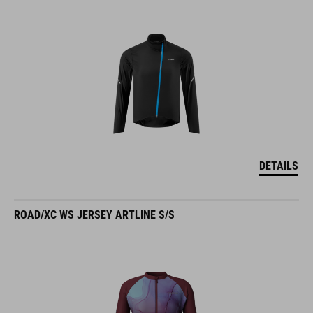
DETAILS
ROAD/XC WS JERSEY ARTLINE S/S