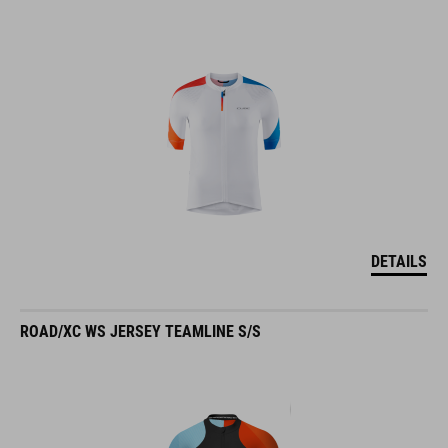
DETAILS
ROAD/XC WS JERSEY TEAMLINE S/S