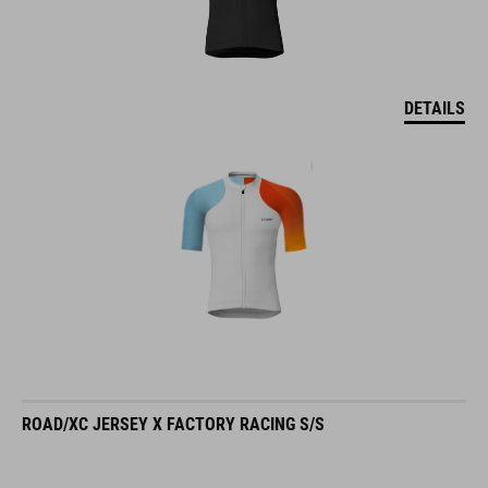
DETAILS
ROAD/XC JERSEY X FACTORY RACING S/S