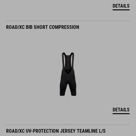
DETAILS
ROAD/XC BIB SHORT COMPRESSION
DETAILS
ROAD/XC UV-PROTECTION JERSEY TEAMLINE L/S