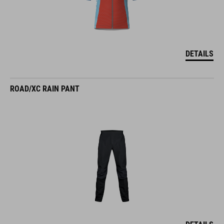
DETAILS
ROAD/XC RAIN PANT