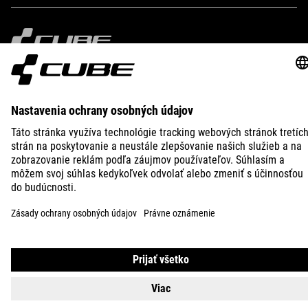
IMPRINT
PRIVACY
EU DATA ACT
PRESS
B2B
CROATIA
SLOVENČINA
© 2026
Nastavenia ochrany osobných
údajov