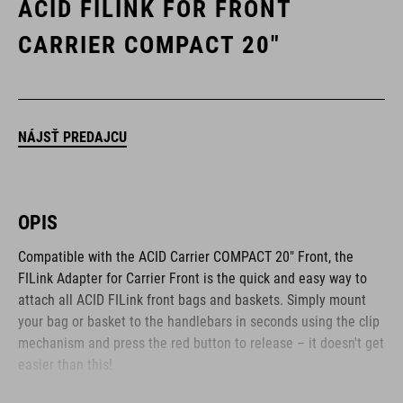
ACID FILINK FOR FRONT
CARRIER COMPACT 20"
NÁJSŤ PREDAJCU
OPIS
Compatible with the ACID Carrier COMPACT 20" Front, the
FILink Adapter for Carrier Front is the quick and easy way to
attach all ACID FILink front bags and baskets. Simply mount
your bag or basket to the handlebars in seconds using the clip
mechanism and press the red button to release – it doesn't get
easier than this!