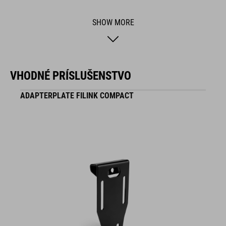
BRAND
SHOW MORE
ACID is our range of premium-quality bike accessories and
VHODNÉ PRÍSLUŠENSTVO
components. The brand stands for high-performing products
packed with clever details and smart innovations. All of our
ADAPTERPLATE FILINK COMPACT
designs follow the same approach: keep it clear, clean,
functional and unique.
FEATURES
height-adjustable
twist-proof
compatible with Carrier Front