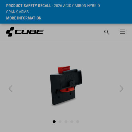
PRODUCT SAFETY RECALL
- 2026 ACID CARBON HYBRID
CRANK ARMS
MORE INFORMATION