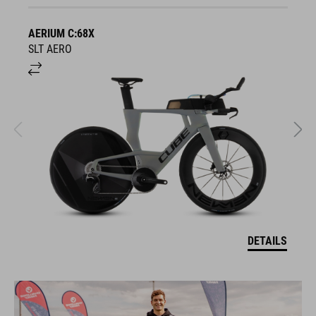
AERIUM C:68X
A
SLT AERO
S
DETAILS