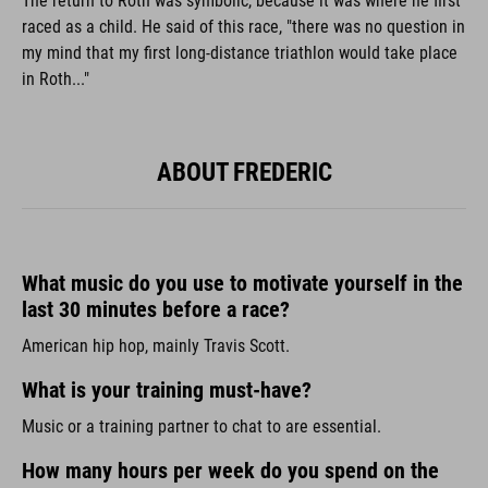
The return to Roth was symbolic, because it was where he first
raced as a child. He said of this race, "there was no question in
my mind that my first long-distance triathlon would take place
in Roth..."
ABOUT FREDERIC
What music do you use to motivate yourself in the
last 30 minutes before a race?
American hip hop, mainly Travis Scott.
What is your training must-have?
Music or a training partner to chat to are essential.
How many hours per week do you spend on the