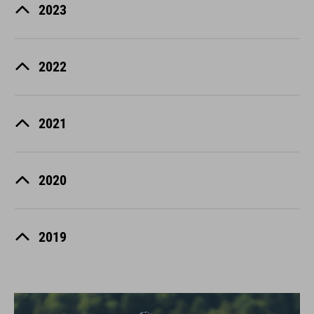
2023
2022
2021
2020
2019