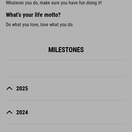
Whatever you do, make sure you have fun doing it!
What’s your life motto?
Do what you love, love what you do.
MILESTONES
2025
2024