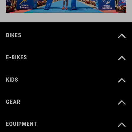
BIKES
E-BIKES
KIDS
GEAR
EQUIPMENT