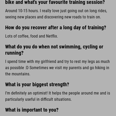
bike and what's your favourite training session?
Around 10-15 hours. I really love just going out on long rides,
seeing new places and discovering new roads to train on.
How do you recover after a long day of training?
Lots of coffee, food and Netflix.
What do you do when not swimming, cycling or
running?
I spend time with my girlfriend and try to rest my legs as much
as possible :D Sometimes we visit my parents and go hiking in
the mountains.
What is your biggest strength?
I’m definitely an optimist! It helps the people around me and is
particularly useful in difficult situations.
What is important to you?