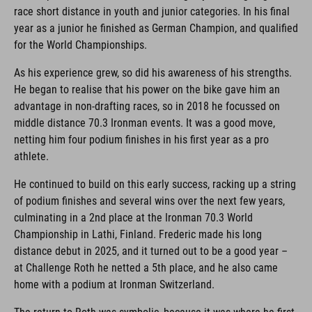
race short distance in youth and junior categories. In his final
year as a junior he finished as German Champion, and qualified
for the World Championships.
As his experience grew, so did his awareness of his strengths.
He began to realise that his power on the bike gave him an
advantage in non-drafting races, so in 2018 he focussed on
middle distance 70.3 Ironman events. It was a good move,
netting him four podium finishes in his first year as a pro
athlete.
He continued to build on this early success, racking up a string
of podium finishes and several wins over the next few years,
culminating in a 2nd place at the Ironman 70.3 World
Championship in Lathi, Finland. Frederic made his long
distance debut in 2025, and it turned out to be a good year –
at Challenge Roth he netted a 5th place, and he also came
home with a podium at Ironman Switzerland.