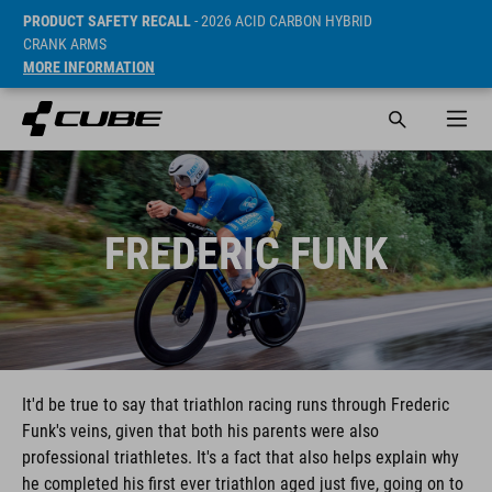
PRODUCT SAFETY RECALL
- 2026 ACID CARBON HYBRID
CRANK ARMS
MORE INFORMATION
FREDERIC FUNK
It'd be true to say that triathlon racing runs through Frederic
Funk's veins, given that both his parents were also
professional triathletes. It's a fact that also helps explain why
he completed his first ever triathlon aged just five, going on to