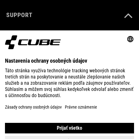
SUPPORT
ABOUT US
EXPLORE
IMPRINT
PRIVACY
EU DATA ACT
PRESS
B2B
CROATIA
SLOVENČINA