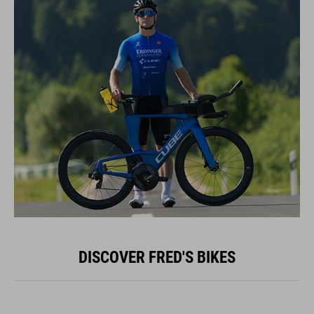
DISCOVER FRED'S BIKES