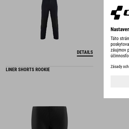
DETAILS
LINER SHORTS ROOKIE