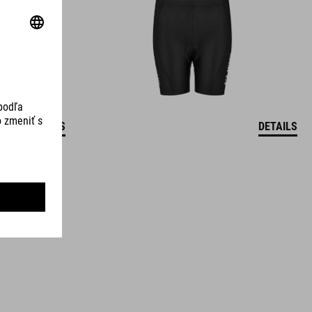
DETAILS
DETAILS