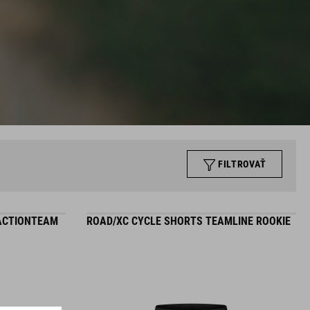
FILTROVAŤ
 ACTIONTEAM
ROAD/XC CYCLE SHORTS TEAMLINE ROOKIE