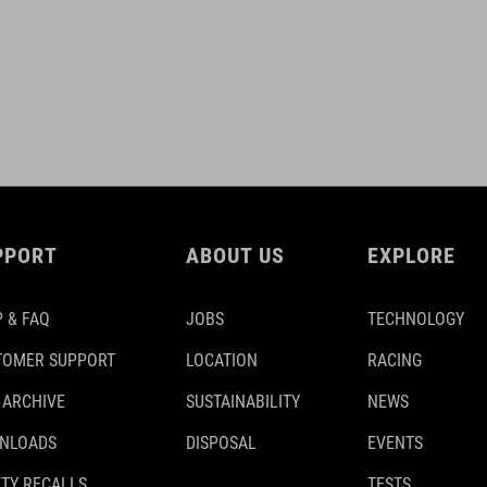
PPORT
ABOUT US
EXPLORE
 & FAQ
JOBS
TECHNOLOGY
TOMER SUPPORT
LOCATION
RACING
 ARCHIVE
SUSTAINABILITY
NEWS
NLOADS
DISPOSAL
EVENTS
TY RECALLS
TESTS