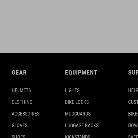
GEAR
EQUIPMENT
SU
HELMETS
LIGHTS
HELP
CLOTHING
BIKE LOCKS
CUS
ACCESSOIRES
MUDGUARDS
BIKE
GLOVES
LUGGAGE RACKS
DOW
SHOES
KICKSTANDS
SAFE