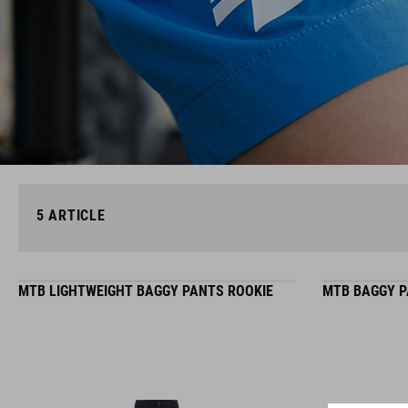
5
ARTICLE
MTB LIGHTWEIGHT BAGGY PANTS ROOKIE
MTB BAGGY P