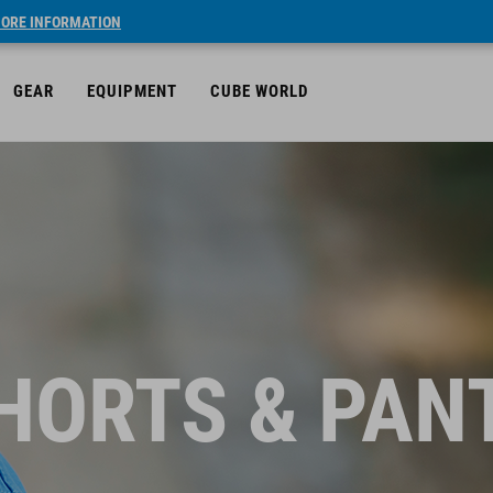
ORE INFORMATION
GEAR
EQUIPMENT
CUBE WORLD
HORTS & PAN