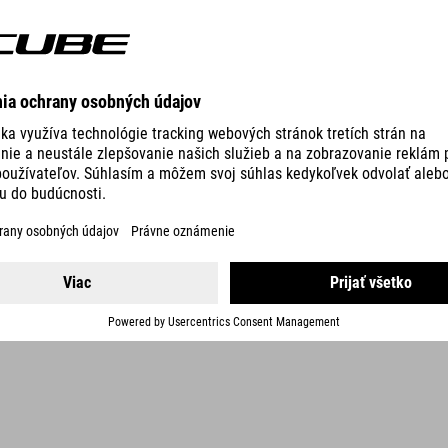
DETAILS