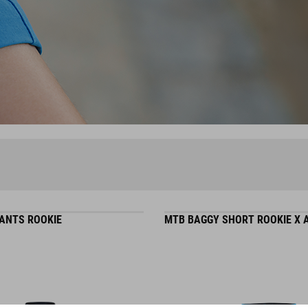
ANTS ROOKIE
MTB BAGGY SHORT ROOKIE X