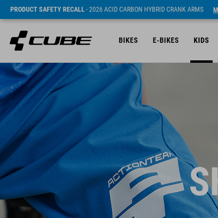
PRODUCT SAFETY RECALL
- 2026 ACID CARBON HYBRID CRANK ARMS
M
BIKES
E-BIKES
KIDS
S