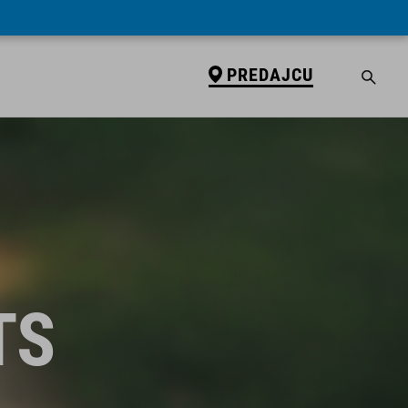
PREDAJCU
TS