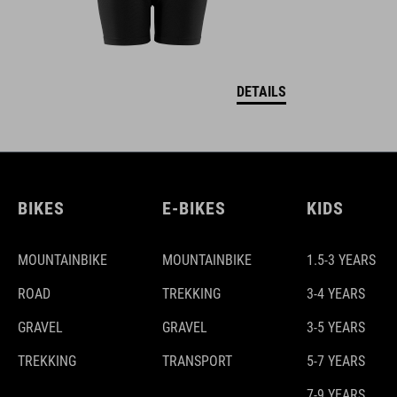
DETAILS
BIKES
E-BIKES
KIDS
MOUNTAINBIKE
MOUNTAINBIKE
1.5-3 YEARS
ROAD
TREKKING
3-4 YEARS
GRAVEL
GRAVEL
3-5 YEARS
TREKKING
TRANSPORT
5-7 YEARS
7-9 YEARS