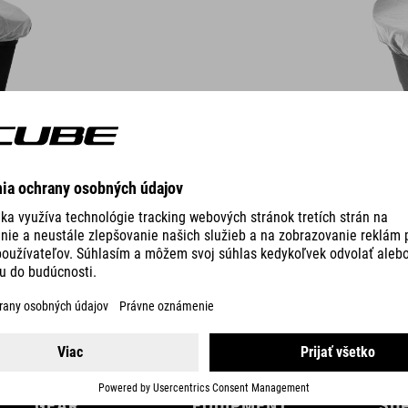
DETAILS
GEAR
EQUIPMENT
SU