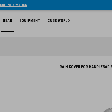
ORE INFORMATION
GEAR
EQUIPMENT
CUBE WORLD
RAIN COVER FOR HANDLEBAR B