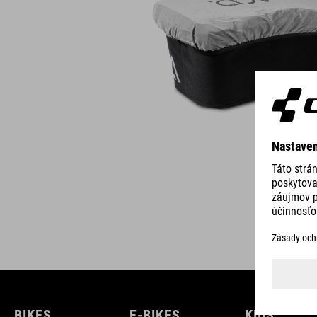
BIKES
E-BIKES
KIDS