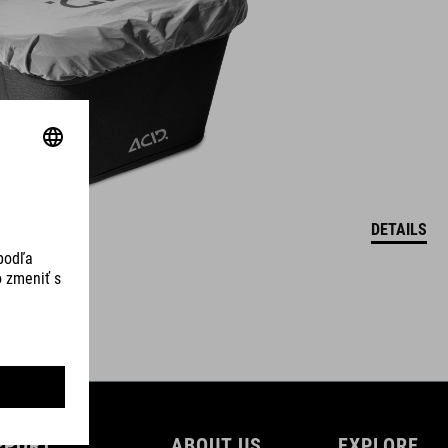
DETAILS
PPORT
ABOUT US
EXPLORE