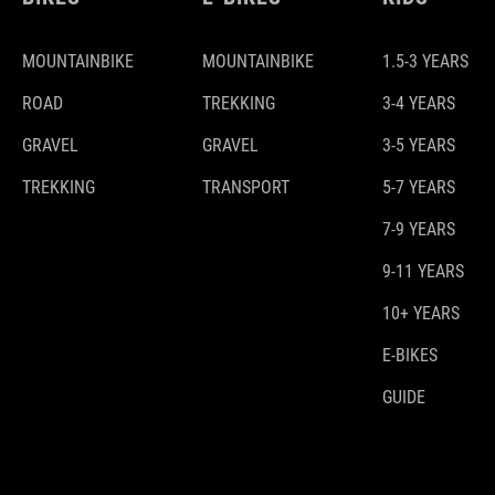
MOUNTAINBIKE
MOUNTAINBIKE
1.5-3 YEARS
ROAD
TREKKING
3-4 YEARS
GRAVEL
GRAVEL
3-5 YEARS
TREKKING
TRANSPORT
5-7 YEARS
7-9 YEARS
9-11 YEARS
10+ YEARS
E-BIKES
GUIDE