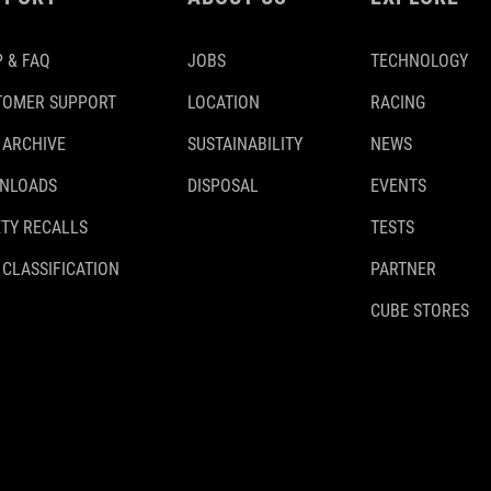
 & FAQ
JOBS
TECHNOLOGY
TOMER SUPPORT
LOCATION
RACING
 ARCHIVE
SUSTAINABILITY
NEWS
NLOADS
DISPOSAL
EVENTS
TY RECALLS
TESTS
 CLASSIFICATION
PARTNER
CUBE STORES