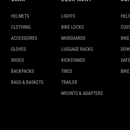
HELMETS
LIGHTS
HELP
CLOTHING
BIKE LOCKS
CUS
ACCESSOIRES
MUDGUARDS
BIKE
GLOVES
LUGGAGE RACKS
DOW
SHOES
KICKSTANDS
SAFE
BACKPACKS
TIRES
BIKE
BAGS & BASKETS
TRAILER
MOUNTS & ADAPTERS