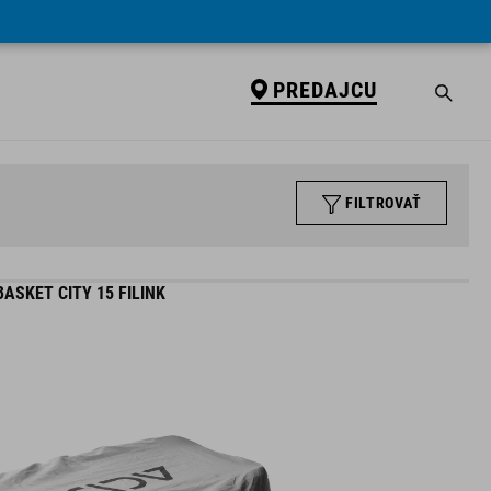
PREDAJCU
FILTROVAŤ
ASKET CITY 15 FILINK