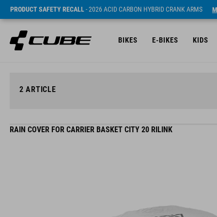
PRODUCT SAFETY RECALL
- 2026 ACID CARBON HYBRID CRANK ARMS
M
BIKES
E-BIKES
KIDS
2
ARTICLE
RAIN COVER FOR CARRIER BASKET CITY 20 RILINK