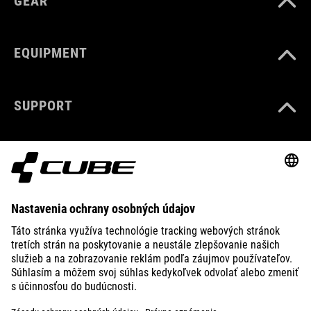
GEAR
EQUIPMENT
SUPPORT
ABOUT US
EXPLORE