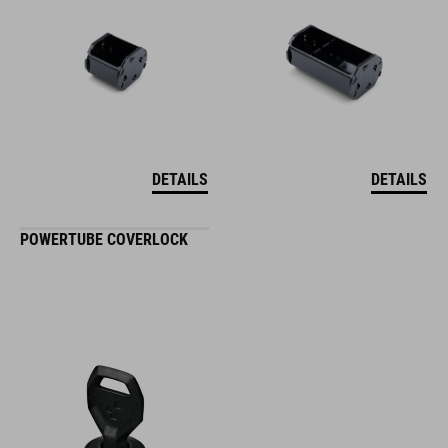
DETAILS
DETAILS
POWERTUBE COVERLOCK