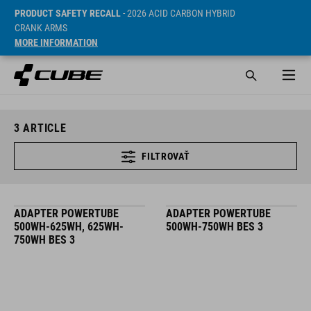
PRODUCT SAFETY RECALL
- 2026 ACID CARBON HYBRID
CRANK ARMS
MORE INFORMATION
3
ARTICLE
FILTROVAŤ
ADAPTER POWERTUBE
ADAPTER POWERTUBE
500WH-625WH, 625WH-
500WH-750WH BES 3
750WH BES 3