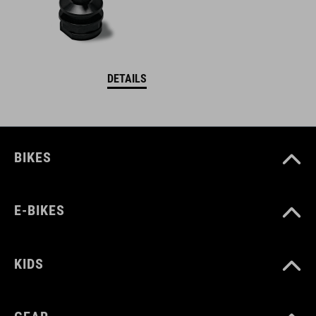
DETAILS
BIKES
E-BIKES
KIDS