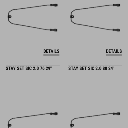
DETAILS
DETAILS
STAY SET SIC 2.0 76 29"
STAY SET SIC 2.0 80 24"