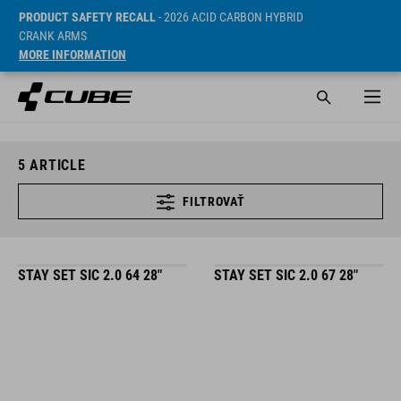
PRODUCT SAFETY RECALL
- 2026 ACID CARBON HYBRID
CRANK ARMS
MORE INFORMATION
5
ARTICLE
FILTROVAŤ
STAY SET SIC 2.0 64 28"
STAY SET SIC 2.0 67 28"