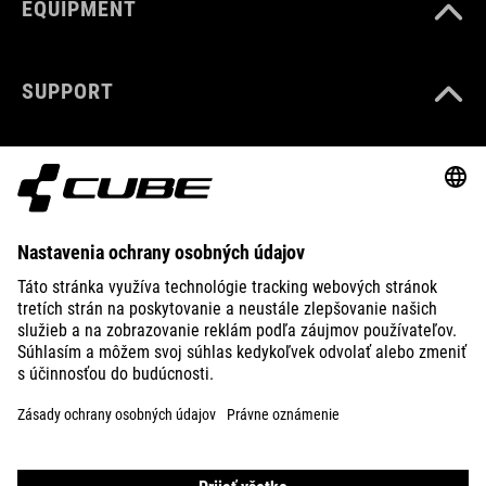
EQUIPMENT
SUPPORT
ABOUT US
EXPLORE
IMPRINT
PRIVACY
EU DATA ACT
PRESS
B2B