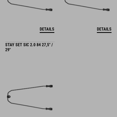
DETAILS
DETAILS
STAY SET SIC 2.0 84 27,5" /
29"