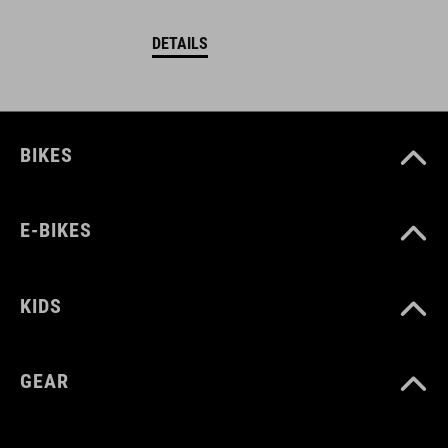
DETAILS
BIKES
E-BIKES
KIDS
GEAR