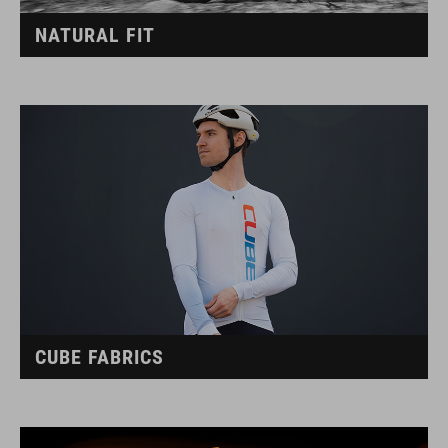
NATURAL FIT
CUBE FABRICS