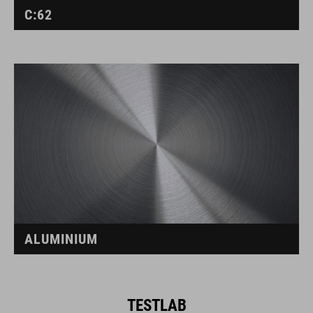
C:62
ALUMINIUM
TESTLAB