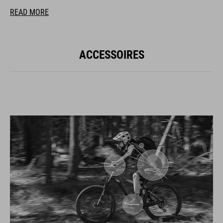
READ MORE
ACCESSOIRES