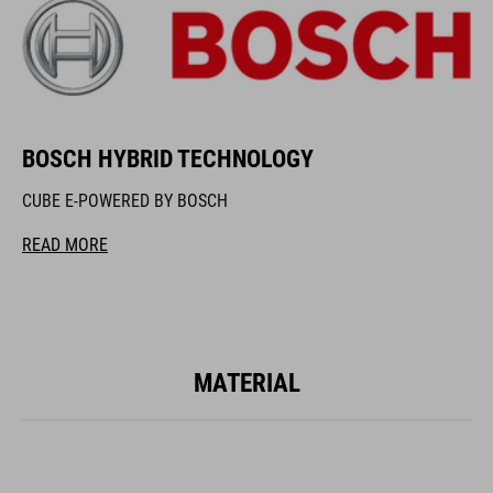
BOSCH HYBRID TECHNOLOGY
CUBE E-POWERED BY BOSCH
READ MORE
MATERIAL