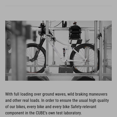
With full loading over ground waves, wild braking maneuvers
and other real loads. In order to ensure the usual high quality
of our bikes, every bike and every bike Safety-relevant
component in the CUBE's own test laboratory.