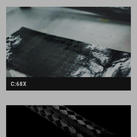
C:68X