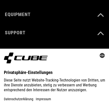
EQUIPMENT
SUPPORT
ABOUT US
EXPLORE