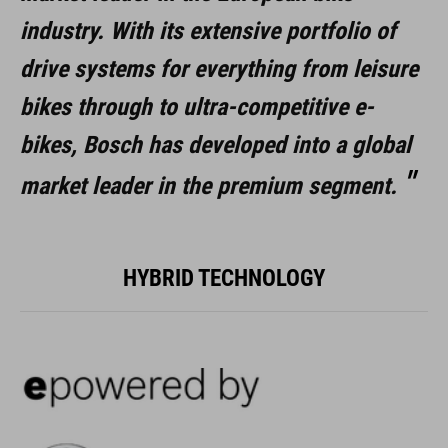
industry.
With its extensive portfolio of
drive systems for everything from leisure
bikes through to ultra-competitive e-
bikes, Bosch has developed into a global
market leader in the premium segment.
HYBRID TECHNOLOGY