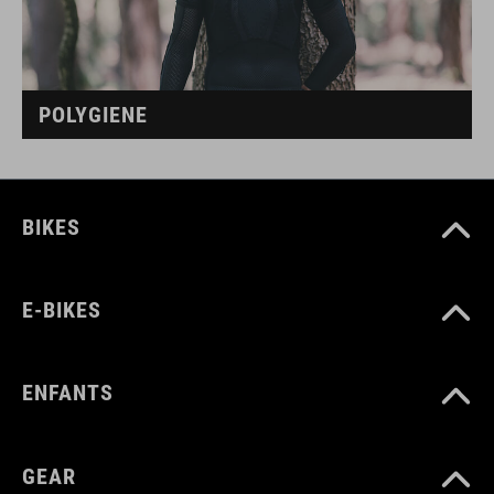
POLYGIENE
BIKES
E-BIKES
ENFANTS
GEAR