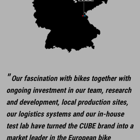
Our fascination with bikes together with
ongoing investment in our team, research
and development, local production sites,
our logistics systems and our in-house
test lab have turned the CUBE brand into a
market leader in the European bike