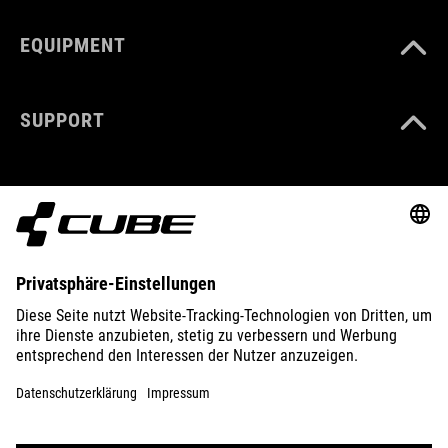
EQUIPMENT
SUPPORT
ABOUT US
EXPLORE
IMPRINT
PRIVACY
EU DATA ACT
PRESS
B2B