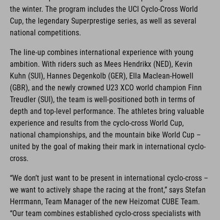
the winter. The program includes the UCI Cyclo-Cross World
Cup, the legendary Superprestige series, as well as several
national competitions.
The line-up combines international experience with young
ambition. With riders such as Mees Hendrikx (NED), Kevin
Kuhn (SUI), Hannes Degenkolb (GER), Ella Maclean-Howell
(GBR), and the newly crowned U23 XCO world champion Finn
Treudler (SUI), the team is well-positioned both in terms of
depth and top-level performance. The athletes bring valuable
experience and results from the cyclo-cross World Cup,
national championships, and the mountain bike World Cup –
united by the goal of making their mark in international cyclo-
cross.
“We don’t just want to be present in international cyclo-cross –
we want to actively shape the racing at the front,” says Stefan
Herrmann, Team Manager of the new Heizomat CUBE Team.
“Our team combines established cyclo-cross specialists with