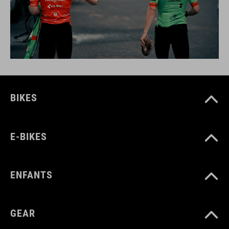
BIKES
E-BIKES
ENFANTS
GEAR