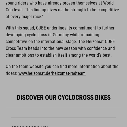
young riders who have already proven themselves at World
Cup level. This line-up gives us the strength to be competitive
at every major race.”
With this squad, CUBE underlines its commitment to further
developing cyclo-cross in Germany while remaining
competitive on the international stage. The Heizomat CUBE
Cross Team heads into the new season with confidence and
clear ambitions to establish itself among the world’s best.
On the team website you can find more information about the
riders:
www.heizomat.de/heizomat-radteam
DISCOVER OUR CYCLOCROSS BIKES