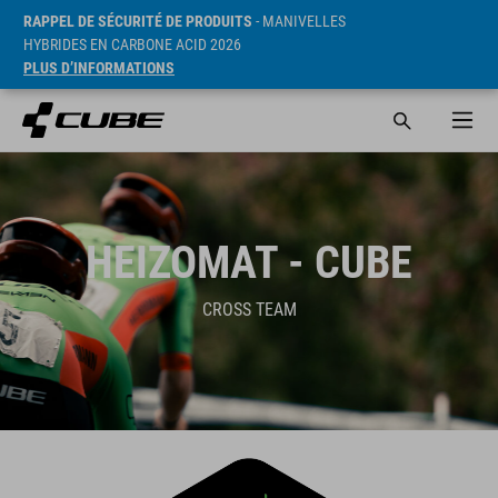
RAPPEL DE SÉCURITÉ DE PRODUITS
- MANIVELLES
HYBRIDES EN CARBONE ACID 2026
PLUS D’INFORMATIONS
HEIZOMAT - CUBE
CROSS TEAM