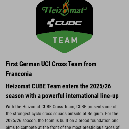
First German UCI Cross Team from
Franconia
Heizomat CUBE Team enters the 2025/26
season with a powerful international line-up
With the Heizomat CUBE Cross Team, CUBE presents one of
the strongest cyclo-cross squads outside of Belgium. For the
2025/26 season, the team is built on a broad foundation and
aims to compete at the front of the most prestigious races of