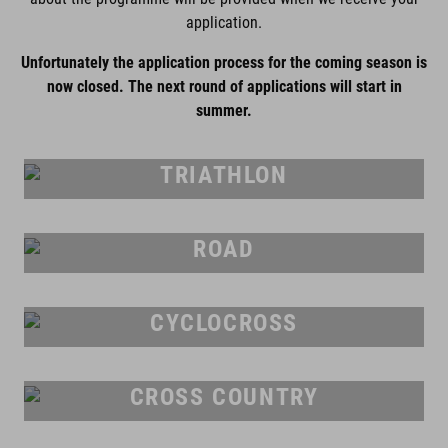
application.
Unfortunately the application process for the coming season is
now closed. The next round of applications will start in
summer.
TRIATHLON
ROAD
CYCLOCROSS
CROSS COUNTRY