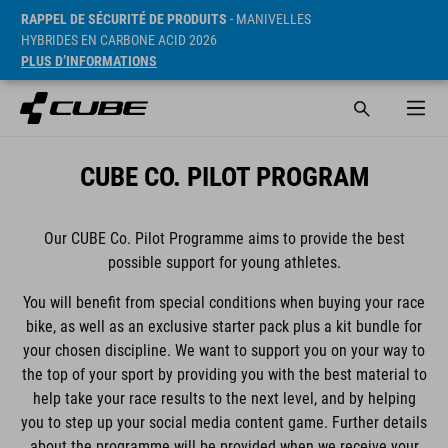
RAPPEL DE SÉCURITÉ DE PRODUITS
- MANIVELLES
HYBRIDES EN CARBONE ACID 2026
PLUS D’INFORMATIONS
CUBE CO. PILOT PROGRAM
Our CUBE Co. Pilot Programme aims to provide the best
possible support for young athletes.
You will benefit from special conditions when buying your race
bike, as well as an exclusive starter pack plus a kit bundle for
your chosen discipline. We want to support you on your way to
the top of your sport by providing you with the best material to
help take your race results to the next level, and by helping
you to step up your social media content game. Further details
about the programme will be provided when we receive your