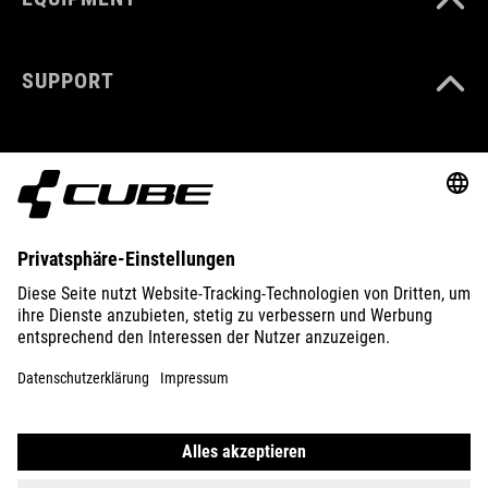
SUPPORT
ABOUT US
EXPLORE
IMPRINT
PRIVACY
EU DATA ACT
PRESS
B2B