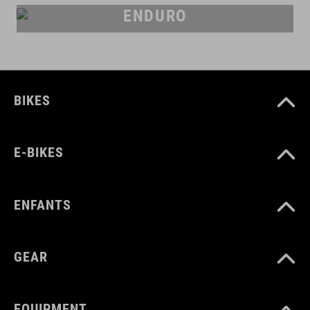
ENDURO
BIKES
E-BIKES
ENFANTS
GEAR
EQUIPMENT