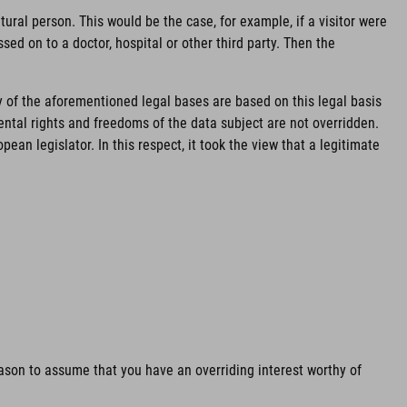
ural person. This would be the case, for example, if a visitor were
sed on to a doctor, hospital or other third party. Then the
y of the aforementioned legal bases are based on this legal basis
mental rights and freedoms of the data subject are not overridden.
an legislator. In this respect, it took the view that a legitimate
reason to assume that you have an overriding interest worthy of