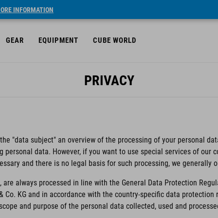
ORE INFORMATION
GEAR
EQUIPMENT
CUBE WORLD
PRIVACY
 the "data subject" an overview of the processing of your personal data
ng personal data. However, if you want to use special services of our
essary and there is no legal basis for such processing, we generally 
 are always processed in line with the General Data Protection Regul
& Co. KG and in accordance with the country-specific data protectio
e scope and purpose of the personal data collected, used and processe