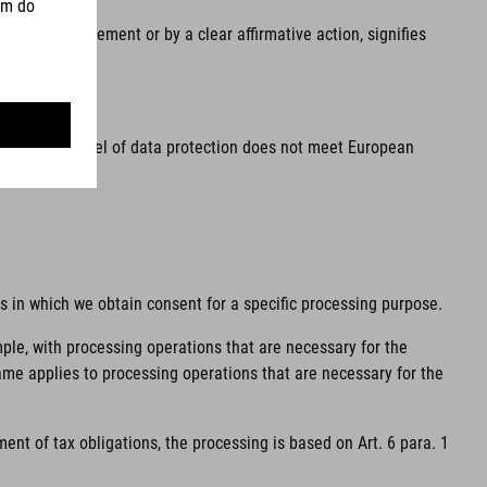
he, by a statement or by a clear affirmative action, signifies
ea and the level of data protection does not meet European
ns in which we obtain consent for a specific processing purpose.
mple, with processing operations that are necessary for the
same applies to processing operations that are necessary for the
ent of tax obligations, the processing is based on Art. 6 para. 1