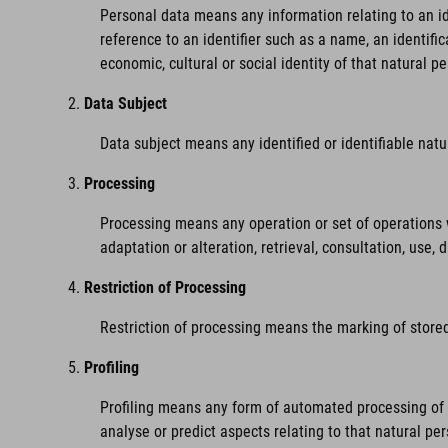
Personal data means any information relating to an iden
reference to an identifier such as a name, an identific
economic, cultural or social identity of that natural pe
Data Subject
Data subject means any identified or identifiable nat
Processing
Processing means any operation or set of operations w
adaptation or alteration, retrieval, consultation, use,
Restriction of Processing
Restriction of processing means the marking of stored 
Profiling
Profiling means any form of automated processing of pe
analyse or predict aspects relating to that natural pe