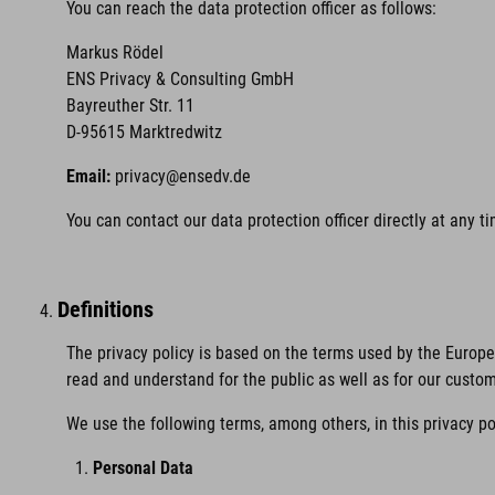
You can reach the data protection officer as follows:
Markus Rödel
ENS Privacy & Consulting GmbH
Bayreuther Str. 11
D-95615 Marktredwitz
Email:
privacy@ensedv.de
You can contact our data protection officer directly at any 
Definitions
The privacy policy is based on the terms used by the Europ
read and understand for the public as well as for our custo
We use the following terms, among others, in this privacy po
Personal Data