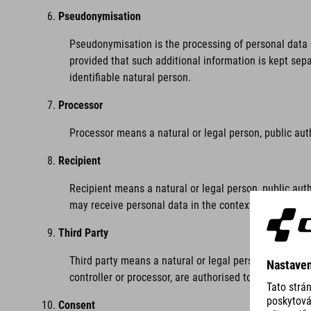
Pseudonymisation
Pseudonymisation is the processing of personal data i
provided that such additional information is kept sepa
identifiable natural person.
Processor
Processor means a natural or legal person, public aut
Recipient
Recipient means a natural or legal person, public auth
may receive personal data in the context of a particu
Third Party
Third party means a natural or legal person, public au
controller or processor, are authorised to process per
Consent