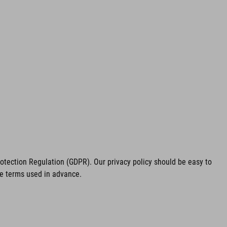
tection Regulation (GDPR). Our privacy policy should be easy to
he terms used in advance.