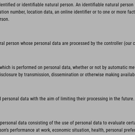
tified or identifiable natural person. An identifiable natural person is
ation number, location data, an online identifier or to one or more fact
rson.
ural person whose personal data are processed by the controller (our
hich is performed on personal data, whether or not by automatic means,
 disclosure by transmission, dissemination or otherwise making availab
personal data with the aim of limiting their processing in the future.
rsonal data consisting of the use of personal data to evaluate certai
rson's performance at work, economic situation, health, personal prefer