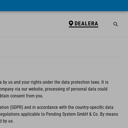
DEALERA
 by us and your rights under the data protection laws. It is
 company via our website, processing of personal data could
obtain consent from you.
ation (GDPR) and in accordance with the country-specific data
n regulations applicable to Pending System GmbH & Co. By means
d by us.