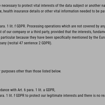
necessary to protect vital interests of the data subject or another nat
, health insurance details or other vital information needed to be pas
para. 1 lit. f GDPR. Processing operations which are not covered by an
st of our company or a third party, provided that the interests, funda
particular because they have been specifically mentioned by the Europe
pany (recital 47 sentence 2 GDPR).
or purposes other than those listed below.
dance with Art. 6 para. 1 lit. a GDPR,
ara. 1 lit. f GDPR to protect our legitimate interests and there is no 