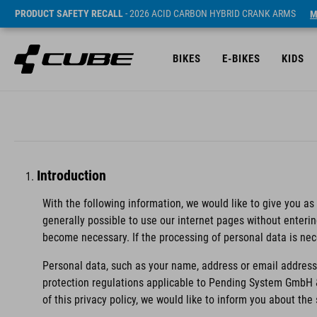
PRODUCT SAFETY RECALL
- 2026 ACID CARBON HYBRID CRANK ARMS
M
BIKES
E-BIKES
KIDS
Introduction
With the following information, we would like to give you as
generally possible to use our internet pages without enteri
become necessary. If the processing of personal data is nec
Personal data, such as your name, address or email address,
protection regulations applicable to Pending System GmbH 
of this privacy policy, we would like to inform you about th