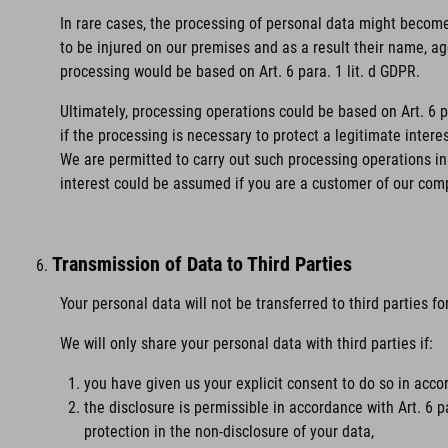
In rare cases, the processing of personal data might become 
to be injured on our premises and as a result their name, age
processing would be based on Art. 6 para. 1 lit. d GDPR.
Ultimately, processing operations could be based on Art. 6 
if the processing is necessary to protect a legitimate intere
We are permitted to carry out such processing operations in 
interest could be assumed if you are a customer of our com
Transmission of Data to Third Parties
Your personal data will not be transferred to third parties f
We will only share your personal data with third parties if:
you have given us your explicit consent to do so in accor
the disclosure is permissible in accordance with Art. 6 p
protection in the non-disclosure of your data,