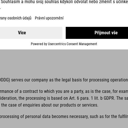
 unambiguous indication of the data subject’s wishes by which he or s
 to him or her.
if it is processed outside of the European Union/European Economic Ar
 TDDDG) serves our company as the legal basis for processing operatio
ormance of a contract to which you are a party, as is the case, for exa
sideration, the processing is based on Art. 6 para. 1 lit. b GDPR. The 
the case of enquiries about our products or services.
 processing of personal data becomes necessary, such as for the fulfilm