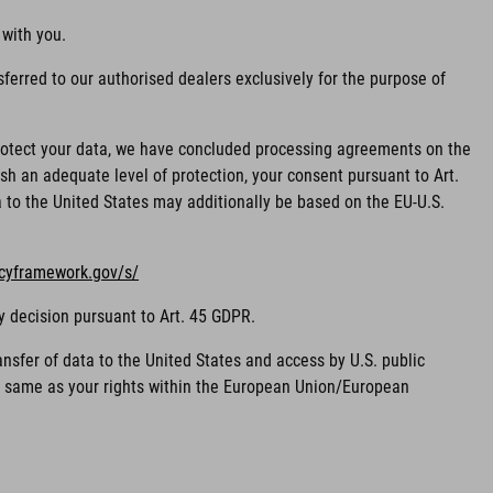
 with you.
ferred to our authorised dealers exclusively for the purpose of
 protect your data, we have concluded processing agreements on the
sh an adequate level of protection, your consent pursuant to Art.
ta to the United States may additionally be based on the EU-U.S.
acyframework.gov/s/
y decision pursuant to Art. 45 GDPR.
nsfer of data to the United States and access by U.S. public
he same as your rights within the European Union/European