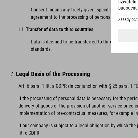
Consent means any freely given, specific, informed and
agreement to the processing of personal data relating
Transfer of data to third countries
Data is deemed to be transferred to third countries 
standards.
Legal Basis of the Processing
Art. 6 para. 1 lit. a GDPR (in conjunction with § 25 para. 1
If the processing of personal data is necessary for the perf
delivery of goods or the provision of another service or con
implementation of pre-contractual measures, for example in 
If our company is subject to a legal obligation by which the
lit. c GDPR.