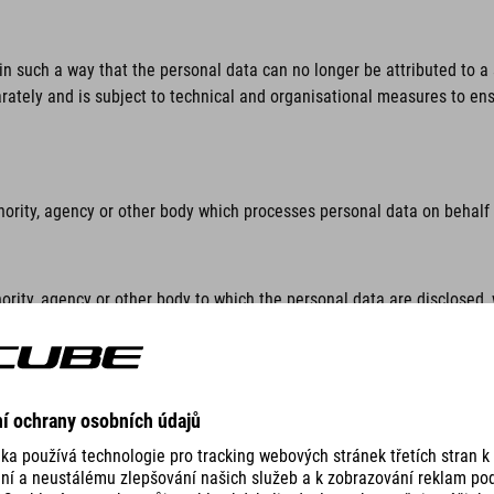
n such a way that the personal data can no longer be attributed to a s
rately and is subject to technical and organisational measures to ensu
hority, agency or other body which processes personal data on behalf o
ority, agency or other body to which the personal data are disclosed, 
lar inquiry in accordance with Union or Member State law shall not be 
thority, agency or body other than the data subject, the controller, th
sonal data.