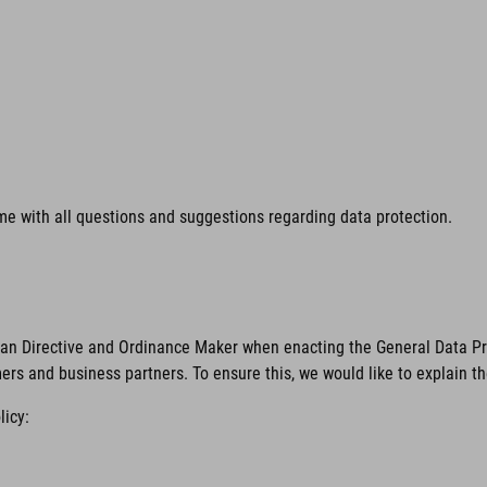
time with all questions and suggestions regarding data protection.
ean Directive and Ordinance Maker when enacting the General Data Pro
mers and business partners. To ensure this, we would like to explain t
licy: