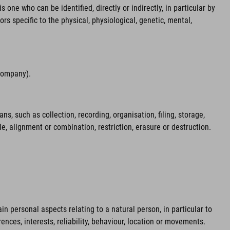
 one who can be identified, directly or indirectly, in particular by
ors specific to the physical, physiological, genetic, mental,
 company).
 such as collection, recording, organisation, filing, storage,
le, alignment or combination, restriction, erasure or destruction.
n personal aspects relating to a natural person, in particular to
ences, interests, reliability, behaviour, location or movements.