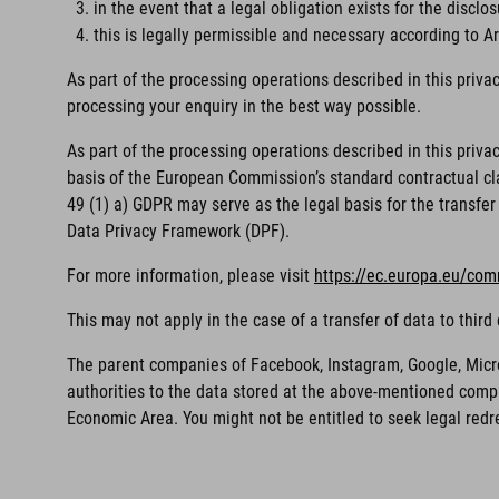
in the event that a legal obligation exists for the disclos
this is legally permissible and necessary according to Art
As part of the processing operations described in this priva
processing your enquiry in the best way possible.
As part of the processing operations described in this priv
basis of the European Commission’s standard contractual clau
49 (1) a) GDPR may serve as the legal basis for the transfer 
Data Privacy Framework (DPF).
For more information, please visit
https://ec.europa.eu/com
This may not apply in the case of a transfer of data to thi
The parent companies of Facebook, Instagram, Google, Microso
authorities to the data stored at the above-mentioned compa
Economic Area. You might not be entitled to seek legal redr