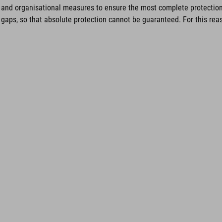
and organisational measures to ensure the most complete protection 
gaps, so that absolute protection cannot be guaranteed. For this reaso