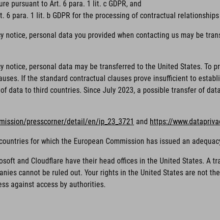
ure pursuant to Art. 6 para. 1 lit. c GDPR, and
. 6 para. 1 lit. b GDPR for the processing of contractual relationships
cy notice, personal data you provided when contacting us may be trans
acy notice, personal data may be transferred to the United States. To
ses. If the standard contractual clauses prove insufficient to establi
of data to third countries. Since July 2023, a possible transfer of da
mission/presscorner/detail/en/ip_23_3721
and
https://www.datapriv
rd countries for which the European Commission has issued an adequac
ft and Cloudflare have their head offices in the United States. A tra
nies cannot be ruled out. Your rights in the United States are not t
ess against access by authorities.