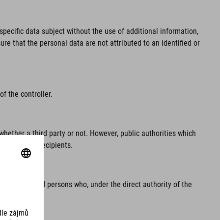
pecific data subject without the use of additional information,
re that the personal data are not attributed to an identified or
f the controller.
whether a third party or not. However, public authorities which
regarded as recipients.
e processor and persons who, under the direct authority of the