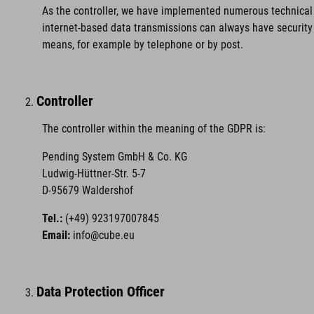
As the controller, we have implemented numerous technical 
internet-based data transmissions can always have security 
means, for example by telephone or by post.
Controller
The controller within the meaning of the GDPR is:
Pending System GmbH & Co. KG
Ludwig-Hüttner-Str. 5-7
D-95679 Waldershof
Tel.:
(+49) 923197007845
Email:
info@cube.eu
Data Protection Officer