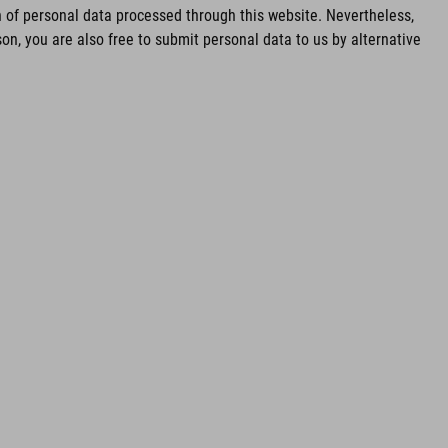
of personal data processed through this website. Nevertheless,
n, you are also free to submit personal data to us by alternative