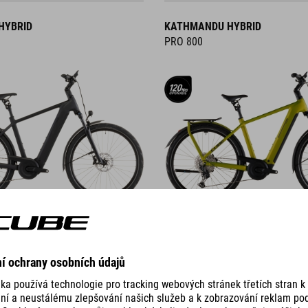
HYBRID
KATHMANDU HYBRID
PRO 800
DETAILS
ID
KATHMANDU HYBRID C:62
PRO 400X