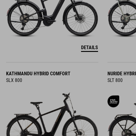
DETAILS
KATHMANDU HYBRID COMFORT
NURIDE HYBR
SLX 800
SLT 800