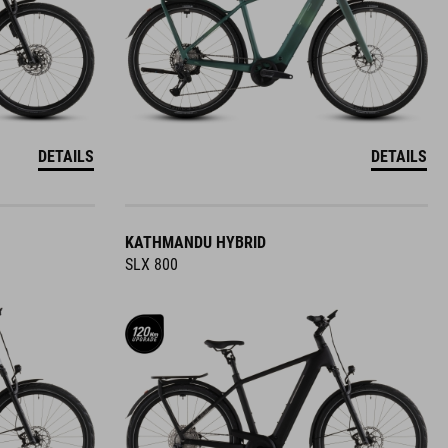
DETAILS
DETAILS
KATHMANDU HYBRID
SLX 800