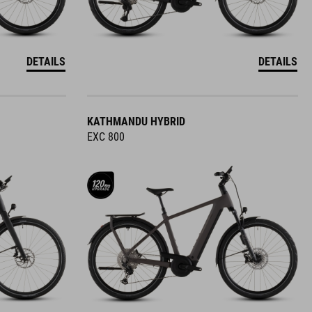
DETAILS
DETAILS
KATHMANDU HYBRID
EXC 800