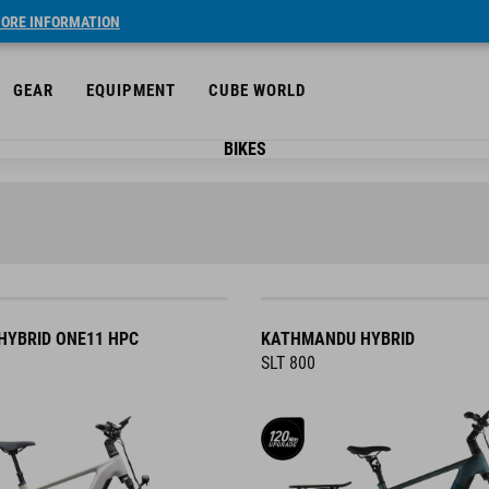
ORE INFORMATION
GEAR
EQUIPMENT
CUBE WORLD
BIKES
YBRID ONE11 HPC
KATHMANDU HYBRID
SLT 800