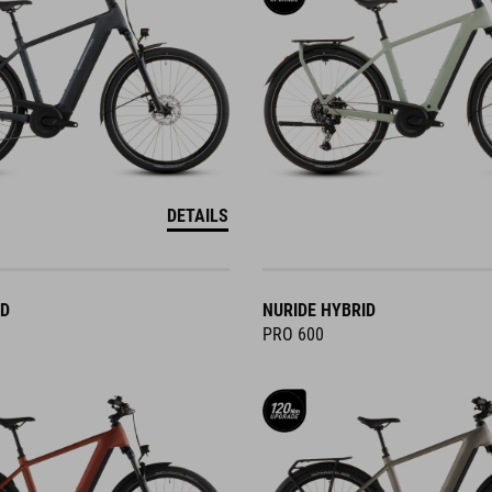
DETAILS
ID
NURIDE HYBRID
PRO 600