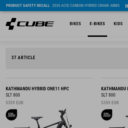
PRODUCT SAFETY RECALL
- 2026 ACID CARBON HYBRID CRANK ARMS
M
BIKES
E-BIKES
KIDS
37
ARTICLE
KATHMANDU HYBRID ONE11 HPC
KATHMANDU H
SLT 800
SLT 800
5359
EUR
5359
EUR