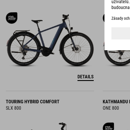
DETAILS
TOURING HYBRID COMFORT
KATHMANDU 
SLX 800
ONE 800