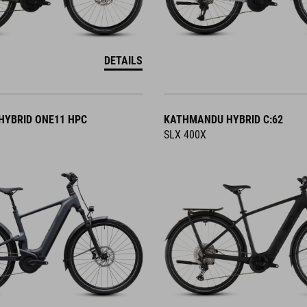
DETAILS
YBRID ONE11 HPC
KATHMANDU HYBRID C:62
SLX 400X