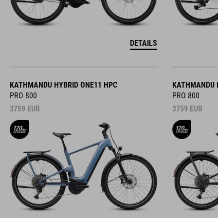
DETAILS
KATHMANDU HYBRID ONE11 HPC
KATHMANDU H
PRO 800
PRO 800
3759
EUR
3759
EUR