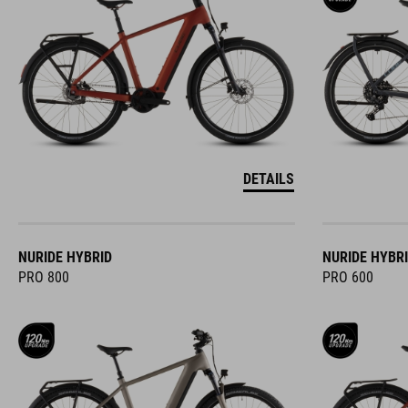
DETAILS
NURIDE HYBRID
NURIDE HYBR
PRO 800
PRO 600