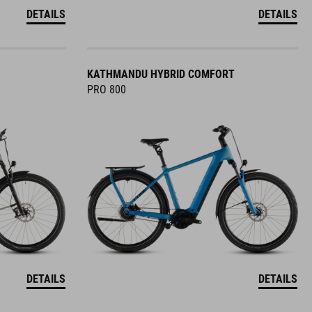
DETAILS
DETAILS
KATHMANDU HYBRID COMFORT
PRO 800
DETAILS
DETAILS