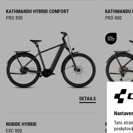
KATHMANDU HYBRID COMFORT
KATHMANDU 
PRO 800
PRO 800
DETAILS
NURIDE HYBRID
NURIDE HYBR
EXC 800
EXC 800