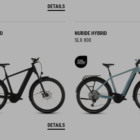
DETAILS
ID
NURIDE HYBRID
SLX 800
DETAILS