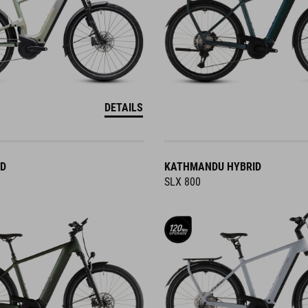
DETAILS
ID
KATHMANDU HYBRID
SLX 800