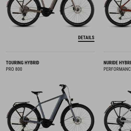
DETAILS
TOURING HYBRID
NURIDE HYBR
PRO 800
PERFORMANC