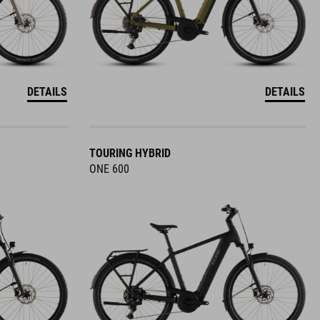
DETAILS
DETAILS
TOURING HYBRID
ONE 600