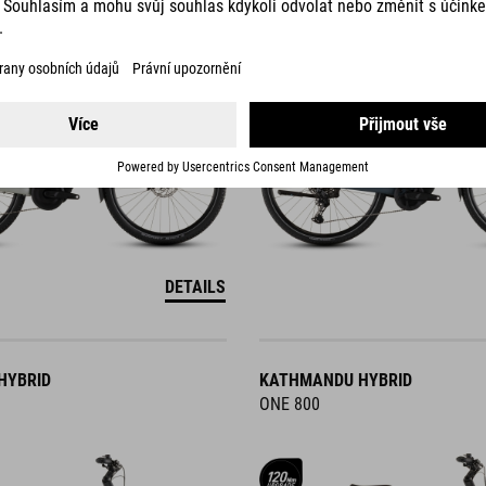
DETAILS
HYBRID
KATHMANDU HYBRID
ONE 800