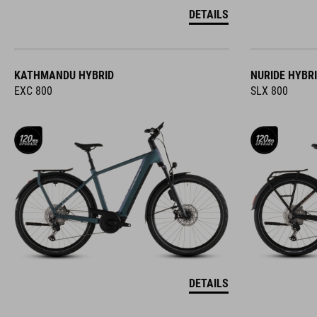
DETAILS
KATHMANDU HYBRID
NURIDE HYBR
EXC 800
SLX 800
DETAILS