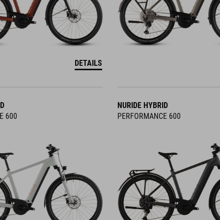
DETAILS
ID
NURIDE HYBRID
E 600
PERFORMANCE 600