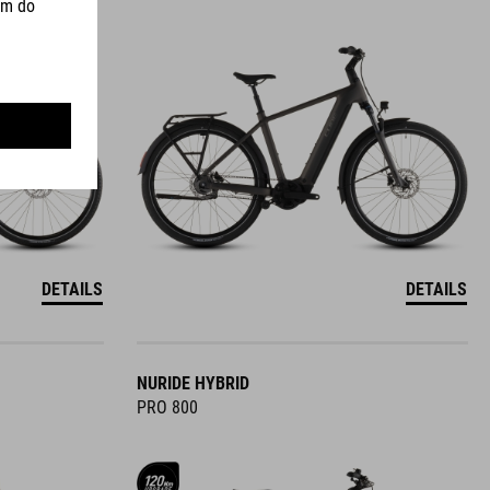
DETAILS
DETAILS
NURIDE HYBRID
PRO 800