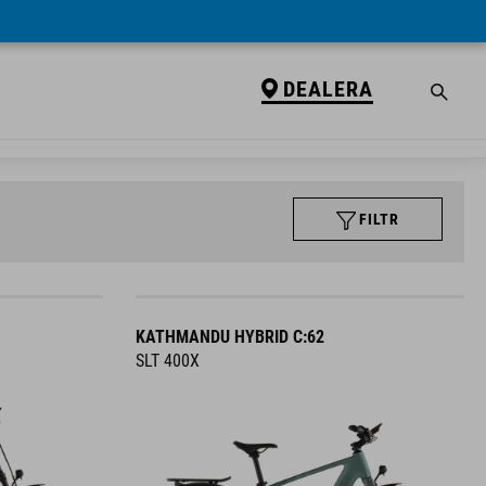
DEALERA
FILTR
KATHMANDU HYBRID C:62
SLT 400X