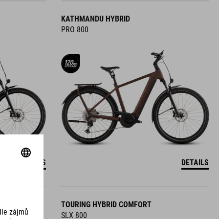
KATHMANDU HYBRID
PRO 800
DETAILS
DETAILS
TOURING HYBRID COMFORT
SLX 800