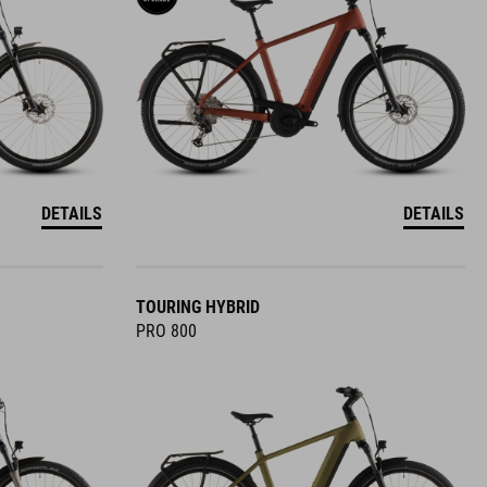
DETAILS
DETAILS
TOURING HYBRID
PRO 800