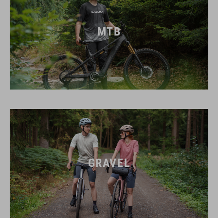
MTB
GRAVEL