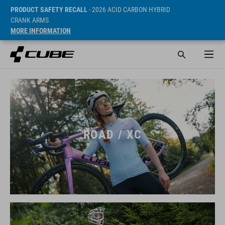
PRODUCT SAFETY RECALL
- 2026 ACID CARBON HYBRID
CRANK ARMS
MORE INFORMATION
ROAD / XC