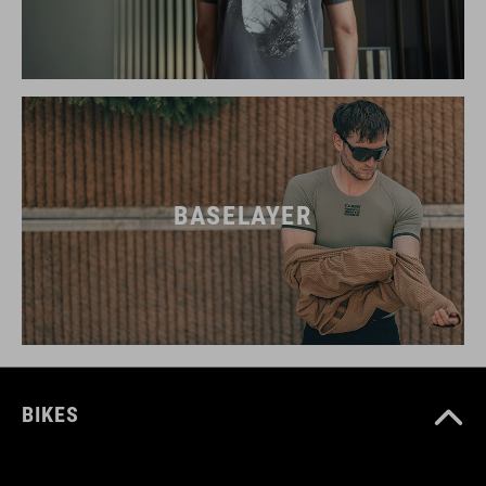
BASELAYER
BIKES