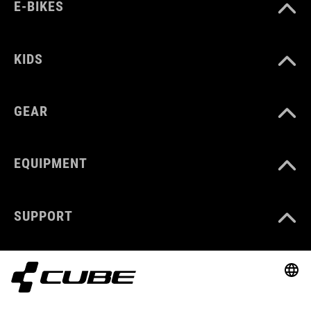
E-BIKES
KIDS
GEAR
EQUIPMENT
SUPPORT
ABOUT US