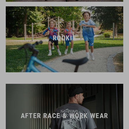
ROOKIE
AFTER RACE & WORK WEAR