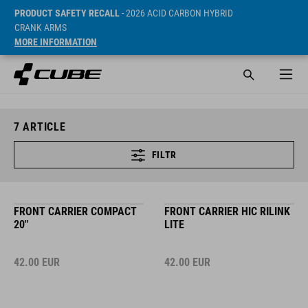
PRODUCT SAFETY RECALL
- 2026 ACID CARBON HYBRID
CRANK ARMS
MORE INFORMATION
7
ARTICLE
FILTR
FRONT CARRIER COMPACT
FRONT CARRIER HIC RILINK
20"
LITE
42.00
EUR
42.00
EUR