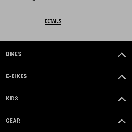
DETAILS
BIKES
E-BIKES
KIDS
GEAR