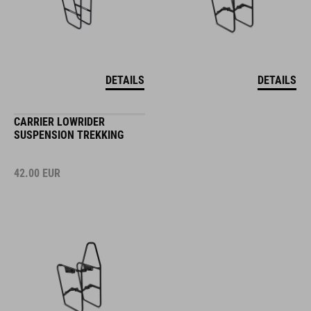
DETAILS
DETAILS
CARRIER LOWRIDER
SUSPENSION TREKKING
42.00
EUR