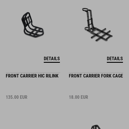
DETAILS
DETAILS
FRONT CARRIER HIC RILINK
FRONT CARRIER FORK CAGE
135.00
EUR
18.00
EUR