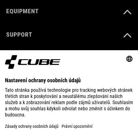
EQUIPMENT
SUPPORT
ABOUT US
EXPLORE
IMPRINT
PRIVACY
EU DATA ACT
PRESS
B2B