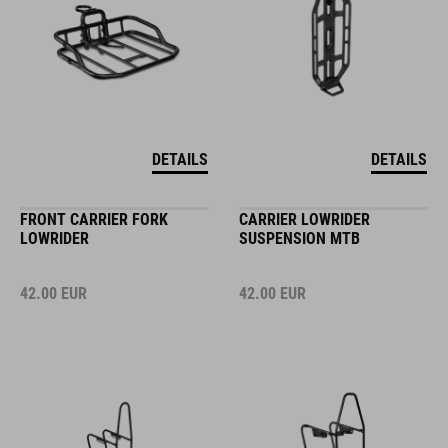
DETAILS
DETAILS
FRONT CARRIER FORK
CARRIER LOWRIDER
LOWRIDER
SUSPENSION MTB
42.00
EUR
42.00
EUR